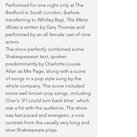
Performed for one night only at The 
Bedford in South London, (before 
transferring to Whitley Bay), 
The Merry 
Wives
 is written by Gary Thomas and 
performed by an all female cast of nine 
actors. 
The show perfectly combined some 
Shakespearean text, spoken 
predominantly by Charlotte Louise 
Allan as Mrs Page, along with a score 
of songs in a pop style sung by the 
whole company. The score included 
some well known pop songs, including 
Cher's 
'If I could turn back time'
, which 
was a hit with the audience. The show 
was fast paced and energetic, a nice 
contrast from the usually very long and 
slow Shakespeare plays.  