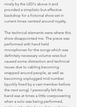
nicely by the LED's above it and 
provided a simplistic but effective 
backdrop for a fictional show set in 
current times centred around royalty.  
The technical elements were where this 
show disappointed me. The piece was 
performed with hand held 
microphones for the songs which was 
definitely necessary volume wise but 
caused some distraction and technical 
issues due to cabling becoming 
wrapped around people, as well as 
becoming unplugged mid number 
(quickly fixed by a cast member before 
the next song). I personally felt the 
band was at times a little overpowering 
when a solo was being performed, 