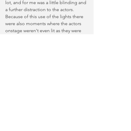
lot, and for me was a little blinding and 
a further distraction to the actors. 
Because of this use of the lights there 
were also moments where the actors 
onstage weren't even lit as they were 
singing. The show also could have 
benefitted from smoother lighting 
changes rather than lots of snap effects 
which became very dazzling due to the 
lights being close to the audience. 
Overall the scenes were lit in a better 
way than the songs. 
Overall this was a really fun night out 
and was a laugh out loud modern 
retelling of a classic Shakespeare story. 
⭐️⭐️⭐️⭐️