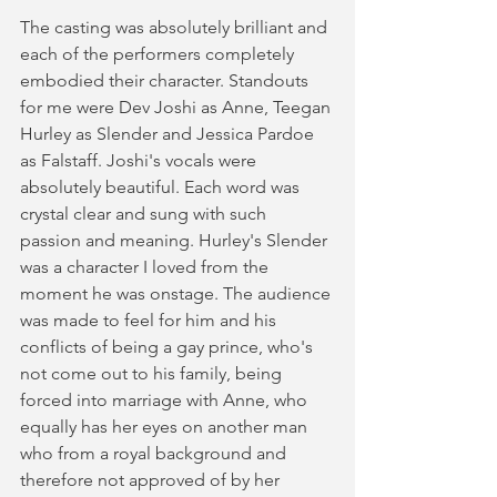
The casting was absolutely brilliant and 
each of the performers completely 
embodied their character. Standouts 
for me were Dev Joshi as Anne, Teegan 
Hurley as Slender and Jessica Pardoe 
as Falstaff. Joshi's vocals were 
absolutely beautiful. Each word was 
crystal clear and sung with such 
passion and meaning. Hurley's Slender 
was a character I loved from the 
moment he was onstage. The audience 
was made to feel for him and his 
conflicts of being a gay prince, who's 
not come out to his family, being 
forced into marriage with Anne, who 
equally has her eyes on another man 
who from a royal background and 
therefore not approved of by her 