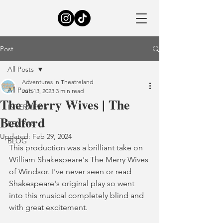
Post
All Posts
Adventures in Theatreland
All Posts
Jun 13, 2023
3 min read
The Merry Wives | The
INTERVIEWS
Bedford
REVIEWS
Updated:
Feb 29, 2024
BLOG
This production was a brilliant take on 
William Shakespeare's The Merry Wives 
of Windsor. I've never seen or read 
Shakespeare's original play so went 
into this musical completely blind and 
with great excitement.  