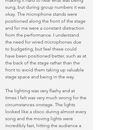
making it hard to hear what was being 
sung, but during group numbers it was 
okay. The microphone stands were 
positioned along the front of the stage 
and for me were a constant distraction 
from the performance. I understand 
the need for wired microphones due 
to budgeting, but feel these could 
have been positioned better, such as at 
the back of the stage rather than the 
front to avoid them taking up valuable 
stage space and being in the way. 
The lighting was very flashy and at 
times I felt was very much wrong for the 
circumstances onstage. The lights 
looked like a disco during almost every 
song and the moving lights were 
incredibly fast, hitting the audience a 