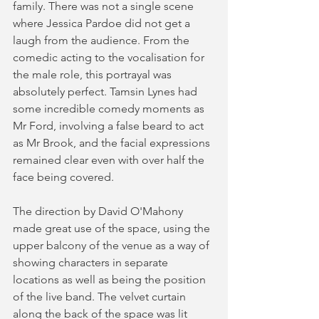
family. There was not a single scene 
where Jessica Pardoe did not get a 
laugh from the audience. From the 
comedic acting to the vocalisation for 
the male role, this portrayal was 
absolutely perfect. Tamsin Lynes had 
some incredible comedy moments as 
Mr Ford, involving a false beard to act 
as Mr Brook, and the facial expressions 
remained clear even with over half the 
face being covered.  
The direction by David O'Mahony 
made great use of the space, using the 
upper balcony of the venue as a way of 
showing characters in separate 
locations as well as being the position 
of the live band. The velvet curtain 
along the back of the space was lit 