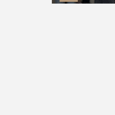
The Merry Wives | The Bedford