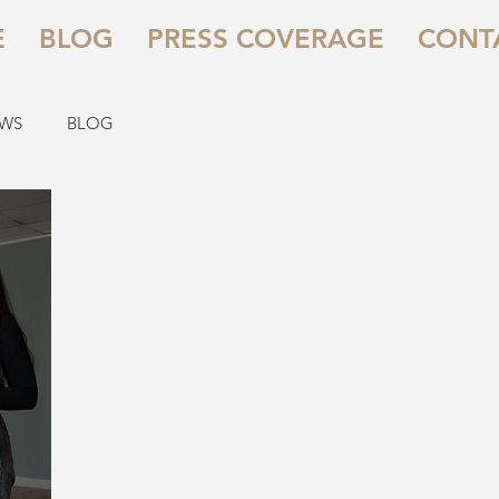
E
BLOG
PRESS COVERAGE
CONT
EWS
BLOG