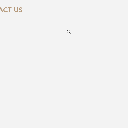
ACT US