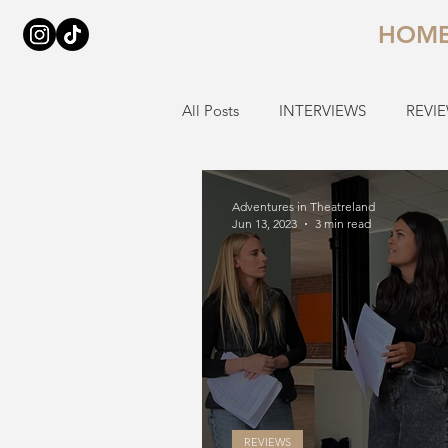
HOM
All Posts
INTERVIEWS
REVI
Adventures in Theatreland
Jun 13, 2023
3 min read
REVIEWS