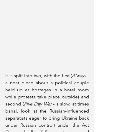
It is split into two, with the first (
Always
 - 
a neat piece about a political couple 
held up as hostages in a hotel room 
while protests take place outside) and 
second (
Five Day War
 - a slow, at times 
banal, look at the Russian-influenced 
separatists eager to bring Ukraine back 
under Russian control) under the Act 