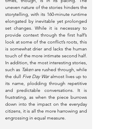
times, though, is in its pacing. The 
uneven nature of the stories hinders the 
storytelling, with its 160-minute runtime 
elongated by inevitable yet prolonged 
set changes. While it is necessary to 
provide context through the first half’s 
look at some of the conflict’s roots, this 
is somewhat drier and lacks the human 
touch of the more intimate second half. 
In addition, the most interesting stories, 
such as 
Taken
 are rushed through, while 
the dull 
Five Day War
 almost lives up to 
its name, plodding through repetitive 
and predictable conversations. It is 
frustrating, as when the piece burrows 
down into the impact on the everyday 
citizens, it is all the more harrowing and 
engrossing in equal measure. 