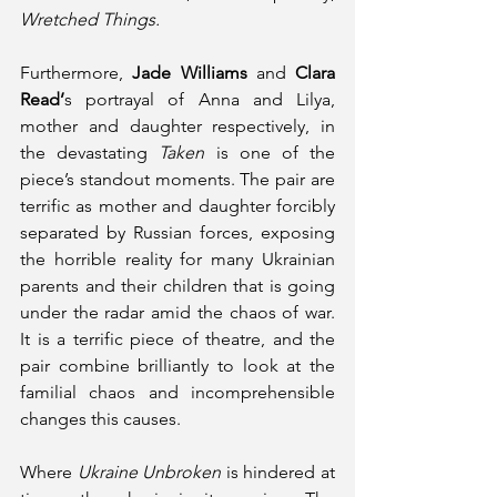
Wretched Things. 
Furthermore, 
Jade Williams
 and 
Clara 
Read’
s portrayal of Anna and Lilya, 
mother and daughter respectively, in 
the devastating 
Taken
 is one of the 
piece’s standout moments. The pair are 
terrific as mother and daughter forcibly 
separated by Russian forces, exposing 
the horrible reality for many Ukrainian 
parents and their children that is going 
under the radar amid the chaos of war. 
It is a terrific piece of theatre, and the 
pair combine brilliantly to look at the 
familial chaos and incomprehensible 
changes this causes. 
Where 
Ukraine Unbroken
 is hindered at 