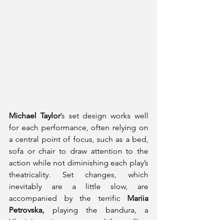
Michael Taylor
’s set design works well 
for each performance, often relying on 
a central point of focus, such as a bed, 
sofa or chair to draw attention to the 
action while not diminishing each play’s 
theatricality. Set changes, which 
inevitably are a little slow, are 
accompanied by the terrific 
Mariia 
Petrovska,
 playing the bandura, a 