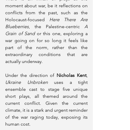
moment about war, be it reflections on 
conflicts from the past, such as the 
Holocaust-focused 
Here There Are 
Blueberries
, the Palestine-centric 
A 
Grain of Sand
 or this one, exploring a 
war going on for so long it feels like 
part of the norm, rather than the 
extraordinary conditions that are 
actually underway.
Under the direction of 
Nicholas Kent
, 
Ukraine Unbroken 
uses a tight 
ensemble cast to stage five unique 
short plays, all themed around the 
current conflict. Given the current 
climate, it is a stark and urgent reminder 
of the war raging today, exposing its 
human cost.