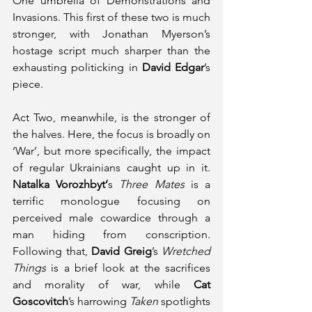
One umbrella of Demonstrations and 
Invasions. This first of these two is much 
stronger, with Jonathan Myerson’s 
hostage script much sharper than the 
exhausting politicking in 
David Edgar
’s 
piece. 
Act Two, meanwhile, is the stronger of 
the halves. Here, the focus is broadly on 
‘War’, but more specifically, the impact 
of regular Ukrainians caught up in it. 
Natalka Vorozhbyt’
s 
Three Mates
 is a 
terrific monologue focusing on 
perceived male cowardice through a 
man hiding from conscription. 
Following that, 
David Greig
’s 
Wretched 
Things
 is a brief look at the sacrifices 
and morality of war, while 
Cat 
Goscovitch
’s harrowing 
Taken
 spotlights 