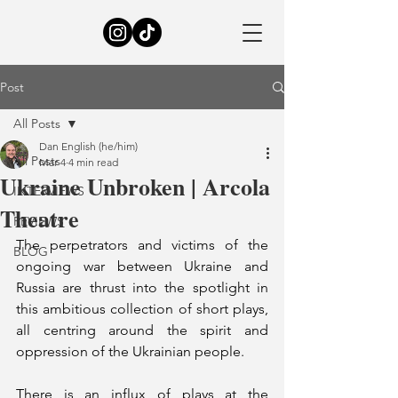
Post
All Posts
Dan English (he/him)
All Posts
Mar 4
4 min read
Ukraine Unbroken | Arcola
INTERVIEWS
Theatre
REVIEWS
The perpetrators and victims of the 
BLOG
ongoing war between Ukraine and 
Russia are thrust into the spotlight in 
this ambitious collection of short plays, 
all centring around the spirit and 
oppression of the Ukrainian people. 
There is an influx of plays at the 