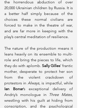
the horrendous abduction of over 
20,000 Ukrainian children by Russia. It is 
a better half simply because of the 
choices these normal civilians are 
forced to make in the theatre of war, 
and are far more in keeping with the 
play’s central meditation of resilience. 
The nature of the production means it 
leans heavily on its ensemble to multi-
role and bring the pieces to life, which 
they do with aplomb. 
Sally Gilles
’ frantic 
mother, desperate to protect her son 
from the violent crackdown of 
protestors in 
Always, 
is impactful, while 
Ian Bonar
’s exceptional delivery of 
Andriy’s monologue in 
Three Mates
, 
wrestling with his guilt at hiding from 
conscription, and the psychological 