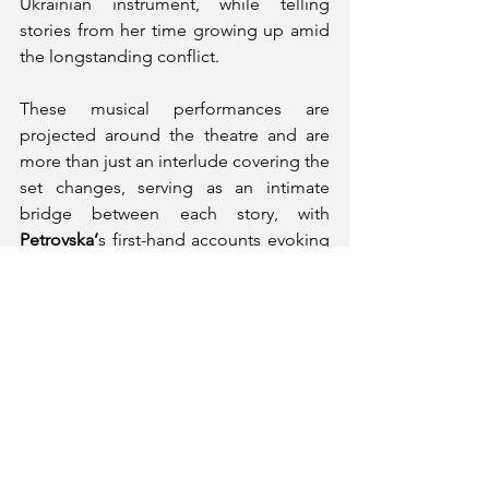
Ukrainian instrument, while telling 
stories from her time growing up amid 
the longstanding conflict. 
These musical performances are 
projected around the theatre and are 
more than just an interlude covering the 
set changes, serving as an intimate 
bridge between each story, with 
Petrovska’
s first-hand accounts evoking 
ideas of an authentic Ukrainian 
experience more clearly. This was 
initially accompanied by a video 
montage of the protests in 2013 against 
then-President Viktor Yanukovych, 
which opens the production and 
foregrounds the rest of the piece 
effectively.