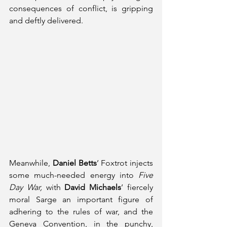
consequences of conflict, is gripping 
and deftly delivered.
Meanwhile, 
Daniel Betts
’ Foxtrot injects 
some much-needed energy into 
Five 
Day War, 
with 
David Michaels
’ fiercely 
moral Sarge an important figure of 
adhering to the rules of war, and the 
Geneva Convention, in the punchy, 