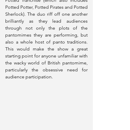
Potted franchise (which also includes 
Potted Potter, Potted Pirates and Potted 
Sherlock). The duo riff off one another 
brilliantly as they lead audiences 
through not only the plots of the 
pantomimes they are performing, but 
also a whole host of panto traditions. 
This would make the show a great 
starting point for anyone unfamiliar with 
the wacky world of British pantomime, 
particularly the obsessive need for 
audience participation.