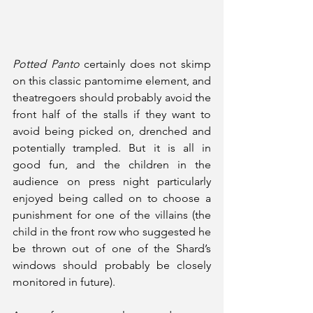
Potted Panto
 certainly does not skimp 
on this classic pantomime element, and 
theatregoers should probably avoid the 
front half of the stalls if they want to 
avoid being picked on, drenched and 
potentially trampled. But it is all in 
good fun, and the children in the 
audience on press night particularly 
enjoyed being called on to choose a 
punishment for one of the villains (the 
child in the front row who suggested he 
be thrown out of one of the Shard’s 
windows should probably be closely 
monitored in future). 