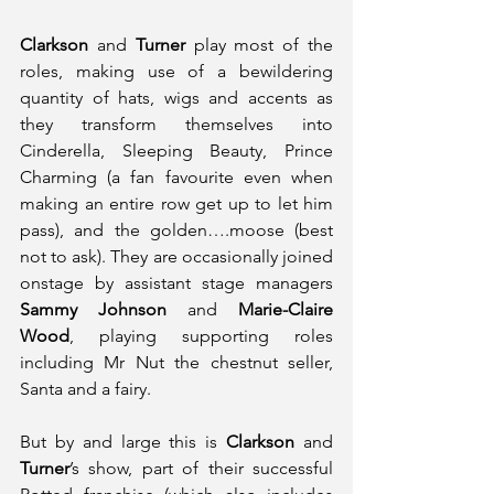
Clarkson
 and 
Turner
 play most of the 
roles, making use of a bewildering 
quantity of hats, wigs and accents as 
they transform themselves into 
Cinderella, Sleeping Beauty, Prince 
Charming (a fan favourite even when 
making an entire row get up to let him 
pass), and the golden….moose (best 
not to ask). They are occasionally joined 
onstage by assistant stage managers 
Sammy Johnson
 and 
Marie-Claire 
Wood
, playing supporting roles 
including Mr Nut the chestnut seller, 
Santa and a fairy. 
But by and large this is 
Clarkson
 and 
Turner
’s show, part of their successful 