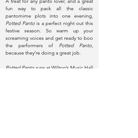
A treat for any panto lover, and a great 
fun way to pack all the classic 
pantomime plots into one evening, 
Potted Panto
 is a perfect night out this 
festive season. So warm up your 
screaming voices and get ready to boo 
the performers of 
Potted Panto
, 
because they’re doing a great job.
Potted Panto
 runs at Wilton’s Music Hall 
until 4th January.
Tickets and More Information
★★★★★ (5*)