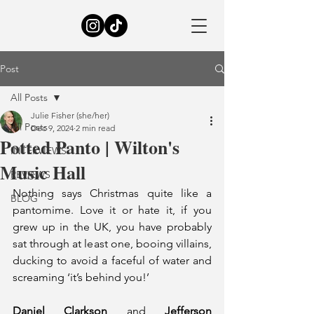
Post
All Posts
Julie Fisher (she/her)
All Posts
Dec 9, 2024
2 min read
Potted Panto | Wilton's
INTERVIEWS
Music Hall
REVIEWS
Nothing says Christmas quite like a 
BLOG
pantomime. Love it or hate it, if you 
grew up in the UK, you have probably 
sat through at least one, booing villains, 
ducking to avoid a faceful of water and 
screaming ‘it’s behind you!’
Daniel Clarkson
 and 
Jefferson 