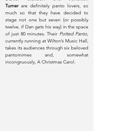
Turner
 are definitely panto lovers, so 
much so that they have decided to 
stage not one but seven (or possibly 
twelve, if Dan gets his way) in the space 
of just 80 minutes. Their 
Potted Panto, 
currently running at Wilton’s Music Hall, 
takes its audiences through six beloved 
pantomimes and, somewhat 
incongruously, A Christmas Carol. 