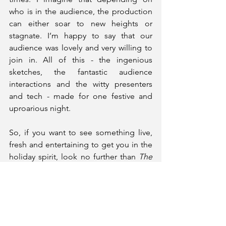
who is in the audience, the production 
can either soar to new heights or 
stagnate. I’m happy to say that our 
audience was lovely and very willing to 
join in. All of this - the ingenious 
sketches, the fantastic audience 
interactions and the witty presenters 
and tech - made for one festive and 
uproarious night.
So, if you want to see something live, 
fresh and entertaining to get you in the 
holiday spirit, look no further than 
The 
Christmas Thing
. 
The Christmas Thing
 runs at Seven Dials 
Playhouse until 21st December.