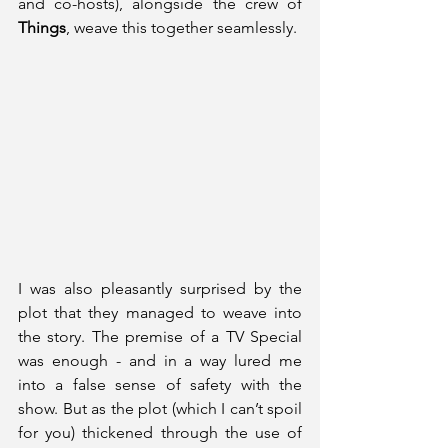
and co-hosts), alongside the crew of 
Things
, weave this together seamlessly.
I was also pleasantly surprised by the 
plot that they managed to weave into 
the story. The premise of a TV Special 
was enough - and in a way lured me 
into a false sense of safety with the 
show. But as the plot (which I can’t spoil 
for you) thickened through the use of 