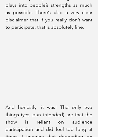
plays into people’s strengths as much 
as possible. There’s also a very clear 
disclaimer that if you really don’t want 
to participate, that is absolutely fine.
And honestly, it was! The only two 
things (yes, pun intended) are that the 
show is reliant on audience 
participation and did feel too long at 
times. I imagine that depending on 