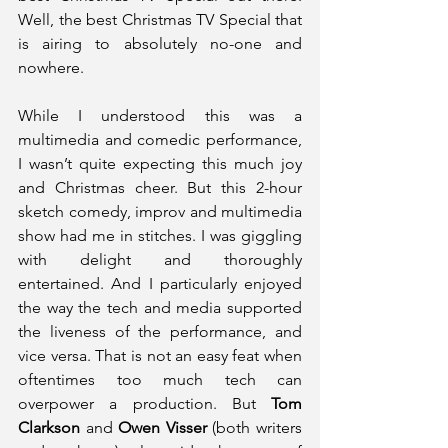
Well, the best Christmas TV Special that 
is airing to absolutely no-one and 
nowhere.
While I understood this was a 
multimedia and comedic performance, 
I wasn’t quite expecting this much joy 
and Christmas cheer. But this 2-hour 
sketch comedy, improv and multimedia 
show had me in stitches. I was giggling 
with delight and thoroughly 
entertained. And I particularly enjoyed 
the way the tech and media supported 
the liveness of the performance, and 
vice versa. That is not an easy feat when 
oftentimes too much tech can 
overpower a production. But 
Tom 
Clarkson
 and 
Owen Visser
 (both writers 