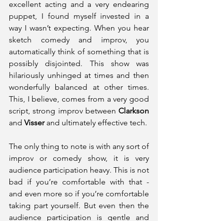
excellent acting and a very endearing 
puppet, I found myself invested in a 
way I wasn’t expecting. When you hear 
sketch comedy and improv, you 
automatically think of something that is 
possibly disjointed. This show was 
hilariously unhinged at times and then 
wonderfully balanced at other times. 
This, I believe, comes from a very good 
script, strong improv between 
Clarkson 
and 
Visser 
and ultimately effective tech.
The only thing to note is with any sort of 
improv or comedy show, it is very 
audience participation heavy. This is not 
bad if you’re comfortable with that - 
and even more so if you’re comfortable 
taking part yourself. But even then the 
audience participation is gentle and 