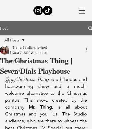
Post
All Posts
Sierra Sevilla (she/her)
All Posts
Dec 7, 2024
2 min read
The Christmas Thing |
INTERVIEWS
Seven Dials Playhouse
REVIEWS
The Christmas Thing
 is a hilarious and 
BLOG
heartwarming show—and a much-
welcome alternative to the Christmas 
pantos. This show, created by the 
company 
Mr. Thing
, is all about 
Christmas and you. Us. The Studio 
audience, who are there to witness the 
best Christmas TV Special out there. 