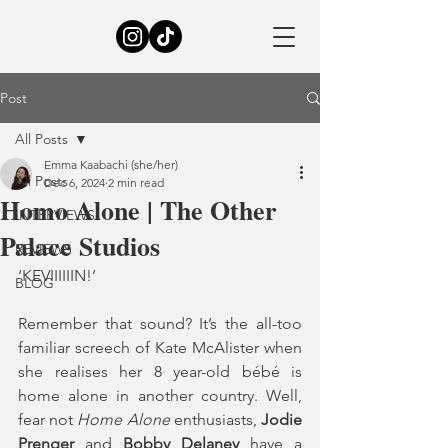
Post
All Posts
Emma Kaabachi (she/her)
All Posts
Dec 6, 2024
2 min read
Homo Alone | The Other
INTERVIEWS
Palace Studios
REVIEWS
‘KEVIIIIIIN!’
BLOG
Remember that sound? It’s the all-too 
familiar screech of Kate McAlister when 
she realises her 8 year-old bébé is 
home alone in another country. Well, 
fear not
 Home Alone 
enthusiasts, 
Jodie 
Prenger
 and 
Bobby Delaney 
have a 