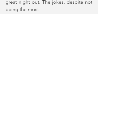
great night out. The jokes, despite not 
being the most
sophisticated, always landed perfectly 
and solicited hilarious audience 
responses. With a
stellar cast of four, no vision is too big.
Homo Alone 
runs at The Other Palace 
Studios until 5th January.
Tickets and More Information
★★★★★ (5*)
Gifted tickets in return for an honest 
review | Photography by Mark Senior