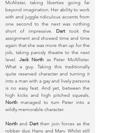
McAlister, taking liberties going far 
beyond imagination. Her ability to work 
with and juggle ridiculous accents from 
one second to the next was nothing 
short of impressive. 
Dart
 took the 
assignment and showed time and time 
again that she was more than up for the 
job, taking parody theatre to the next 
level. 
Jack North
 as Peter McAllister. 
What a guy. Taking this traditionally 
quite reserved character and turning it 
into a man with a gay and lively persona 
is no easy feat. And yet, between the 
high kicks and high pitched squeals, 
North
 managed to turn Peter into a 
wildly memorable character.
North 
and 
Dart
 then join forces as the 
robber duo Harry and Marv. Whilst still 