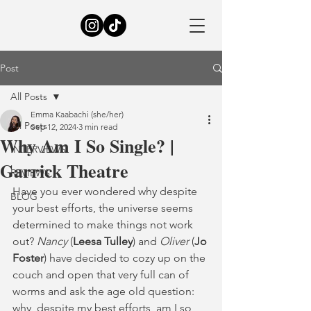
Post
All Posts
Emma Kaabachi (she/her)
All Posts
Sep 12, 2024
3 min read
Why Am I So Single? |
INTERVIEWS
Garrick Theatre
REVIEWS
Have you ever wondered why despite 
BLOG
your best efforts, the universe seems 
determined to make things not work 
out? 
Nancy
 (
Leesa Tulley
) and
 Oliver 
(
Jo 
Foster
) have decided to cozy up on the 
couch and open that very full can of 
worms and ask the age old question: 
why, despite my best efforts, am I so 