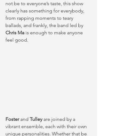
not be to everyone’s taste, this show 
clearly has something for everybody, 
from rapping moments to teary 
ballads, and frankly, the band led by 
Chris Ma
 is enough to make anyone 
feel good.
Foster
 and 
Tulley 
are joined by a 
vibrant ensemble, each with their own 
unique personalities. Whether that be 