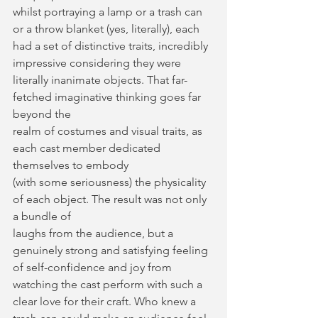
whilst portraying a lamp or a trash can 
or a throw blanket (yes, literally), each 
had a set of distinctive traits, incredibly 
impressive considering they were 
literally inanimate objects. That far-
fetched imaginative thinking goes far 
beyond the
realm of costumes and visual traits, as 
each cast member dedicated 
themselves to embody
(with some seriousness) the physicality 
of each object. The result was not only 
a bundle of
laughs from the audience, but a 
genuinely strong and satisfying feeling 
of self-confidence and joy from 
watching the cast perform with such a 
clear love for their craft. Who knew a 