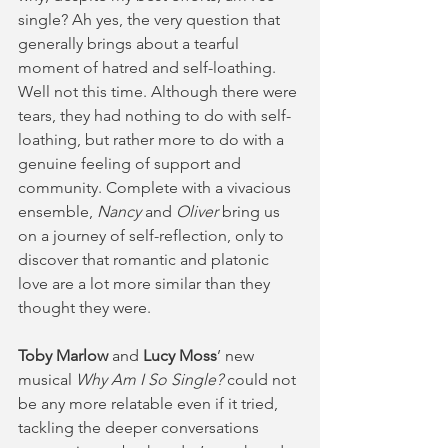
single? Ah yes, the very question that 
generally brings about a tearful 
moment of hatred and self-loathing. 
Well not this time. Although there were 
tears, they had nothing to do with self-
loathing, but rather more to do with a 
genuine feeling of support and 
community. Complete with a vivacious 
ensemble, 
Nancy
 and 
Oliver
 bring us 
on a journey of self-reflection, only to 
discover that romantic and platonic 
love are a lot more similar than they 
thought they were.
Toby Marlow
 and 
Lucy Moss
’ new 
musical
 Why Am I So Single?
 could not 
be any more relatable even if it tried, 
tackling the deeper conversations 