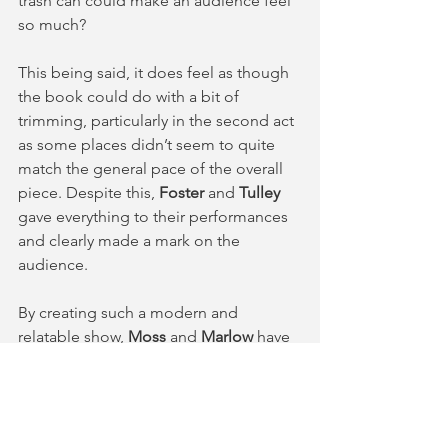
trash can could make an audience feel 
so much?
This being said, it does feel as though 
the book could do with a bit of 
trimming, particularly in the second act 
as some places didn’t seem to quite 
match the general pace of the overall 
piece. Despite this, 
Foster
 and 
Tulley
gave everything to their performances 
and clearly made a mark on the 
audience.
By creating such a modern and 
relatable show, 
Moss
 and 
Marlow
 have 
achieved something far greater than 
creating a unique experience for the 
audience with a catchy score and a 
hilarious book: they have given 