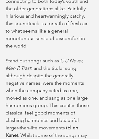
connecting to both today’s youth and 
the older generations alike. Painfully 
hilarious and heartwarmingly catchy, 
this soundtrack is a breath of fresh air 
to what seems like a general 
monotonous sense of discomfort in 
the world.
Stand out songs such as 
C U Never,
Men R Trash
 and the titular song, 
although despite the generally 
negative names, were the moments 
when the company acted as one, 
moved as one, and sang as one large 
harmonious group. This creates those 
classical feel good moments of 
clashing harmonies and beautiful 
larger-than-life movements (
Ellen 
Kane
). Whilst some of the songs may 