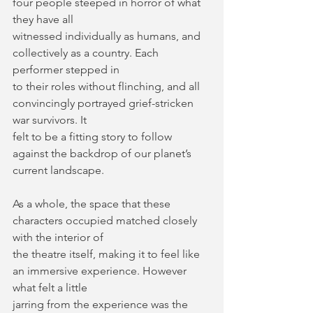
four people steeped in horror of what 
they have all
witnessed individually as humans, and 
collectively as a country. Each 
performer stepped in
to their roles without flinching, and all 
convincingly portrayed grief-stricken 
war survivors. It
felt to be a fitting story to follow 
against the backdrop of our planet’s 
current landscape.
As a whole, the space that these 
characters occupied matched closely 
with the interior of
the theatre itself, making it to feel like 
an immersive experience. However 
what felt a little
jarring from the experience was the 