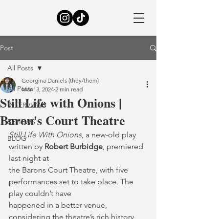
Post
All Posts
Georgina Daniels (they/them)
All Posts
Mar 13, 2024
2 min read
Still Life with Onions |
INTERVIEWS
Baron's Court Theatre
REVIEWS
Still Life With Onions
, a new-old play 
BLOG
written by 
Robert Burbidge
, premiered 
last night at
the Barons Court Theatre, with five 
performances set to take place. The 
play couldn’t have
happened in a better venue, 
considering the theatre’s rich history 