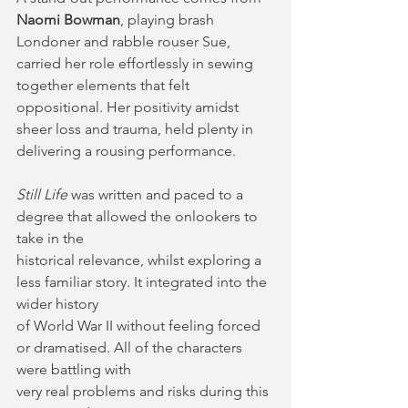
Naomi Bowman
, playing brash 
Londoner and rabble rouser Sue, 
carried her role effortlessly in sewing 
together elements that felt 
oppositional. Her positivity amidst 
sheer loss and trauma, held plenty in 
delivering a rousing performance.
Still Life
 was written and paced to a 
degree that allowed the onlookers to 
take in the
historical relevance, whilst exploring a 
less familiar story. It integrated into the 
wider history
of World War II without feeling forced 
or dramatised. All of the characters 
were battling with
very real problems and risks during this 