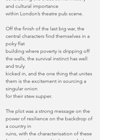
and cultural importance
within London’s theatre pub scene.
Off the finish of the last big war, the 
central characters find themselves in a 
poky flat
building where poverty is dripping off 
the walls, the survival instinct has well 
and truly
kicked in, and the one thing that unites 
them is the excitement in sourcing a 
singular onion
for their stew supper.
The plot was a strong message on the 
power of resilience on the backdrop of 
a country in
ruins, with the characterisation of these 