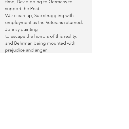
time, David going to Germany to 
support the Post
War clean-up, Sue struggling with 
employment as the Veterans returned. 
Johnsy painting
to escape the horrors of this reality, 
and Behrman being mounted with 
prejudice and anger
from his heritage.
For those wishing to disentangle their 
own thoughts about war and its impact 
on country’s
peoples, this is the place to do it. This 
play is a necessary character study into 
how conflict
shapes us in the aftermath. 
Still Life 
with Onions 
runs at Baron's Court 
Theatre until 16th March, for more 