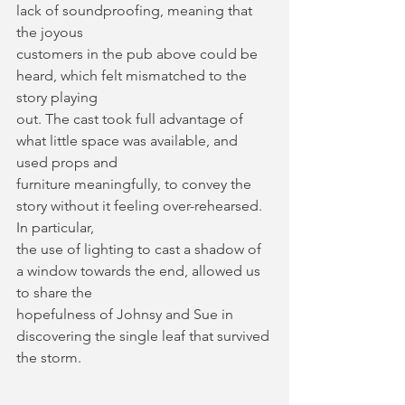
lack of soundproofing, meaning that 
the joyous
customers in the pub above could be 
heard, which felt mismatched to the 
story playing
out. The cast took full advantage of 
what little space was available, and 
used props and
furniture meaningfully, to convey the 
story without it feeling over-rehearsed. 
In particular,
the use of lighting to cast a shadow of 
a window towards the end, allowed us 
to share the
hopefulness of Johnsy and Sue in 
discovering the single leaf that survived 
the storm.