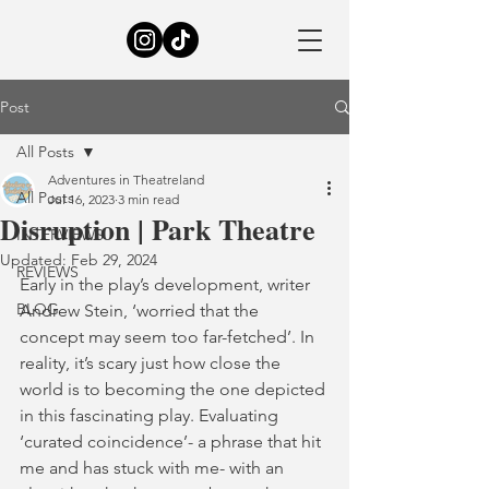
Post
All Posts
Adventures in Theatreland
All Posts
Jul 16, 2023
3 min read
Disruption | Park Theatre
INTERVIEWS
Updated:
Feb 29, 2024
REVIEWS
Early in the play’s development, writer 
BLOG
Andrew Stein, ‘worried that the 
concept may seem too far-fetched’. In 
reality, it’s scary just how close the 
world is to becoming the one depicted 
in this fascinating play. Evaluating 
‘curated coincidence’- a phrase that hit 
me and has stuck with me- with an 