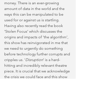
money. There is an ever-growing 
amount of data in the world and the 
ways this can be manipulated to be 
used for or against us is startling. 
Having also recently read the book 
‘Stolen Focus’ which discusses the 
origins and impacts of ‘the algorithm’, 
this show has reinvigorated in me that 
we need to urgently do something 
before technology further corrupts and 
cripples us. ‘
Disruption
’ is a hard-
hitting and incredibly relevant theatre 
piece. It is crucial that we acknowledge 
the crisis we could face and this show 
indicates what our near future could 
realistically look like. 
Disruption
 plays at Park Theatre, 
London until the 5th August. For more 