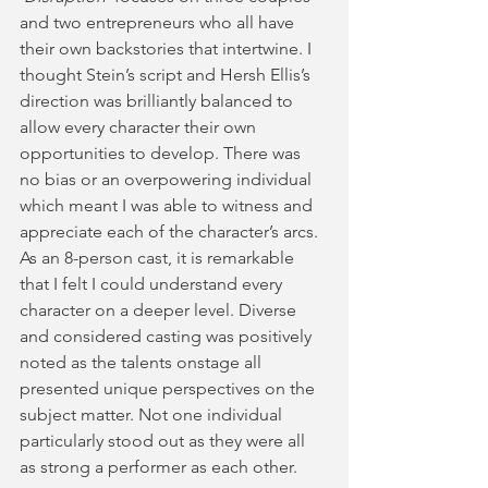
and two entrepreneurs who all have 
their own backstories that intertwine. I 
thought Stein’s script and Hersh Ellis’s 
direction was brilliantly balanced to 
allow every character their own 
opportunities to develop. There was 
no bias or an overpowering individual 
which meant I was able to witness and 
appreciate each of the character’s arcs. 
As an 8-person cast, it is remarkable 
that I felt I could understand every 
character on a deeper level. Diverse 
and considered casting was positively 
noted as the talents onstage all 
presented unique perspectives on the 
subject matter. Not one individual 
particularly stood out as they were all 
as strong a performer as each other. 