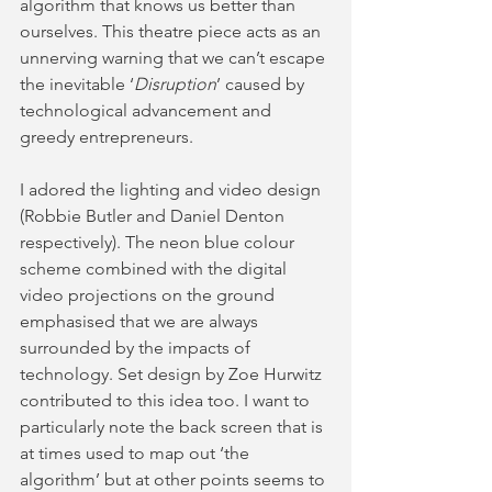
algorithm that knows us better than 
ourselves. This theatre piece acts as an 
unnerving warning that we can’t escape 
the inevitable ‘
Disruption
’ caused by 
technological advancement and 
greedy entrepreneurs. 
I adored the lighting and video design 
(Robbie Butler and Daniel Denton 
respectively). The neon blue colour 
scheme combined with the digital 
video projections on the ground 
emphasised that we are always 
surrounded by the impacts of 
technology. Set design by Zoe Hurwitz 
contributed to this idea too. I want to 
particularly note the back screen that is 
at times used to map out ‘the 
algorithm’ but at other points seems to 