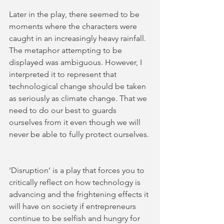
Later in the play, there seemed to be 
moments where the characters were 
caught in an increasingly heavy rainfall. 
The metaphor attempting to be 
displayed was ambiguous. However, I 
interpreted it to represent that 
technological change should be taken 
as seriously as climate change. That we 
need to do our best to guards 
ourselves from it even though we will 
never be able to fully protect ourselves. 
‘Disruption’ is a play that forces you to 
critically reflect on how technology is 
advancing and the frightening effects it 
will have on society if entrepreneurs 
continue to be selfish and hungry for 