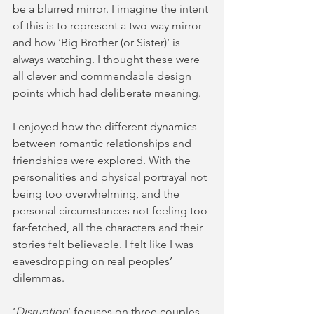
be a blurred mirror. I imagine the intent 
of this is to represent a two-way mirror 
and how ‘Big Brother (or Sister)’ is 
always watching. I thought these were 
all clever and commendable design 
points which had deliberate meaning.  
I enjoyed how the different dynamics 
between romantic relationships and 
friendships were explored. With the 
personalities and physical portrayal not 
being too overwhelming, and the 
personal circumstances not feeling too 
far-fetched, all the characters and their 
stories felt believable. I felt like I was 
eavesdropping on real peoples’ 
dilemmas. 
‘
Disruption
’ focuses on three couples 