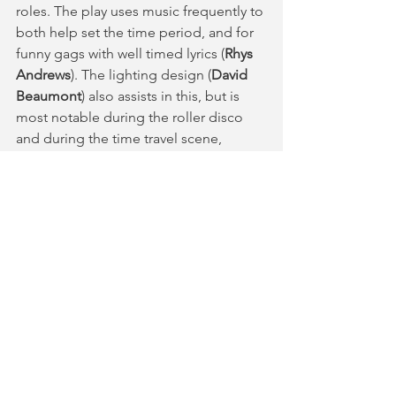
roles. The play uses music frequently to 
both help set the time period, and for 
funny gags with well timed lyrics (
Rhys 
Andrews
). The lighting design (
David 
Beaumont
) also assists in this, but is 
most notable during the roller disco 
and during the time travel scene, 
wherein it creates a dazzling yet 
distorting effect on the audience. 
Back in the Day
 is an important play 
that both entertains and educates the 
audience with larger significant themes 
and beautiful character arcs.
Connections Festival runs at the 
National Theatre until Saturday 29th 
June. For more information and 
tickets, you can follow the link 
here
.