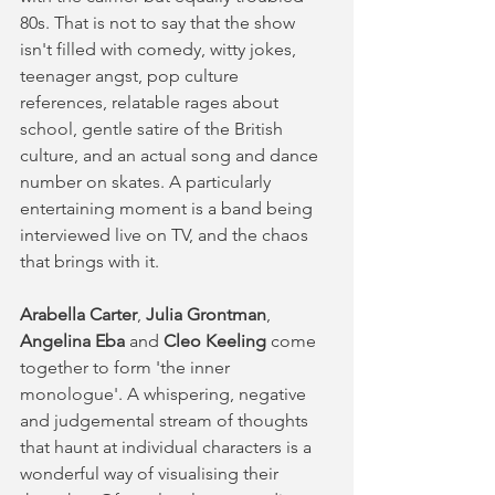
80s. That is not to say that the show 
isn't filled with comedy, witty jokes, 
teenager angst, pop culture 
references, relatable rages about 
school, gentle satire of the British 
culture, and an actual song and dance 
number on skates. A particularly 
entertaining moment is a band being 
interviewed live on TV, and the chaos 
that brings with it. 
Arabella Carter
, 
Julia Grontman
, 
Angelina Eba
 and
 Cleo Keeling
 come 
together to form 'the inner 
monologue'. A whispering, negative 
and judgemental stream of thoughts 
that haunt at individual characters is a 
wonderful way of visualising their 