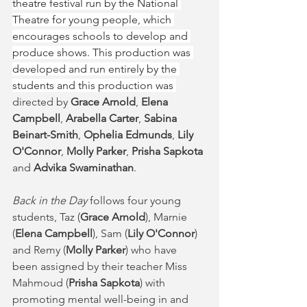
theatre festival run by the National 
Theatre for young people, which 
encourages schools to develop and 
produce shows. This production was 
developed and run entirely by the 
students and this production was 
directed by 
Grace Arnold
, 
Elena 
Campbell
, 
Arabella Carter
, 
Sabina 
Beinart-Smith
, 
Ophelia Edmunds
, 
Lily 
O'Connor
, 
Molly Parker
, 
Prisha Sapkota 
and 
Advika Swaminathan
. 
Back in the Day 
follows four young 
students, Taz (
Grace Arnold
), Marnie 
(
Elena Campbell
), Sam (
Lily O'Connor
) 
and Remy (
Molly Parker
) who have 
been assigned by their teacher Miss 
Mahmoud (
Prisha Sapkota
) with 
promoting mental well-being in and 