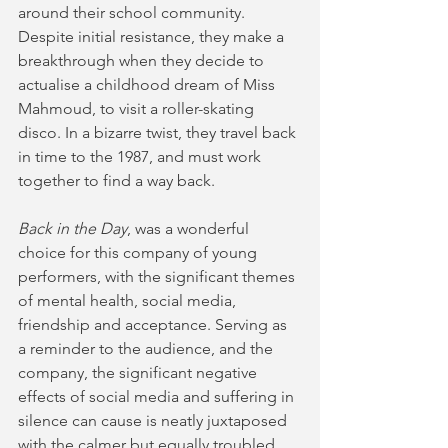
around their school community. 
Despite initial resistance, they make a 
breakthrough when they decide to 
actualise a childhood dream of Miss 
Mahmoud, to visit a roller-skating 
disco. In a bizarre twist, they travel back 
in time to the 1987, and must work 
together to find a way back. 
Back in the Day
, was a wonderful 
choice for this company of young 
performers, with the significant themes 
of mental health, social media, 
friendship and acceptance. Serving as 
a reminder to the audience, and the 
company, the significant negative 
effects of social media and suffering in 
silence can cause is neatly juxtaposed 
with the calmer but equally troubled 