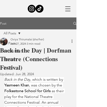
Post
All Posts
Oviya Thirumalai (she/her)
All Posts
Jun 27, 2024
3 min read
Back in the Day | Dorfman
INTERVIEWS
Theatre (Connections
REVIEWS
Festival)
BLOG
Updated:
Jun 28, 2024
Back in the Day
, which is written by 
Yasmeen Khan
, was chosen by the 
Folkestone School for Girls 
as their 
play for the National Theatre 
Connections Festival. An annual 