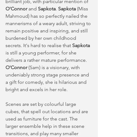
brilliant job, with particular mention of 
O'Connor 
and 
Sapkota
. 
Sapkota
 (Miss 
Mahmoud) has so perfectly nailed the 
mannerisms of a weary adult, striving to 
remain positive and inspiring, and still 
burdened by her own childhood 
secrets. It's hard to realise that 
Sapkota
is still a young performer, for she 
delivers a rather mature performance. 
O'Connor 
(Sam) is a visionary, with 
undeniably strong stage presence and 
a gift for comedy, she is hilarious and 
bright and excels in her role. 
Scenes are set by colourful large 
cubes, that spell out locations and are 
used as furniture for the cast. The 
larger ensemble help in these scene 
transitions, and play many smaller 