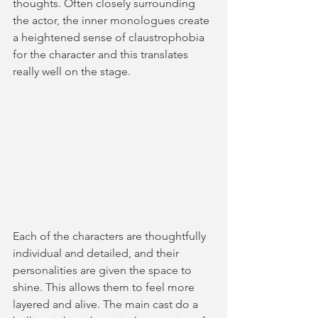
thoughts. Often closely surrounding 
the actor, the inner monologues create 
a heightened sense of claustrophobia 
for the character and this translates 
really well on the stage. 
Each of the characters are thoughtfully 
individual and detailed, and their 
personalities are given the space to 
shine. This allows them to feel more 
layered and alive. The main cast do a 