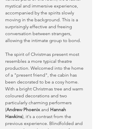
mystical and immersive experience, 
accompanied by the spirits slowly 
moving in the background. This is a 
surprisingly effective and freeing 
conversation between strangers, 
allowing the intimate group to bond. 
The spirit of Christmas present most 
resembles a more typical theatre 
production. Welcomed into the home 
of a "present friend", the cabin has 
been decorated to be a cosy home. 
With a bright Christmas tree and warm 
coloured decorations and two 
particularly charming performers 
(
Andrew Phoenix 
and 
Hannah 
Hawkins
), it's a contrast from the 
previous experience. Blindfolded and 