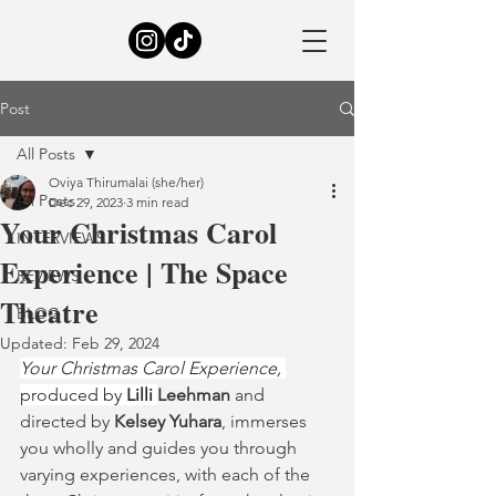
Post
All Posts
Oviya Thirumalai (she/her)
All Posts
Dec 29, 2023
3 min read
Your Christmas Carol
INTERVIEWS
Experience | The Space
REVIEWS
Theatre
BLOG
Updated:
Feb 29, 2024
Your Christmas Carol Experience, 
produced by 
Lilli 
Leehman
 and 
directed by 
Kelsey Yuhara
, immerses 
you wholly and guides you through 
varying experiences, with each of the 