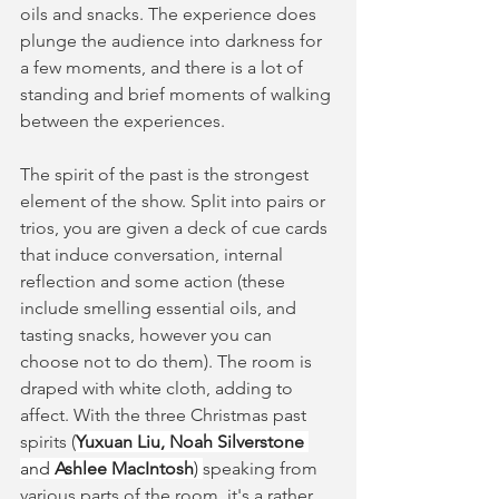
oils and snacks. The experience does 
plunge the audience into darkness for 
a few moments, and there is a lot of 
standing and brief moments of walking 
between the experiences.
The spirit of the past is the strongest 
element of the show. Split into pairs or 
trios, you are given a deck of cue cards 
that induce conversation, internal 
reflection and some action (these 
include smelling essential oils, and 
tasting snacks, however you can 
choose not to do them). The room is 
draped with white cloth, adding to 
affect. With the three Christmas past 
spirits (
Yuxuan Liu, Noah Silverstone 
and 
Ashlee MacIntosh
) 
speaking from 
various parts of the room, it's a rather 