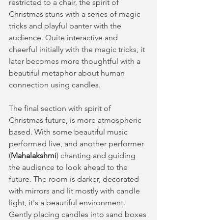
restricted to a chair, the spirit of 
Christmas stuns with a series of magic 
tricks and playful banter with the 
audience. Quite interactive and 
cheerful initially with the magic tricks, it 
later becomes more thoughtful with a 
beautiful metaphor about human 
connection using candles. 
The final section with spirit of 
Christmas future, is more atmospheric 
based. With some beautiful music 
performed live, and another performer 
(
Mahalakshmi
) 
chanting and guiding 
the audience to look ahead to the 
future. The room is darker, decorated 
with mirrors and lit mostly with candle 
light, it's a beautiful environment. 
Gently placing candles into sand boxes 