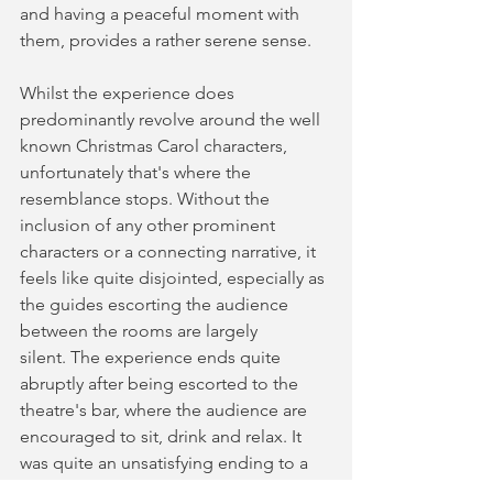
and having a peaceful moment with 
them, provides a rather serene sense. 
Whilst the experience does 
predominantly revolve around the well 
known Christmas Carol characters, 
unfortunately that's where the 
resemblance stops. Without the 
inclusion of any other prominent 
characters or a connecting narrative, it 
feels like quite disjointed, especially as 
the guides escorting the audience 
between the rooms are largely 
silent. The experience ends quite 
abruptly after being escorted to the 
theatre's bar, where the audience are 
encouraged to sit, drink and relax. It 
was quite an unsatisfying ending to a 
show that started out rather 