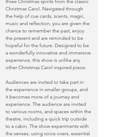
three Christmas spirits from the classic 
Christmas Carol. Navigated through 
the help of cue cards, scents, magic, 
music and reflection, you are given the 
chance to remember the past, enjoy 
the present and are reminded to be 
hopeful for the future. Designed to be 
a wonderfully innovative and immersive 
experience, this show is unlike any 
other Christmas Carol inspired piece. 
Audiences are invited to take part in 
the experience in smaller groups, and 
it becomes more of a journey and 
experience. The audience are invited 
to various rooms, and spaces within the 
theatre, including a quick trip outside 
to a cabin. The show experiments with 
the senses, using voice overs, essential 