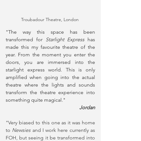
Troubadour Theatre, London 
"The way this space has been 
transformed for 
Starlight Express
 has 
made this my favourite theatre of the 
year. From the moment you enter the 
doors, you are immersed into the 
starlight express world. This is only 
amplified when going into the actual 
theatre where the lights and sounds 
transform the theatre experience into 
something quite magical."
Jordan
"Very biased to this one as it was home 
to 
Newsies
 and I work here currently as 
FOH, but seeing it be transformed into 