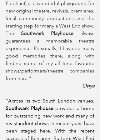
Elephant) is a wonderful playground for 
new original theatre, revivals, premieres, 
local community productions and the 
starting step for many a West End show. 
The 
Southwark Playhouse
 always 
guarantees a memorable theatre 
experience. Personally, I have so many 
good memories there, along with 
finding some of my all time favourite 
shows/performers/theatre companies 
from here."
Oviya
"Across its two South London venues, 
Southwark Playhouse
 provides a home 
for outstanding new work and many of 
my standout shows in recent years have 
been staged here. With the recent 
success of Benjamin Button’s West End 