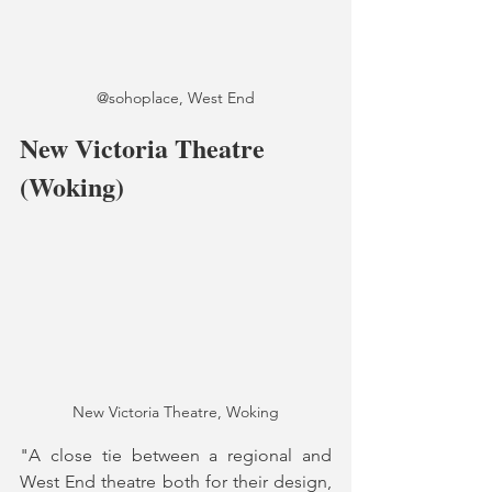
@sohoplace, West End
New Victoria Theatre 
(Woking)
New Victoria Theatre, Woking
"A close tie between a regional and 
West End theatre both for their design, 