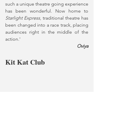
such a unique theatre going experience 
has been wonderful. Now home to 
Starlight Express
, traditional theatre has 
been changed into a race track, placing 
audiences right in the middle of the 
action.'
Oviya
Kit Kat Club
Kit Kat Club, West End
"This is the perfect space for 
Cabaret
, I 