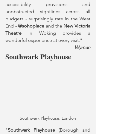
accessibility provisions and 
unobstructed sightlines across all 
budgets - surprisingly rare in the West 
End - 
@sohoplace
 and the 
New Victoria 
Theatre
 in Woking provides a 
wonderful experience at every visit."
Wyman
Southwark Playhouse
Southwark Playhouse, London
"
Southwark Playhouse
 (Borough and 