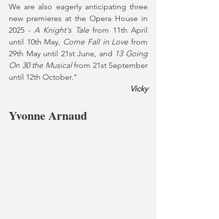
We are also eagerly anticipating three 
new premieres at the Opera House in 
2025 - 
A Knight's Tale 
from 11th April 
until 10th May, 
Come Fall in Love 
from 
29th May until 21st June, and 
13 Going 
On 30 the Musical 
from 21st September 
until 12th October."
Vicky
Yvonne Arnaud