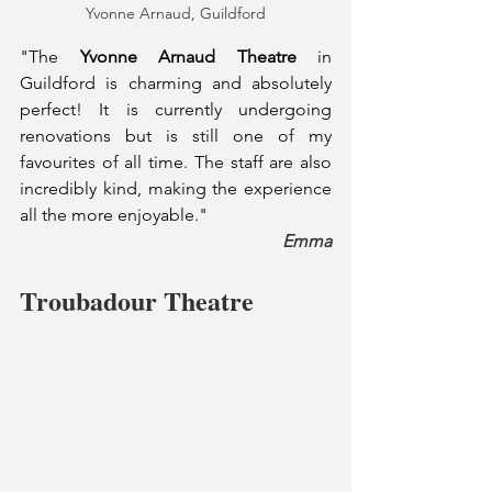
Yvonne Arnaud, Guildford
"The 
Yvonne Arnaud Theatre
 in 
Guildford is charming and absolutely 
perfect! It is currently undergoing 
renovations but is still one of my 
favourites of all time. The staff are also 
incredibly kind, making the experience 
all the more enjoyable."
Emma
Troubadour Theatre