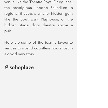
venue like the Theatre Royal Drury Lane, 
the prestigious London Palladium, a 
regional theatre, a smaller hidden gem 
like the Southwark Playhouse, or the 
hidden stage door theatre above a 
pub.  
Here are some of the team's favourite 
venues to spend countless hours lost in 
a good new story. 
@sohoplace