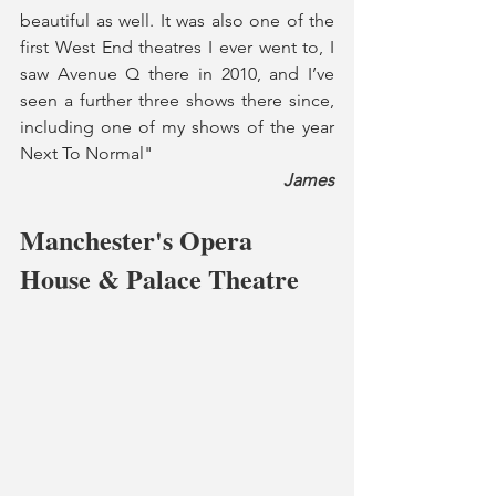
beautiful as well. It was also one of the 
first West End theatres I ever went to, I 
saw Avenue Q there in 2010, and I’ve 
seen a further three shows there since, 
including one of my shows of the year 
Next To Normal"
James
Manchester's Opera 
House & Palace Theatre