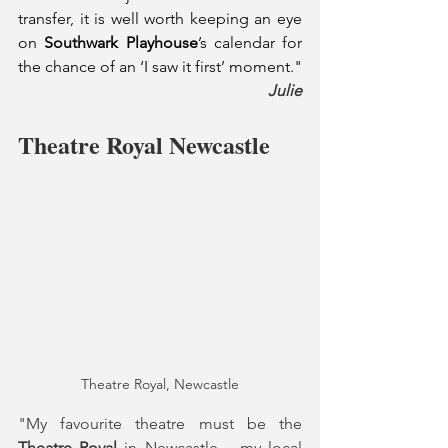
transfer, it is well worth keeping an eye 
on 
Southwark Playhouse
’s calendar for 
the chance of an ‘I saw it first’ moment."
Julie
Theatre Royal Newcastle
Theatre Royal, Newcastle
"My favourite theatre must be the 
Theatre Royal
 in Newcastle – my local 