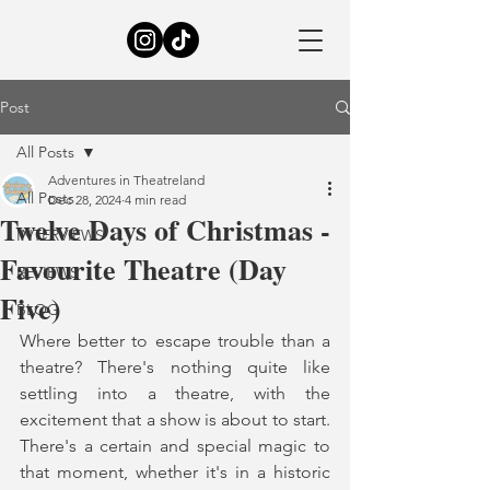
Post
All Posts
Adventures in Theatreland
All Posts
Dec 28, 2024
4 min read
Twelve Days of Christmas -
INTERVIEWS
Favourite Theatre (Day
REVIEWS
Five)
BLOG
Where better to escape trouble than a 
theatre? There's nothing quite like 
settling into a theatre, with the 
excitement that a show is about to start. 
There's a certain and special magic to 
that moment, whether it's in a historic 