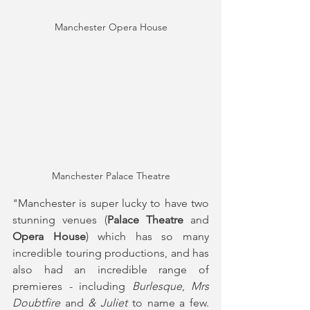
Manchester Opera House
Manchester Palace Theatre
"Manchester is super lucky to have two 
stunning venues (
Palace Theatre
 and 
Opera House
) which has so many 
incredible touring productions, and has 
also had an incredible range of 
premieres - including 
Burlesque
, 
Mrs 
Doubtfire
 and 
& Juliet
 to name a few. 