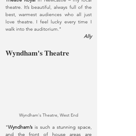
theatre. It’s beautiful, always full of the 
best, warmest audiences who all just 
love theatre. I feel lucky every time I 
walk into the auditorium."
Ally
Wyndham's Theatre
Wyndham's Theatre, West End
"
Wyndham’s
 is such a stunning space, 
and the front of house areas are 