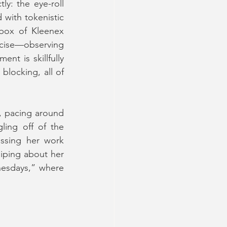
y: the eye-roll 
with tokenistic 
box of Kleenex 
rcise—observing 
t is skillfully 
blocking, all of 
, pacing around 
ing off of the 
ossing her work 
ping about her 
nesdays,” where 