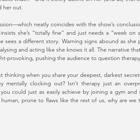
d her out.
ssion—which neatly coincides with the show’s conclusio
insists she’s “totally fine” and just needs a “week on 
 sees a different story. Warning signs abound as she p
alysing and acting like she knows it all. The narrative that
ht-provoking, pushing the audience to question therapy i
st thinking when you share your deepest, darkest secrets?
ey mentally clocking out? Isn’t therapy just an overpr
ou could just as easily achieve by joining a gym and s
e human, prone to flaws like the rest of us, why are we t