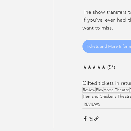
The show transfers t
If you’ve ever had 
want to miss.
Tickets and More Inform
★★★★★ (5*)
Gifted tickets in ret
Review
Play
Hope Theatre
Hen and Chickens Theatr
REVIEWS