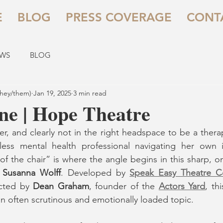
E
BLOG
PRESS COVERAGE
CONT
EWS
BLOG
they/them)
Jan 19, 2025
3 min read
ine | Hope Theatre
er, and clearly not in the right headspace to be a therap
ss mental health professional navigating her own int
e of the chair” is where the angle begins in this sharp,
 
Susanna Wolff
. Developed by 
Speak Easy Theatre 
cted by 
Dean Graham
, founder of the 
Actors Yard
, th
n often scrutinous and emotionally loaded topic.