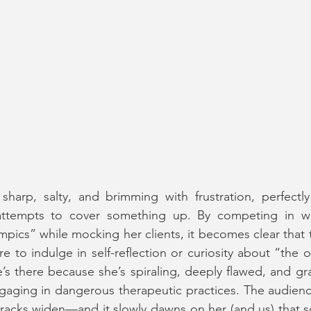
 sharp, salty, and brimming with frustration, perfectly i
 attempts to cover something up. By competing in wha
ics” while mocking her clients, it becomes clear that th
ere to indulge in self-reflection or curiosity about “the o
’s there because she’s spiraling, deeply flawed, and gra
aging in dangerous therapeutic practices. The audience
 cracks widen—and it slowly dawns on her (and us) that