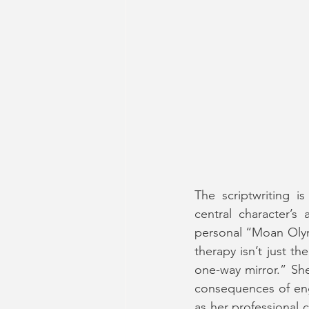
The scriptwriting is
central character’s
personal “Moan Olymp
therapy isn’t just th
one-way mirror.” She
consequences of eng
as her professional