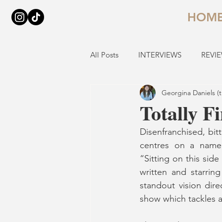
HOM
All Posts
INTERVIEWS
REVI
Georgina Daniels (
Totally F
Disenfranchised, bitt
centres on a namele
“Sitting on this sid
written and starring
standout vision dire
show which tackles a