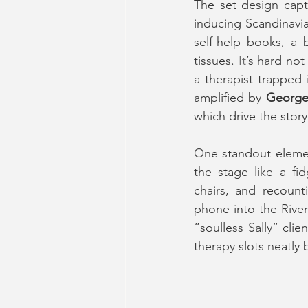
The set design captu
inducing Scandinavia
self-help books, a 
tissues.
 It
’s hard not
a therapist trapped 
amplified by 
George
which drive the story
One standout element
the stage like a fi
chairs, and recounti
phone into the Rive
“soulless Sally” cli
therapy slots neatly