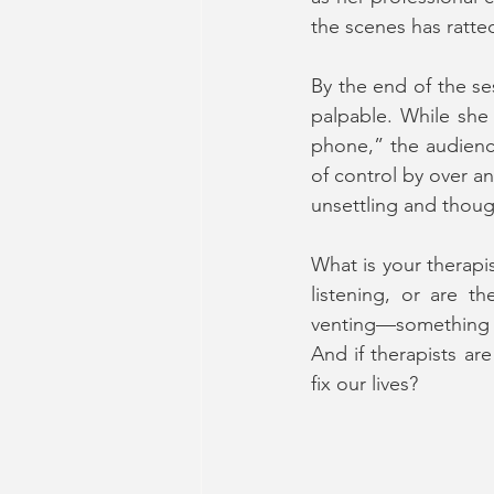
the scenes has ratte
By the end of the se
palpable. While she 
phone,” the audience
of control by over an
unsettling and thoug
What is your therapi
listening, or are th
venting—something y
And if therapists ar
fix our lives?