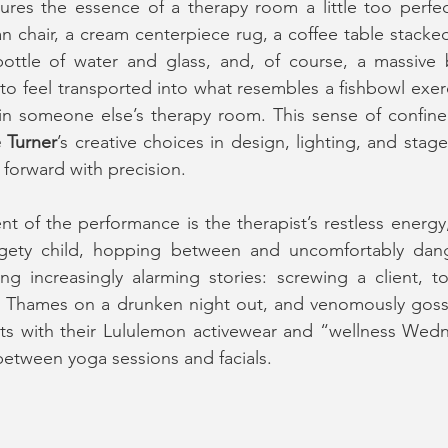
res the essence of a therapy room a little too perfectl
n chair, a cream centerpiece rug, a coffee table stacked 
bottle of water and glass, and, of course, a massive 
 to feel transported into what resembles a fishbowl exe
in someone else’s therapy room. This sense of confinemen
 Turner
’s creative choices in design, lighting, and stage 
 forward with precision.
 of the performance is the therapist’s restless energy
dgety child, hopping between and uncomfortably dangl
ng increasingly alarming stories: screwing a client, t
r Thames on a drunken night out, and venomously gossi
ents with their Lululemon activewear and “wellness Wed
 between yoga sessions and facials.