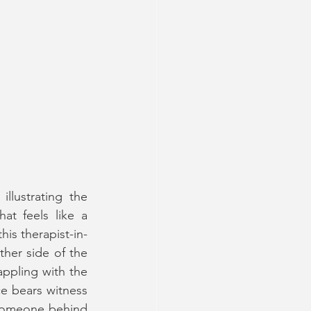
llustrating the 
t feels like a 
is therapist-in-
ther side of the 
ppling with the 
 bears witness 
 someone behind 