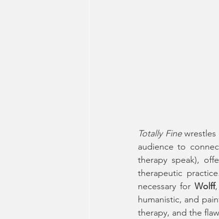
Totally Fine
 wrestles
audience to connec
therapy speak), offe
therapeutic practic
necessary for 
Wolff
humanistic, and pain
therapy, and the flaw