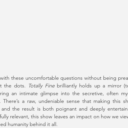
 with these uncomfortable questions without being preac
t the dots. 
Totally Fine
 brilliantly holds up a mirror 
ring an intimate glimpse into the secretive, often mys
e. There’s a raw, undeniable sense that making this s
, and the result is both poignant and deeply entertaini
fully relevant, this show leaves an impact on how we view
ed humanity behind it all.