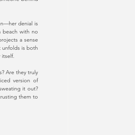
n—her denial is 
a beach with no 
rojects a sense 
 unfolds is both 
tself.
 Are they truly 
iced version of 
weating it out? 
rusting them to 