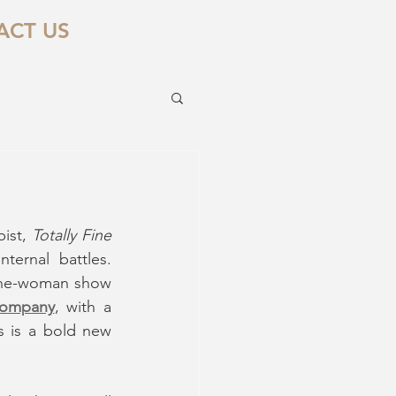
ACT US
ist, 
Totally Fine
ernal battles. 
 one-woman show 
Company
, with a 
is is a bold new 