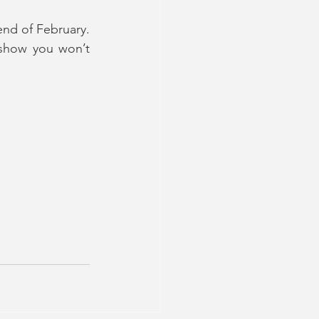
nd of February. 
show you won’t 