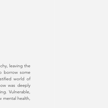
hy, leaving the 
(to borrow some 
tified world of 
how was deeply 
ng. Vulnerable, 
 mental health, 