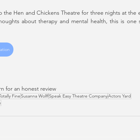
o the Hen and Chickens Theatre for three nights at the e
thoughts about therapy and mental health, this is one 
ation
urn for an honest review
Totally Fine
Susanna Wolff
Speak Easy Theatre Company
Actors Yard
e