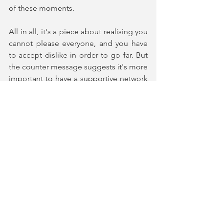
of these moments. 
All in all, it's a piece about realising you 
cannot please everyone, and you have 
to accept dislike in order to go far. But 
the counter message suggests it's more 
important to have a supportive network 
that keeps you grounded enough not 
to lose your way and ensure you stay 
true to yourself. You are left wondering 
whose side you would be on, and if you 
actually have to pick a lesser of these 
two evils, or is there another option 
entirely? If you enjoy heartfelt, dramatic 
stories about sport, selfishness, and 
watching the difference between those 
who learn from their mistakes and those 
who repeat them, this one is for you. 