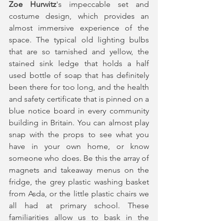
Zoe Hurwitz
's impeccable set and 
costume design, which provides an 
almost immersive experience of the 
space. The typical old lighting bulbs 
that are so tarnished and yellow, the 
stained sink ledge that holds a half 
used bottle of soap that has definitely 
been there for too long, and the health 
and safety certificate that is pinned on a 
blue notice board in every community 
building in Britain. You can almost play 
snap with the props to see what you 
have in your own home, or know 
someone who does. Be this the array of 
magnets and takeaway menus on the 
fridge, the grey plastic washing basket 
from Asda, or the little plastic chairs we 
all had at primary school. These 
familiarities allow us to bask in the 