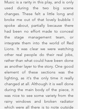
Music is a rarity in this play, and is only 
used during the two big scene 
changes. These felt a little long and 
broke me out of that lovely bubble I 
spoke about, partially because there 
had been no effort made to conceal 
the stage management team, or 
integrate them into the world of Red 
Lions. It was clear we were watching 
other real people do their real jobs, 
rather than what could have been done 
as another layer to the story. One good 
element of these sections was the 
lighting, as it's the only time it really 
changed at all. Although it is well done 
during the main body of the piece, it 
was nice to see some variety from the 
rainy windows and broken radiator 
which were all there is to note outside 