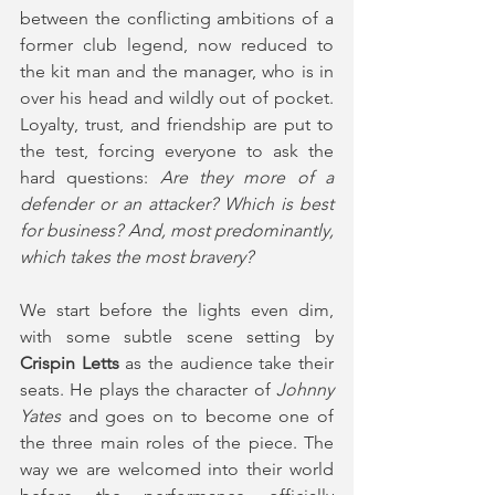
between the conflicting ambitions of a 
former club legend, now reduced to 
the kit man and the manager, who is in 
over his head and wildly out of pocket. 
Loyalty, trust, and friendship are put to 
the test, forcing everyone to ask the 
hard questions: 
Are they more of a 
defender or an attacker? Which is best 
for business? And, most predominantly, 
which takes the most bravery? 
We start before the lights even dim, 
with some subtle scene setting by
Crispin Letts
 as the audience take their 
seats. He plays the character of 
Johnny 
Yates
 and goes on to become one of 
the three main roles of the piece. The 
way we are welcomed into their world 