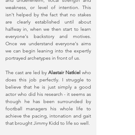
and underwhelm, vocal strength and 
weakness, or level of intention. This 
isn't helped by the fact that no stakes 
are clearly established until about 
halfway in, when we then start to learn 
everyone's backstory and motives. 
Once we understand everyone's aims 
we can begin leaning into the expertly 
portrayed archetypes in front of us.  
The cast are led by 
Alastair Natkiel
 who 
does this job perfectly. I struggle to 
believe that he is just simply a good 
actor who did his research - it seems as 
though he has been surrounded by 
football managers his whole life to 
achieve the pacing, intonation and gait 
that brought Jimmy Kidd to life so well. 