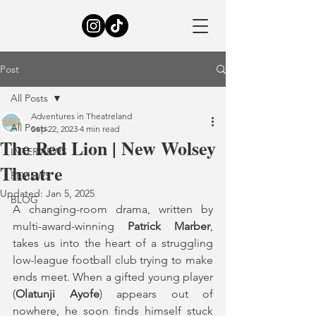
Post
All Posts
Adventures in Theatreland
All Posts
Sep 22, 2023
4 min read
The Red Lion | New Wolsey
INTERVIEWS
Theatre
REVIEWS
Updated:
Jan 5, 2025
BLOG
A changing-room drama, written by 
multi-award-winning
 Patrick Marber
, 
takes us into the heart of a struggling 
low-league football club trying to make 
ends meet. When a gifted young player 
(
Olatunji Ayofe
) appears out of 
nowhere, he soon finds himself stuck 