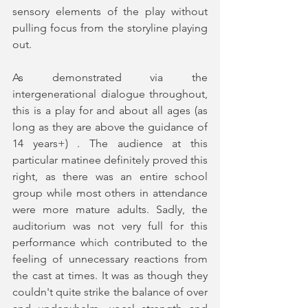
sensory elements of the play without 
pulling focus from the storyline playing 
out.  
As demonstrated via the 
intergenerational dialogue throughout, 
this is a play for and about all ages (as 
long as they are above the guidance of 
14 years+) . The audience at this 
particular matinee definitely proved this 
right, as there was an entire school 
group while most others in attendance 
were more mature adults. Sadly, the 
auditorium was not very full for this 
performance which contributed to the 
feeling of unnecessary reactions from 
the cast at times. It was as though they 
couldn't quite strike the balance of over 