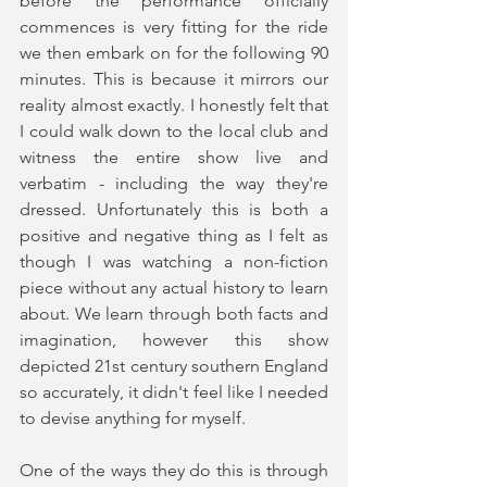
before the performance officially 
commences is very fitting for the ride 
we then embark on for the following 90 
minutes. This is because it mirrors our 
reality almost exactly. I honestly felt that 
I could walk down to the local club and 
witness the entire show live and 
verbatim - including the way they're 
dressed. Unfortunately this is both a 
positive and negative thing as I felt as 
though I was watching a non-fiction 
piece without any actual history to learn 
about. We learn through both facts and 
imagination, however this show 
depicted 21st century southern England 
so accurately, it didn't feel like I needed 
to devise anything for myself. 
One of the ways they do this is through 