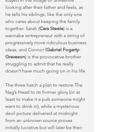
stayed in the village of Shireshire 
looking after their father and feels, as 
he tells his siblings, like the only one 
who cares about keeping the family 
together. Sarah (
Cara Steele
) is a 
wannabe entrepreneur with a string of 
progressively more ridiculous business 
ideas, and Connor (
Gabriel Fogarty-
Graveson
) is the provocative brother 
struggling to admit that he really 
doesn’t have much going on in his life.  
The three hatch a plan to restore The 
Nag’s Head to its former glory (or at 
least to make it a pub someone might 
want to drink in), while a mysterious 
devil picture delivered at midnight 
from an unknown source proves 
initially lucrative but will later be their 