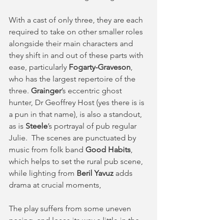
With a cast of only three, they are each 
required to take on other smaller roles 
alongside their main characters and 
they shift in and out of these parts with 
ease, particularly 
Fogarty-Graveson
, 
who has the largest repertoire of the 
three. 
Grainger
’s eccentric ghost 
hunter, Dr Geoffrey Host (yes there is is 
a pun in that name), is also a standout, 
as is 
Steele
’s portrayal of pub regular 
Julie.  The scenes are punctuated by 
music from folk band 
Good Habits
, 
which helps to set the rural pub scene, 
while lighting from 
Beril Yavuz
 adds 
drama at crucial moments, 
The play suffers from some uneven 