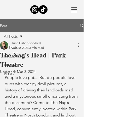
Post
All Posts
Julie Fisher (she/her)
All Posts
Oct 20, 2023
3 min read
The Nag's Head | Park
INTERVIEWS
Theatre
REVIEWS
Updated:
Mar 3, 2024
BLOG
People love pubs. But do people love 
pubs with creepy devil pictures, a 
history of driving their landlords mad 
and a mysterious smell emanating from 
the basement? Come to The Nag’s 
Head, conveniently located within Park 
Theatre in North London, and find out.  