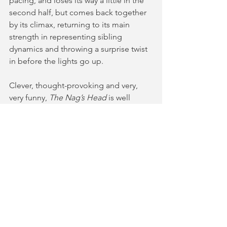
pacing, and loses its way a little in the 
second half, but comes back together 
by its climax, returning to its main 
strength in representing sibling 
dynamics and throwing a surprise twist 
in before the lights go up. 
Clever, thought-provoking and very, 
very funny, 
The Nag’s Head
 is well 
worth a watch if you are in need of an 
alternative ghost story this spooky 
season.  
The Nag’s Head
 runs at Park 
Theatre until 28 October. For more 
information and tickets, you can follow 
the link 
here
. 
⭐️⭐️⭐️⭐️
AD | gifted tickets in return for an 