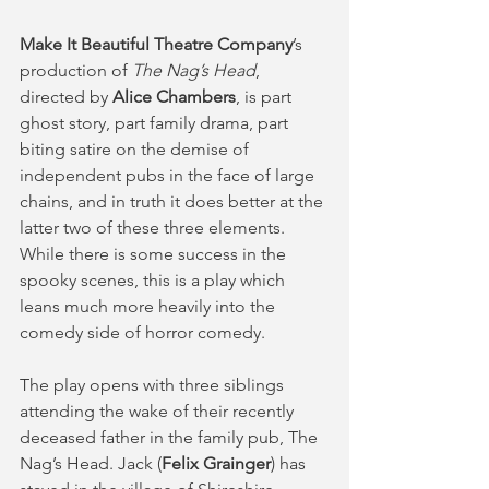
Make It Beautiful Theatre Company
’s 
production of 
The Nag’s Head
, 
directed by 
Alice Chambers
, is part 
ghost story, part family drama, part 
biting satire on the demise of 
independent pubs in the face of large 
chains, and in truth it does better at the 
latter two of these three elements. 
While there is some success in the 
spooky scenes, this is a play which 
leans much more heavily into the 
comedy side of horror comedy. 
The play opens with three siblings 
attending the wake of their recently 
deceased father in the family pub, The 
Nag’s Head. Jack (
Felix Grainger
) has 