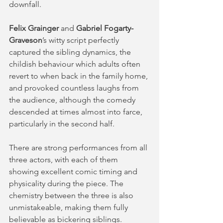
downfall. 
Felix Grainger
 and 
Gabriel Fogarty-
Graveson
’s witty script perfectly 
captured the sibling dynamics, the 
childish behaviour which adults often 
revert to when back in the family home, 
and provoked countless laughs from 
the audience, although the comedy 
descended at times almost into farce, 
particularly in the second half.  
There are strong performances from all 
three actors, with each of them 
showing excellent comic timing and 
physicality during the piece. The 
chemistry between the three is also 
unmistakeable, making them fully 
believable as bickering siblings. 