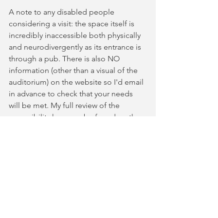
A note to any disabled people 
considering a visit: the space itself is 
incredibly inaccessible both physically 
and neurodivergently as its entrance is 
through a pub. There is also NO 
information (other than a visual of the 
auditorium) on the website so I'd email 
in advance to check that your needs 
will be met. My full review of the 
accessibility here can be found on the 
Euan's Guide 
here.
It was fast, funny, and relevant. Running 
at less than an hour, you should 
definitely find the time to grab a ticket! 
⭐️⭐️⭐️⭐️