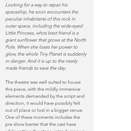
Looking for a way to repair his 
spaceship, he soon encounters the 
peculiar inhabitants of this rock in 
outer space, including the wide-eyed 
Little Princess, whos best friend is a 
giant sunflower that grows at the North 
Pole. When she loses her power to 
glow, the whole Tiny Planet is suddenly 
in danger. And it is up to the newly 
made friends to save the day.
The theatre was well suited to house 
this piece, with the mildly immersive 
elements demanded by the script and 
direction, it would have possibly felt 
out of place or lost in a bigger venue. 
One of these moments includes the 
pre show banter that the cast have 