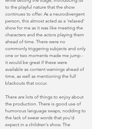
while setting the stage, introducing us 
to the playful nature that the show 
continues to offer. As a neurodivergent 
person, this almost acted as a 'relaxed' 
show for me as it was like meeting the 
characters and the actors playing them 
ahead of time. There were no 
commonly triggering subjects and only 
one or two moments made me jump - 
it would be great if these were 
available as content warnings ahead of 
time, as well as mentioning the full 
blackouts that occur.  
There are lots of things to enjoy about 
the production. There is good use of 
humorous language swaps, nodding to 
the lack of swear words that you'd 
expect in a children's show. The 