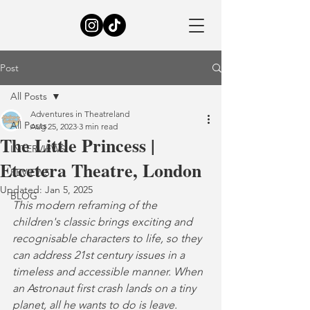
Post
All Posts
Adventures in Theatreland
All Posts
Aug 25, 2023
3 min read
The Little Princess |
INTERVIEWS
Etcetera Theatre, London
REVIEWS
Updated:
Jan 5, 2025
BLOG
This modern reframing of the 
children's classic brings exciting and 
recognisable characters to life, so they 
can address 21st century issues in a 
timeless and accessible manner. When 
an Astronaut first crash lands on a tiny 
planet, all he wants to do is leave. 