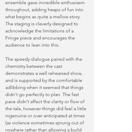
ensemble gave incredible enthusiasm 
throughout, adding heaps of fun into 
what begins as quite a mellow story. 
The staging is cleverly designed to 
acknowledge the limitations of a 
Fringe piece and encourages the 
audience to lean into this.   
The speedy dialogue paired with the 
chemistry between the cast 
demonstrates a well rehearsed show, 
and is supported by the comfortable 
adlibbing when it seemed that things 
didn't go perfectly to plan. The fast 
pace didn't affect the clarity or flow of 
the tale, however things did feel a little 
ingenuine or over anticipated at times 
(as violence sometimes sprung out of 
nowhere rather than allowing a build 