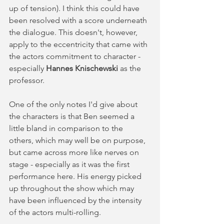
up of tension). I think this could have 
been resolved with a score underneath 
the dialogue. This doesn't, however, 
apply to the eccentricity that came with 
the actors commitment to character - 
especially 
Hannes Knischewski 
as the 
professor.  
One of the only notes I'd give about 
the characters is that Ben seemed a 
little bland in comparison to the 
others, which may well be on purpose, 
but came across more like nerves on 
stage - especially as it was the first 
performance here. His energy picked 
up throughout the show which may 
have been influenced by the intensity 
of the actors multi-rolling.  