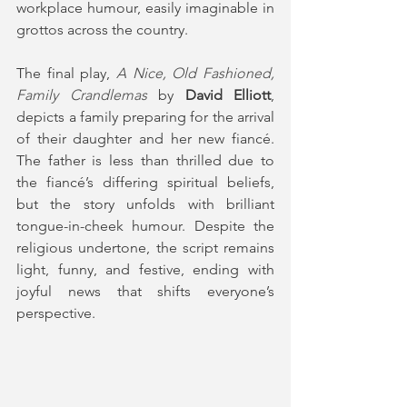
workplace humour, easily imaginable in 
grottos across the country.
The final play, 
A Nice, Old Fashioned, 
Family Crandlemas
 by 
David Elliott
, 
depicts a family preparing for the arrival 
of their daughter and her new fiancé. 
The father is less than thrilled due to 
the fiancé’s differing spiritual beliefs, 
but the story unfolds with brilliant 
tongue-in-cheek humour. Despite the 
religious undertone, the script remains 
light, funny, and festive, ending with 
joyful news that shifts everyone’s 
perspective.