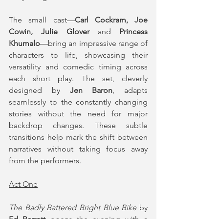
The small cast—
Carl Cockram, Joe 
Cowin, Julie Glover
 and 
Princess 
Khumalo
—bring an impressive range of 
characters to life, showcasing their 
versatility and comedic timing across 
each short play. The set, cleverly 
designed by 
Jen Baron
, adapts 
seamlessly to the constantly changing 
stories without the need for major 
backdrop changes. These subtle 
transitions help mark the shift between 
narratives without taking focus away 
from the performers.
Act One
The Badly Battered Bright Blue Bike
 by 