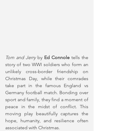
Tom and Jerry
 by 
Ed Connole
 tells the 
story of two WWI soldiers who form an 
unlikely cross-border friendship on 
Christmas Day, while their comrades 
take part in the famous England vs 
Germany football match. Bonding over 
sport and family, they find a moment of 
peace in the midst of conflict. This 
moving play beautifully captures the 
hope, humanity, and resilience often 
associated with Christmas.