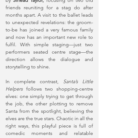
by
 Sinéad Taylor,
 focusing on two old 
friends reuniting for a stag do after 
months apart. A visit to the ballet leads 
to unexpected revelations: the groom-
to-be has joined a very famous family 
and now has an important new role to 
fulfil. With simple staging—just two 
performers seated centre stage—the 
direction allows the dialogue and 
storytelling to shine.
In complete contrast, 
Santa’s Little 
Helpers
 follows two shopping-centre 
elves: one simply trying to get through 
the job, the other plotting to remove 
Santa from the spotlight, believing the 
elves are the true stars. Chaotic in all the 
right ways, this playful piece is full of 
comedic moments and relatable 