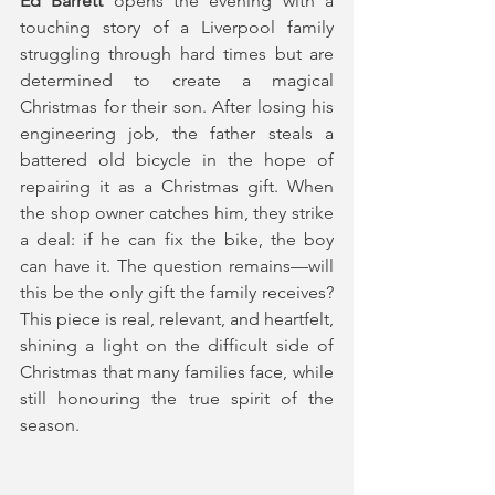
Ed Barrett
 opens the evening with a 
touching story of a Liverpool family 
struggling through hard times but are 
determined to create a magical 
Christmas for their son. After losing his 
engineering job, the father steals a 
battered old bicycle in the hope of 
repairing it as a Christmas gift. When 
the shop owner catches him, they strike 
a deal: if he can fix the bike, the boy 
can have it. The question remains—will 
this be the only gift the family receives? 
This piece is real, relevant, and heartfelt, 
shining a light on the difficult side of 
Christmas that many families face, while 
still honouring the true spirit of the 
season.