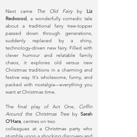
Next came
 The Old Fairy
 by 
Liz 
Redwood
, a wonderfully comedic tale 
about a traditional fairy tree-topper 
passed down through generations, 
suddenly replaced by a shiny, 
technology-driven new fairy. Filled with 
clever humour and relatable family 
chaos, it explores old versus new 
Christmas traditions in a charming and 
festive way. It's wholesome, funny, and 
packed with nostalgia—everything you 
want at Christmas time.
The final play of Act One, 
Coffin 
Around the Christmas Tree
 by 
Sarah 
O’Hara
, centres on two
colleagues at a Christmas party who 
stumble upon a shocking discovery and 