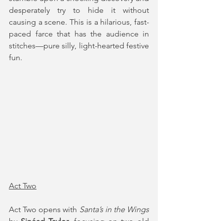
desperately try to hide it without 
causing a scene. This is a hilarious, fast-
paced farce that has the audience in 
stitches—pure silly, light-hearted festive 
fun.
Act Two
Act Two opens with 
Santa’s in the Wings