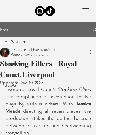
Post
All Posts
Becca Bradshaw (she/her)
All Posts
Dec 7, 2025
3 min read
Stocking Fillers | Royal
INTERVIEWS
Court Liverpool
REVIEWS
Updated:
Dec 10, 2025
BLOG
Liverpool Royal Court’s 
Stocking Filler
s 
is a compilation of seven short festive 
plays by various writers. With 
Jessica 
Meade
 directing all seven pieces, the 
production strikes the perfect balance 
between festive fun and heartwarming 
storytelling.