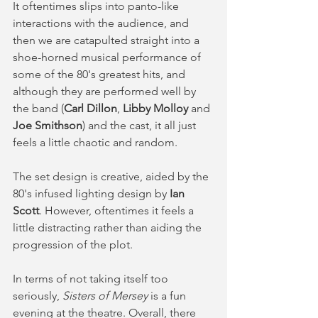
It oftentimes slips into panto-like 
interactions with the audience, and 
then we are catapulted straight into a 
shoe-horned musical performance of 
some of the 80's greatest hits, and 
although they are performed well by 
the band (
Carl Dillon
, 
Libby Molloy
 and 
Joe Smithson
) and the cast, it all just 
feels a little chaotic and random. 
The set design is creative, aided by the 
80's infused lighting design by 
Ian 
Scott
. However, oftentimes it feels a 
little distracting rather than aiding the 
progression of the plot. 
In terms of not taking itself too 
seriously, 
Sisters of Mersey
 is a fun 
evening at the theatre. Overall, there 