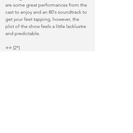
are some great performances from the 
cast to enjoy and an 80's soundtrack to 
get your feet tapping, however, the 
plot of the show feels a little lacklustre 
and predictable.
⭐️⭐️ (2*)
Gifted tickets in return for an honest 
review | photography by L1 
photography
REVIEWS
See All
Recent Posts