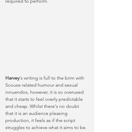
required to perform. 
Harvey
's writing is full to the brim with 
Scouse related humour and sexual 
innuendos, however, it is so overused 
that it starts to feel overly predictable 
and cheap. Whilst there's no doubt 
that it is an audience pleasing 
production, it feels as if the script 
struggles to achieve what it aims to be. 