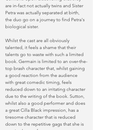
are in-fact not actually twins and Sister 
Petra was actually separated at birth, 
the duo go on a journey to find Petra's 
biological sister.
Whilst the cast are all obviously 
talented, it feels a shame that their 
talents go to waste with such a limited 
book. Germain is limited to an over-the-
top brash character that, whilst gaining 
a good reaction from the audience 
with great comedic timing, feels 
reduced down to an irritating character 
due to the writing of the book. Sutton, 
whilst also a good performer and does 
a great Cilla Black impression, has a 
tiresome character that is reduced 
down to the repetitive gags that she is 