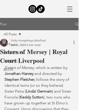
Post
All Posts
Vicky Humphreys (she/her)
All Posts
Jul 22, 2024
2 min read
Sisters of Mersey | Royal
INTERVIEWS
Court Liverpool
REVIEWS
Sisters of Mersey
, which is written by 
BLOG
Jonathan Harvey
 and directed by 
Stephen Fletcher,
 follows the story of 
identical twins (or so they believe) 
Sister Petra (
Lindzi Germain
) and Sister 
Fionola (
Keddy Sutton
), two nuns who 
have grown up together at St Elmo's 
Convent. Upon discovering	that they 