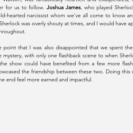
r for us to follow. 
Joshua James
, who played Sherloc
cold-hearted narcissist whom we've all come to know an
t Sherlock was overly shouty at times, and I would have 
 throughout.
 point that I was also disappointed that we spent the 
 mystery, with only one flashback scene to when Sherl
the show could have benefited from a few more flash
howcased the friendship between these two. Doing this 
he end feel more earned and impactful.