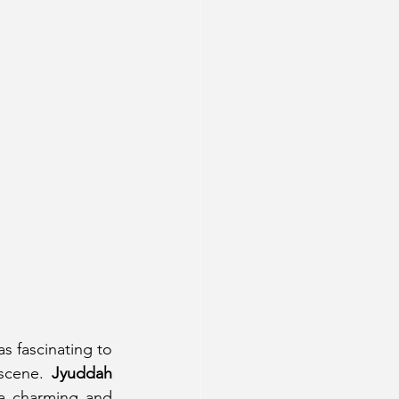
s fascinating to 
scene. 
Jyuddah 
a charming and 