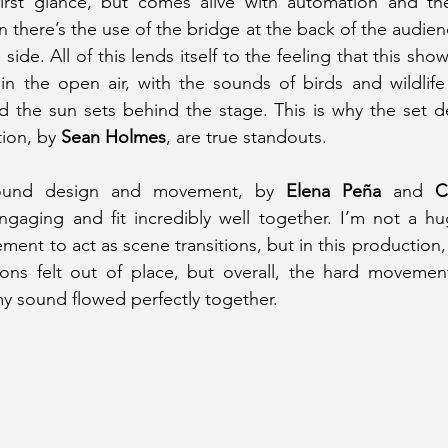
first glance, but comes alive with automation and th
 there’s the use of the bridge at the back of the audien
ide. All of this lends itself to the feeling that this sh
in the open air, with the sounds of birds and wildlife
 the sun sets behind the stage. This is why the set d
tion, by
 Sean Holmes
, are true standouts.
 sound design and movement, by 
Elena Peña 
and
ngaging and fit incredibly well together. I’m not a hu
nt to act as scene transitions, but in this production, 
ons felt out of place, but overall, the hard movement
y sound flowed perfectly together.