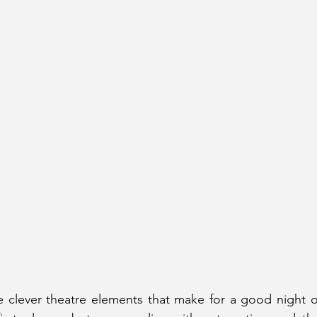
e clever theatre elements that make for a good night ou