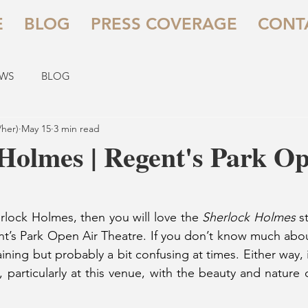
E
BLOG
PRESS COVERAGE
CONT
EWS
BLOG
/her)
May 15
3 min read
Holmes | Regent's Park O
erlock Holmes, then you will love the 
Sherlock Holmes
 s
nt’s Park Open Air Theatre. If you don’t know much abou
ertaining but probably a bit confusing at times. Either way, 
 particularly at this venue, with the beauty and nature o