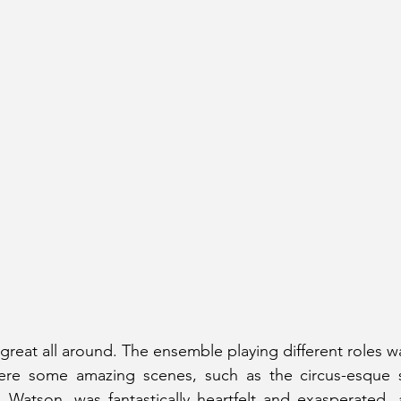
 great all around. The ensemble playing different roles wa
ere some amazing scenes, such as the circus-esque 
 Watson, was fantastically heartfelt and exasperated, 