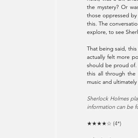
the mystery? Or was
those oppressed by B
this. The conversati
explore, to see Sher
That being said, this
actually felt more p
should be proud of. I
this all through the 
music and ultimately
Sherlock Holmes play
information can be f
★★★★☆ (4*)