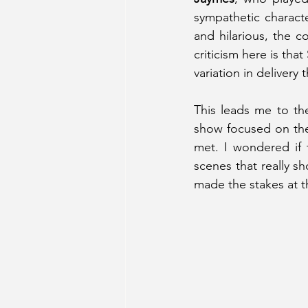
sympathetic characte
and hilarious, the 
criticism here is tha
variation in delivery
This leads me to the
show focused on the
met. I wondered if 
scenes that really s
made the stakes at t