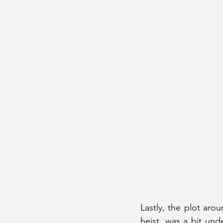
Lastly, the plot aro
heist, was a bit und