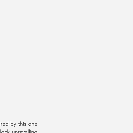
red by this one 
ock unravelling 