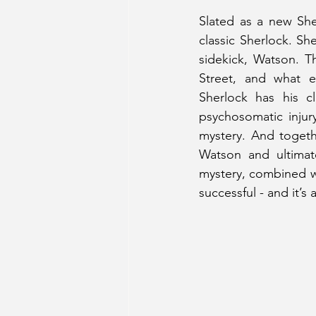
Slated as a new She
classic Sherlock. Sh
sidekick, Watson. 
Street, and what e
Sherlock has his c
psychosomatic injur
mystery. And togethe
Watson and ultimate
mystery, combined wit
successful - and it’s