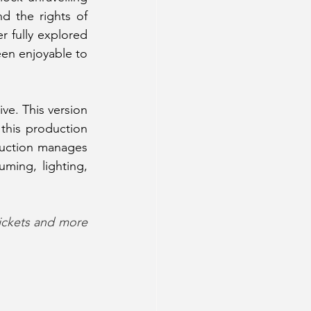
 the rights of 
 fully explored 
en enjoyable to 
ve. This version 
this production 
oduction manages 
uming, lighting, 
ickets and more 