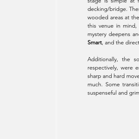
stage is simple at 
decking/bridge. Then
wooded areas at the s
this venue in mind, 
mystery deepens and
Smart
, and the direc
Additionally, the
respectively, were e
sharp and hard moveme
much. Some transiti
suspenseful and grim