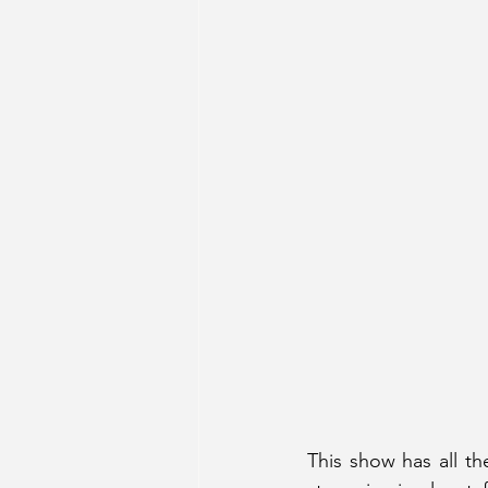
This show has all th