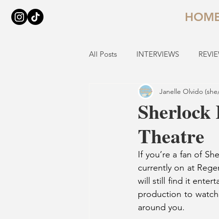
HOM
All Posts
INTERVIEWS
REVI
Janelle Olvido (she
Sherlock 
Theatre
If you’re a fan of Sh
currently on at Rege
will still find it ent
production to watch,
around you.