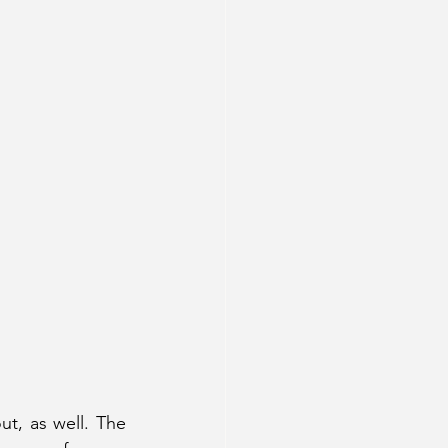
t, as well. The 