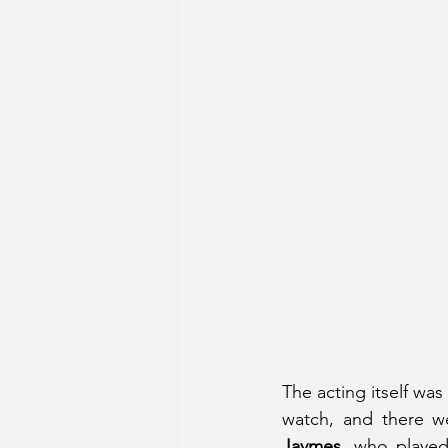
The acting itself was
watch, and there w
Jaymes
, who played