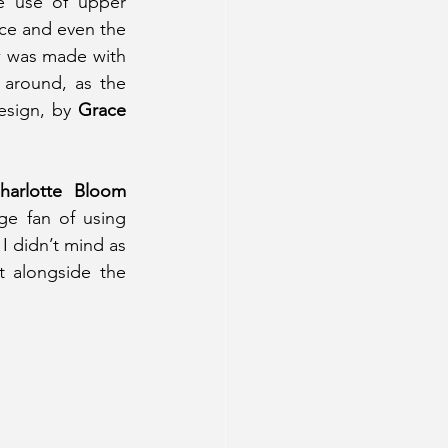
e use of upper 
ce and even the 
ow was made with 
 around, as the 
esign, by 
Grace 
 Charlotte Bloom 
ge fan of using 
I didn’t mind as 
 alongside the 