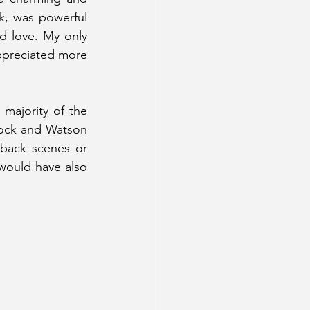
k, was powerful 
d love. My only 
appreciated more 
majority of the 
ock and Watson 
back scenes or 
would have also 