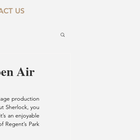
ACT US
pen Air
tage production 
t Sherlock, you 
it’s an enjoyable 
f Regent’s Park 