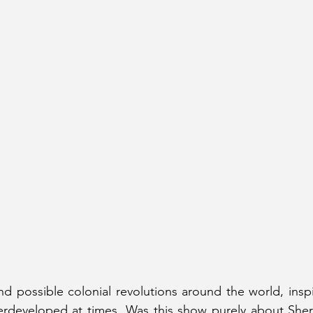
und possible colonial revolutions around the world, inspi
erdeveloped at times. Was this show purely about Sherl