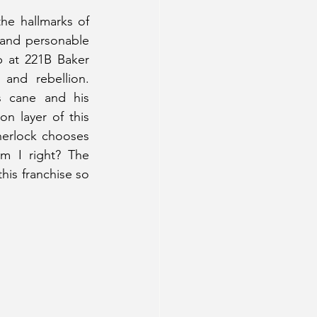
 the hallmarks of 
 and personable 
 at 221B Baker 
and rebellion. 
 cane and his 
n layer of this 
herlock chooses 
m I right? The 
his franchise so 