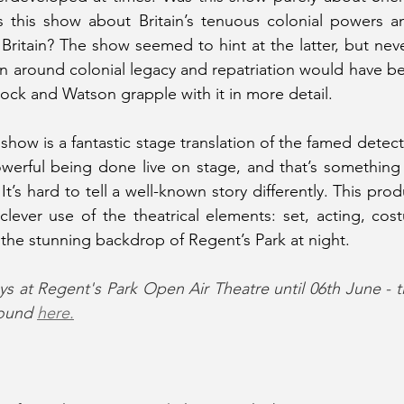
 this show about Britain’s tenuous colonial powers and
ritain? The show seemed to hint at the latter, but never
on around colonial legacy and repatriation would have be
lock and Watson grapple with it in more detail.
 show is a fantastic stage translation of the famed detecti
owerful being done live on stage, and that’s something 
t’s hard to tell a well-known story differently. This pr
clever use of the theatrical elements: set, acting, cost
 the stunning backdrop of Regent’s Park at night.
s at Regent's Park Open Air Theatre until 06th June - t
ound 
here.