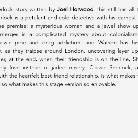
rlock story written by 
Joel Horwood
, this still has all
erlock is a petulant and cold detective with his earnest
The premise: a mysterious woman and a jewel show up
merges is a complicated mystery about colonialism 
lassic pipe and drug addiction, and Watson has his
y, as they traipse around London, uncovering layer upo
r, at the end, when their friendship is on the line, S
ly love instead of jaded misery. Classic Sherlock, a
h the heartfelt best-friend relationship, is what makes t
 also what makes this stage version so enjoyable.