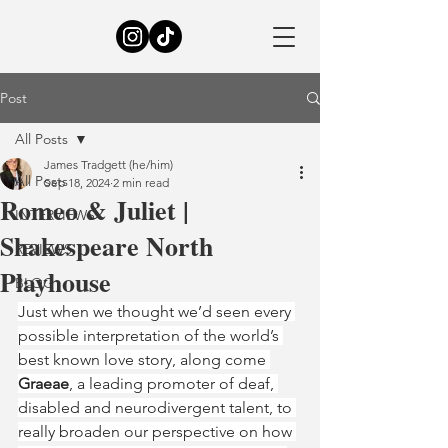
Post
All Posts
James Tradgett (he/him)
All Posts
Sep 18, 2024
2 min read
Romeo & Juliet |
INTERVIEWS
Shakespeare North
REVIEWS
Playhouse
BLOG
Just when we thought we’d seen every 
possible interpretation of the world’s 
best known love story, along come 
Graeae
, a leading promoter of deaf, 
disabled and neurodivergent talent, to 
really broaden our perspective on how 