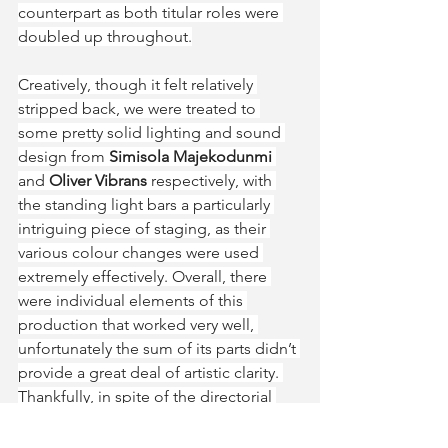
counterpart as both titular roles were 
doubled up throughout.
Creatively, though it felt relatively 
stripped back, we were treated to 
some pretty solid lighting and sound 
design from 
Simisola Majekodunmi
and 
Oliver Vibrans 
respectively, with 
the standing light bars a particularly 
intriguing piece of staging, as their 
various colour changes were used 
extremely effectively. Overall, there 
were individual elements of this 
production that worked very well, 
unfortunately the sum of its parts didn’t 
provide a great deal of artistic clarity. 
Thankfully, in spite of the directorial 
disharmony, the story was just about 
communicated effectively.