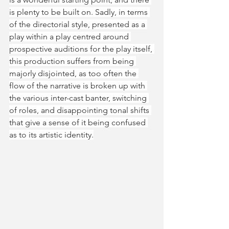
is plenty to be built on. Sadly, in terms 
of the directorial style, presented as a 
play within a play centred around 
prospective auditions for the play itself, 
this production suffers from being 
majorly disjointed, as too often the 
flow of the narrative is broken up with 
the various inter-cast banter, switching 
of roles, and disappointing tonal shifts 
that give a sense of it being confused 
as to its artistic identity.