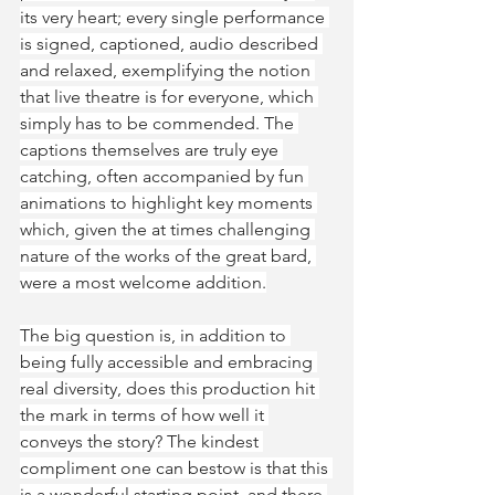
its very heart; every single performance 
is signed, captioned, audio described 
and relaxed, exemplifying the notion 
that live theatre is for everyone, which 
simply has to be commended. The 
captions themselves are truly eye 
catching, often accompanied by fun 
animations to highlight key moments 
which, given the at times challenging 
nature of the works of the great bard, 
were a most welcome addition.
The big question is, in addition to 
being fully accessible and embracing 
real diversity, does this production hit 
the mark in terms of how well it 
conveys the story? The kindest 
compliment one can bestow is that this 
is a wonderful starting point, and there 