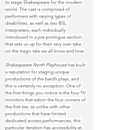
to stage Shakespeare for the modern 
world. The cast is comprised of 
performers with varying types of 
disabilities, as well as two BSL 
interpreters, each individually 
introduced in a pre-prologue section 
that sets us up for their very own take 
on the tragic tale we all know and love.
Shakespeare North Playhouse
 has built 
a reputation for staging unique 
productions of the bard’s plays, and 
this is certainly no exception. One of 
the first things you notice is the four TV 
monitors that adorn the four corners of 
the first tier, as unlike with other 
productions that have limited 
dedicated access performances, this 
particular iteration has accessibility at 