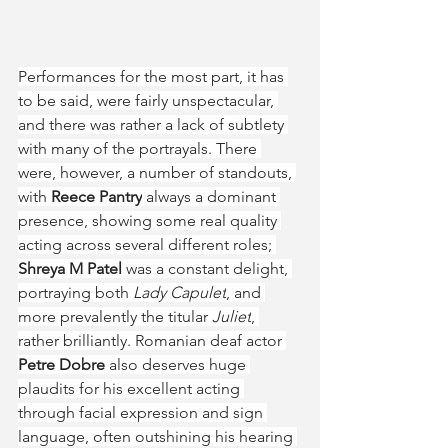
Performances for the most part, it has 
to be said, were fairly unspectacular, 
and there was rather a lack of subtlety 
with many of the portrayals. There 
were, however, a number of standouts, 
with 
Reece Pantry
 always a dominant 
presence, showing some real quality 
acting across several different roles; 
Shreya M Patel
 was a constant delight, 
portraying both 
Lady Capulet
, and 
more prevalently the titular 
Juliet
, 
rather brilliantly. Romanian deaf actor 
Petre Dobre
 also deserves huge 
plaudits for his excellent acting 
through facial expression and sign 
language, often outshining his hearing 