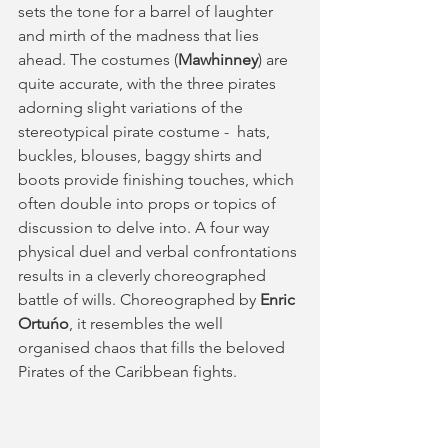
sets the tone for a barrel of laughter 
and mirth of the madness that lies 
ahead. The costumes (
Mawhinney
) are 
quite accurate, with the three pirates 
adorning slight variations of the 
stereotypical pirate costume -  hats, 
buckles, blouses, baggy shirts and 
boots provide finishing touches, which 
often double into props or topics of 
discussion to delve into. A four way 
physical duel and verbal confrontations 
results in a cleverly choreographed 
battle of wills. Choreographed by 
Enric 
Ortuńo
, it resembles the well 
organised chaos that fills the beloved 
Pirates of the Caribbean fights. 