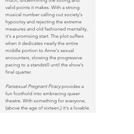
much, undermining the strong and 
valid points it makes. With a strong 
musical number calling out society's 
hypocrisy and rejecting the extreme 
measures and old fashioned mentality, 
it's a promising start. The plot suffers 
when it dedicates nearly the entire 
middle portion to Anne's sexual 
encounters, slowing the progressive 
pacing to a standstill until the show's 
final quarter. 
Pansexual Pregnant Piracy
 provides a 
fun foothold into embracing queer 
theatre. With something for everyone, 
(above the age of sixteen,) it's a lovable 
gang of bandits that are bringing 
justice into the world, albeit in an 
unorthodox way. Funny, chaotic and 