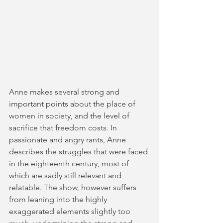
Anne makes several strong and 
important points about the place of 
women in society, and the level of 
sacrifice that freedom costs. In 
passionate and angry rants, Anne 
describes the struggles that were faced 
in the eighteenth century, most of 
which are sadly still relevant and 
relatable. The show, however suffers 
from leaning into the highly 
exaggerated elements slightly too 