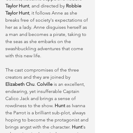
Taylor Hunt
, and directed by 
Robbie 
Taylor Hunt
, it follows Anne as she 
breaks free of society's expectations of 
her as a lady. Anne disguises herself as 
a man and becomes a pirate, taking to 
the seas as she embarks on the 
swashbuckling adventures that come 
with this new life. 
The cast compromises of the three 
creators and they are joined by 
Elizabeth Chu
. 
Colville
 is an excellent, 
endearing, yet insufferable Captain 
Calico Jack and brings a sense of 
rowdiness to the show. 
Hunt
 as Ivanna 
the Parrot is a brilliant sub-plot, always 
hoping to become the protagonist and 
brings angst with the character. 
Hunt
's 