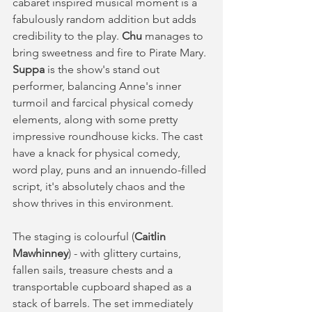
cabaret inspired musical moment is a 
fabulously random addition but adds 
credibility to the play. 
Chu
 manages to 
bring sweetness and fire to Pirate Mary. 
Suppa 
is the show's stand out 
performer, balancing Anne's inner 
turmoil and farcical physical comedy 
elements, along with some pretty 
impressive roundhouse kicks. The cast 
have a knack for physical comedy, 
word play, puns and an innuendo-filled 
script, it's absolutely chaos and the 
show thrives in this environment. 
The staging is colourful (
Caitlin 
Mawhinney
) - with glittery curtains, 
fallen sails, treasure chests and a 
transportable cupboard shaped as a 
stack of barrels. The set immediately 