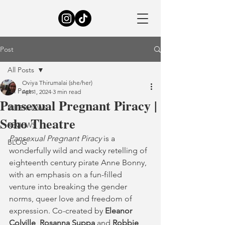
Post
All Posts
Oviya Thirumalai (she/her)
All Posts
Apr 1, 2024
3 min read
Pansexual Pregnant Piracy |
INTERVIEWS
Soho Theatre
REVIEWS
Pansexual Pregnant Piracy
 is a 
BLOG
wonderfully wild and wacky retelling of 
eighteenth century pirate Anne Bonny, 
with an emphasis on a fun-filled 
venture into breaking the gender 
norms, queer love and freedom of 
expression. Co-created by 
Eleanor 
Colville
, 
Rosanna Suppa
 and 
Robbie 