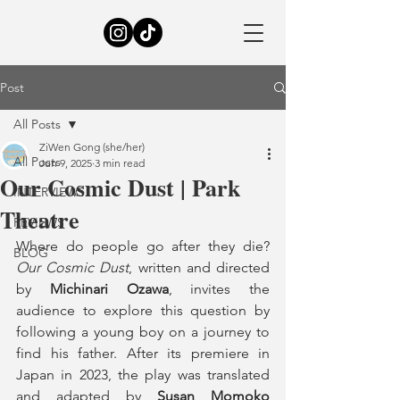
Post
All Posts
ZiWen Gong (she/her)
All Posts
Jun 9, 2025
3 min read
Our Cosmic Dust | Park
INTERVIEWS
Theatre
REVIEWS
Where do people go after they die? 
BLOG
Our Cosmic Dust
, written and directed 
by 
Michinari Ozawa
, invites the 
audience to explore this question by 
following a young boy on a journey to 
find his father. After its premiere in 
Japan in 2023, the play was translated 
and adapted by 
Susan Momoko 