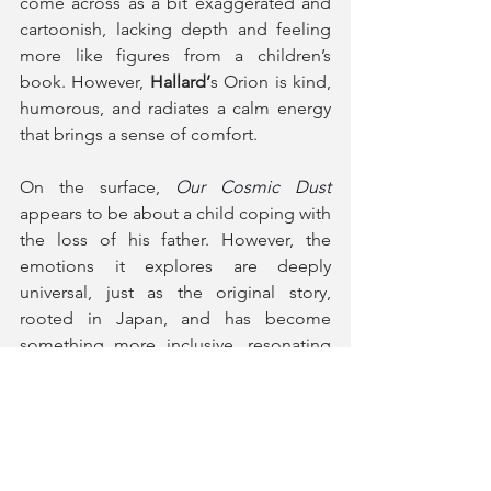
come across as a bit exaggerated and 
cartoonish, lacking depth and feeling 
more like figures from a children’s 
book. However, 
Hallard’
s Orion is kind, 
humorous, and radiates a calm energy 
that brings a sense of comfort.
On the surface, 
Our Cosmic Dust
appears to be about a child coping with 
the loss of his father. However, the 
emotions it explores are deeply 
universal, just as the original story, 
rooted in Japan, and has become 
something more inclusive, resonating 
with people from all backgrounds. In its 
current form, although it is beautifully 
displayed, the play still feels more like a 
fairy tale meant for children. If it were 
reimagined as a story that speaks 