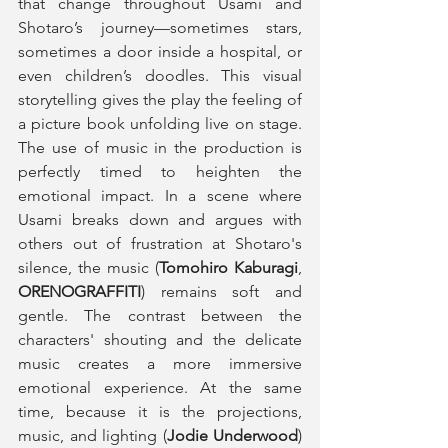
that change throughout Usami and 
Shotaro’s journey—sometimes stars, 
sometimes a door inside a hospital, or 
even children’s doodles. This visual 
storytelling gives the play the feeling of 
a picture book unfolding live on stage. 
The use of music in the production is 
perfectly timed to heighten the 
emotional impact. In a scene where 
Usami breaks down and argues with 
others out of frustration at Shotaro's 
silence, the music (
Tomohiro Kaburagi
, 
ORENOGRAFFITI
) remains soft and 
gentle. The contrast between the 
characters' shouting and the delicate 
music creates a more immersive 
emotional experience. At the same 
time, because it is the projections, 
music, and lighting (
Jodie Underwood
) 