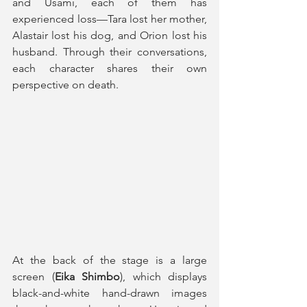
and Usami, each of them has 
experienced loss—Tara lost her mother, 
Alastair lost his dog, and Orion lost his 
husband. Through their conversations, 
each character shares their own 
perspective on death.
At the back of the stage is a large 
screen (
Eika Shimbo
), which displays 
black-and-white hand-drawn images 