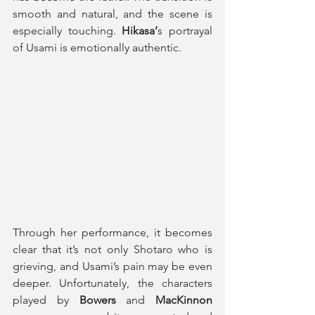
smooth and natural, and the scene is 
especially touching.
 Hikasa’
s portrayal 
of Usami is emotionally authentic. 
Through her performance, it becomes 
clear that it’s not only Shotaro who is 
grieving, and Usami’s pain may be even 
deeper. Unfortunately, the characters 
played by 
Bowers
 and 
MacKinnon