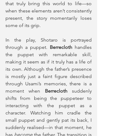
that truly bring this world to life—so 
when these elements aren’t consistently 
present, the story momentarily loses 
some of its grip.  
In the play, Shotaro is portrayed 
through a puppet. 
Berrecloth
 handles 
the puppet with remarkable skill, 
making it seem as if it truly has a life of 
its own. Although the father’s presence 
is mostly just a faint figure described 
through Usami’s memories, there is a 
moment when 
Berrecloth
 suddenly 
shifts from being the puppeteer to 
interacting with the puppet as a 
character. Watching him cradle the 
small puppet and gently pat its back, I 
suddenly realised—in that moment, he 
has 
become 
the father. The transition is 