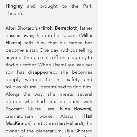
Hingley
 and brought to the Park 
Theatre.
After Shotaro's (
Hiroki Berrecloth
) father 
passes away, his mother Usami (
Millie 
Hikasa
) tells him that his father has 
become a star. One day, without telling 
anyone, Shotaro sets off on a journey to 
find his father. When Usami realizes her 
son has disappeared, she becomes 
deeply worried for his safety and 
follows his trail, determined to find him. 
Along the way, she meets several 
people who had crossed paths with 
Shotaro: Nurse Tara (
Nina Bowers
), 
crematorium worker Alastair (
Hari 
MacKinnon
), and Orion (
Ian Hallard
), the 
owner of the planetarium. Like Shotaro 