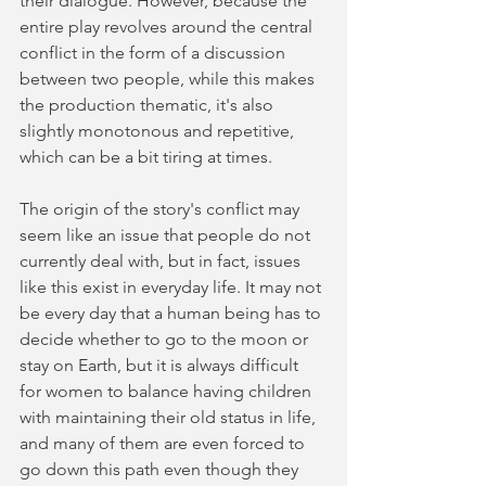
their dialogue. However, because the 
entire play revolves around the central 
conflict in the form of a discussion 
between two people, while this makes 
the production thematic, it's also 
slightly monotonous and repetitive, 
which can be a bit tiring at times.
The origin of the story's conflict may 
seem like an issue that people do not 
currently deal with, but in fact, issues 
like this exist in everyday life. It may not 
be every day that a human being has to 
decide whether to go to the moon or 
stay on Earth, but it is always difficult 
for women to balance having children 
with maintaining their old status in life, 
and many of them are even forced to 
go down this path even though they 