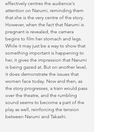
effectively centres the audience's 
attention on Narumi, reminding them 
that she is the very centre of the story. 
However, when the fact that Narumi is 
pregnant is revealed, the camera 
begins to film her stomach and legs. 
While it may just be a way to show that 
something important is happening to 
her, it gives the impression that Narumi 
is being gazed at. But on another level, 
it does demonstrate the issues that 
women face today. Now and then, as 
the story progresses, a train would pass 
over the theatre, and the rumbling 
sound seems to become a part of the 
play as well, reinforcing the tension 
between Narumi and Takashi.