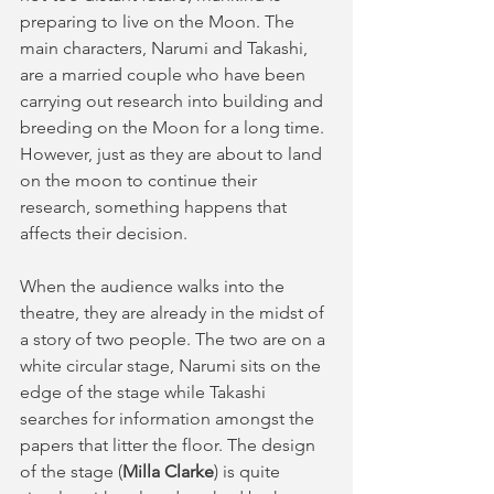
preparing to live on the Moon. The 
main characters, Narumi and Takashi, 
are a married couple who have been 
carrying out research into building and 
breeding on the Moon for a long time. 
However, just as they are about to land 
on the moon to continue their 
research, something happens that 
affects their decision.
When the audience walks into the 
theatre, they are already in the midst of 
a story of two people. The two are on a 
white circular stage, Narumi sits on the 
edge of the stage while Takashi 
searches for information amongst the 
papers that litter the floor. The design 
of the stage (
Milla Clarke
) is quite 