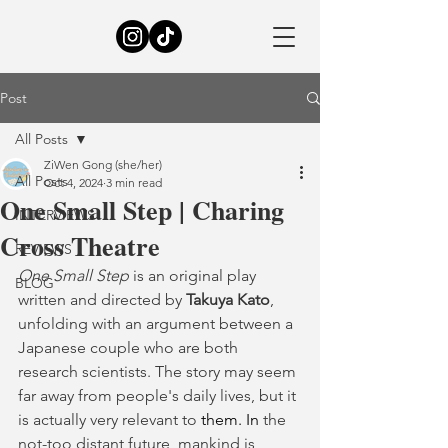
Post
All Posts
ZiWen Gong (she/her)
All Posts
Oct 4, 2024
3 min read
One Small Step | Charing
INTERVIEWS
Cross Theatre
REVIEWS
One Small Step
 is an original play 
BLOG
written and directed by 
Takuya Kato
, 
unfolding with an argument between a 
Japanese couple who are both 
research scientists. The story may seem 
far away from people's daily lives, but it 
is actually very relevant to 
them.
 In
the 
not-too distant future, mankind is 