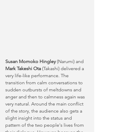
Susan Momoko Hingley
 (Narumi) and 
Mark Takeshi Ota
 (Takashi) delivered a 
very life-like performance. The 
transition from calm conversations to 
sudden outbursts of meltdowns and 
anger and then to calmness again was 
very natural. Around the main conflict 
of the story, the audience also gets a 
slight insight into the status and 
pattern of the two people's lives from 