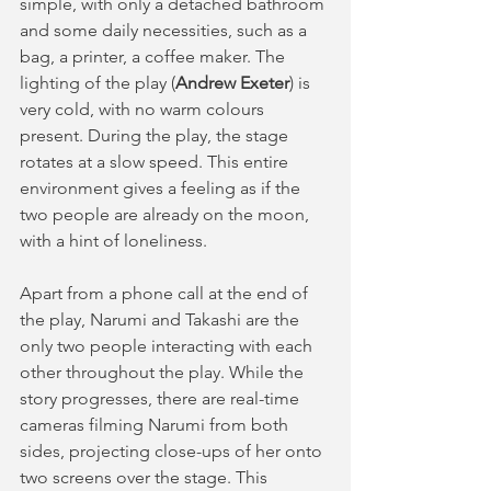
simple, with only a detached bathroom 
and some daily necessities, such as a 
bag, a printer, a coffee maker. The 
lighting of the play (
Andrew Exeter
) is 
very cold, with no warm colours 
present. During the play, the stage 
rotates at a slow speed. This entire 
environment gives a feeling as if the 
two people are already on the moon, 
with a hint of loneliness.
Apart from a phone call at the end of 
the play, Narumi and Takashi are the 
only two people interacting with each 
other throughout the play. While the 
story progresses, there are real-time 
cameras filming Narumi from both 
sides, projecting close-ups of her onto 
two screens over the stage. This 