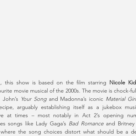
d, this show is based on the film starring 
Nicole Ki
vourite movie musical of the 2000s. The movie is chock-ful
 John’s 
Your Song
 and Madonna’s iconic 
Material Girl
cipe, arguably establishing itself as a jukebox musica
ive at times – most notably in Act 2’s opening nu
ses songs like Lady Gaga’s 
Bad Romance
 and Britney
where the song choices distort what should be a de