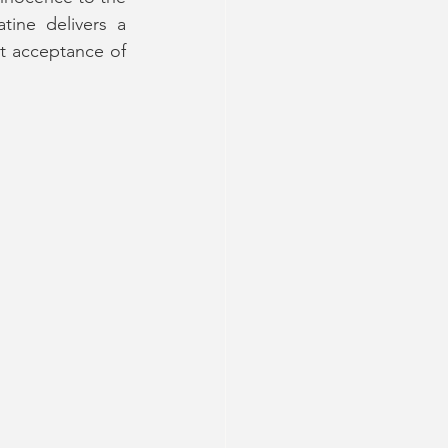
atine delivers a 
t acceptance of 