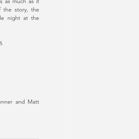
 as much as it 
the story, the 
e night at the 
6.
enner and Matt 