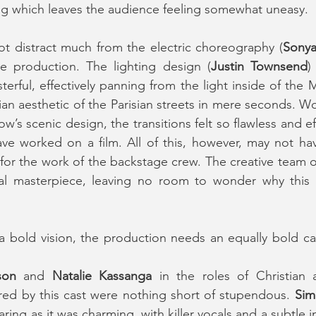
ng which leaves the audience feeling somewhat uneasy.
ot distract much from the electric choreography (
Sonya
he production. The lighting design (
Justin Townsend
)
terful, effectively panning from the light inside of the 
n aesthetic of the Parisian streets in mere seconds. Wor
’s scenic design, the transitions felt so flawless and eff
ve worked on a film. All of this, however, may not hav
t for the work of the backstage crew. The creative team o
al masterpiece, leaving no room to wonder why this 
a bold vision, the production needs an equally bold cast
son
 and 
Natalie Kassanga 
in the roles of Christian 
red by this cast were nothing short of stupendous. 
Sim
aring as it was charming, with killer vocals and a subtle 