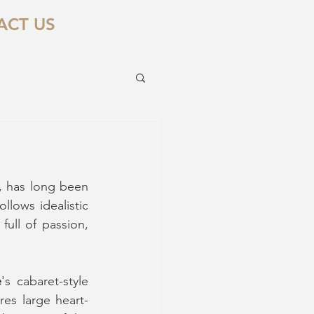
ACT US
, has long been 
lows idealistic 
full of passion, 
e
's cabaret-style 
es large heart-