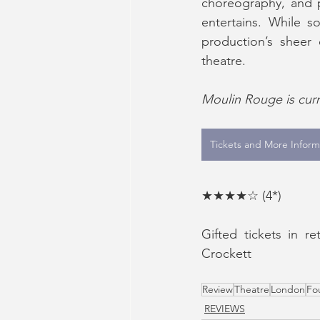
choreography, and p
entertains. While s
production’s sheer 
theatre.
Moulin Rouge is curre
Tickets and More Inform
★★★★☆ (4*) 
Gifted tickets in r
Crockett
Review
Theatre
London
Fo
REVIEWS