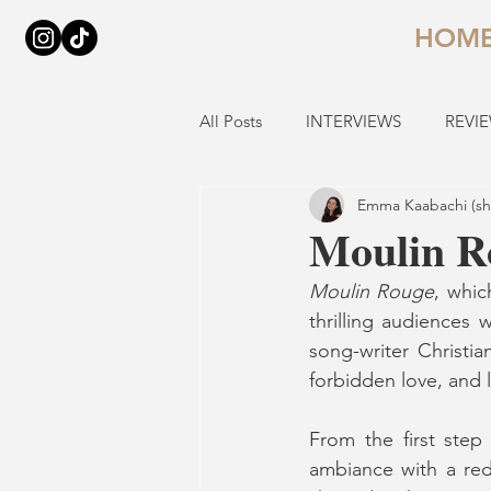
HOM
All Posts
INTERVIEWS
REVI
Emma Kaabachi (sh
Moulin Ro
Moulin Rouge
, whic
thrilling audiences 
song-writer Christian
forbidden love, and l
From the first step
ambiance with a red