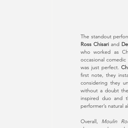
Ross Chisari 
and 
De
who worked as Chri
occasional comedic r
was just perfect. 
Chi
first note, they in
considering they u
without a doubt th
inspired duo and th
performer’s natural ab
Overall, 
Moulin Ro