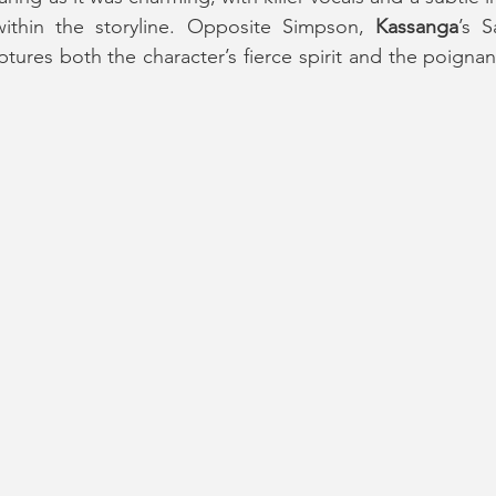
ithin the storyline. Opposite Simpson, 
Kassanga
’s S
tures both the character’s fierce spirit and the poignan