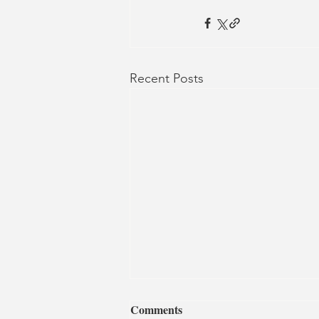
Recent Posts
Comments