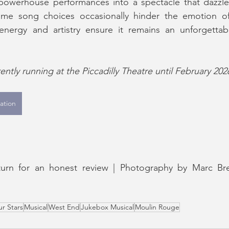
owerhouse performances into a spectacle that dazzles
ome song choices occasionally hinder the emotion of 
energy and artistry ensure it remains an unforgettabl
ntly running at the Piccadilly Theatre until February 202
ation
eturn for an honest review | Photography by Marc Br
ur Stars
Musical
West End
Jukebox Musical
Moulin Rouge