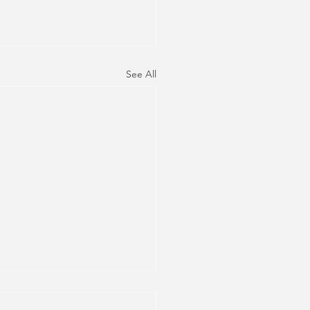
See All