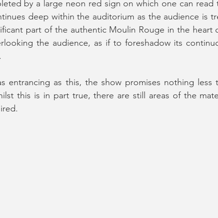
eted by a large neon red sign on which one can read t
inues deep within the auditorium as the audience is tre
nificant part of the authentic Moulin Rouge in the heart 
rlooking the audience, as if to foreshadow its continu
.
 as entrancing as this, the show promises nothing less
st this is in part true, there are still areas of the mate
ired.