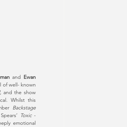
dman
 and 
Ewan 
l of well- known 
, and the show 
l. Whilst this 
mber 
Backstage 
 Spears’
 Toxic
 - 
eply emotional 