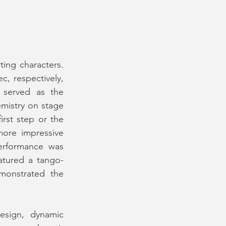
The standout performances, however, were delivered by the show’s supporting characters. 
, respectively, 
 served as the 
mistry on stage 
rst step or the 
ore impressive 
erformance was 
tured a tango- 
monstrated the 
esign, dynamic 