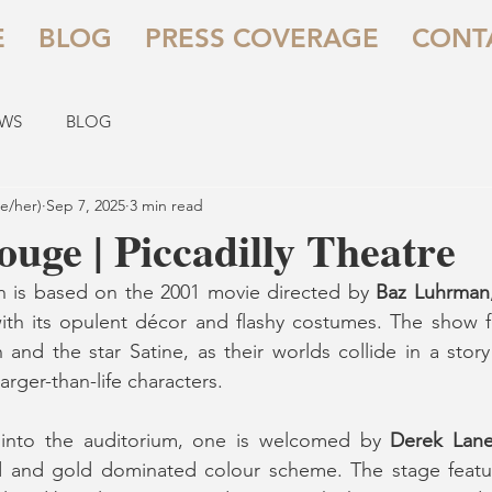
E
BLOG
PRESS COVERAGE
CONT
EWS
BLOG
e/her)
Sep 7, 2025
3 min read
uge | Piccadilly Theatre
h is based on the 2001 movie directed by 
Baz Luhrman
with its opulent décor and flashy costumes. The show fol
 and the star Satine, as their worlds collide in a story 
arger-than-life characters.
 into the auditorium, one is welcomed by 
Derek Lan
 and gold dominated colour scheme. The stage featur