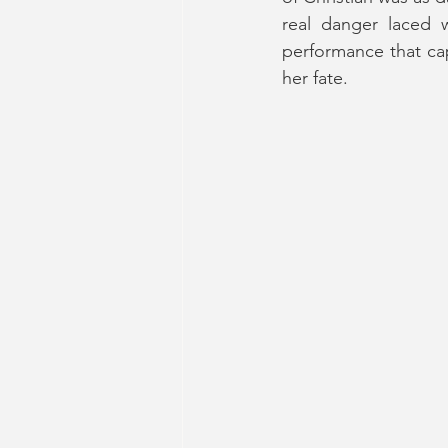
real danger laced w
performance that cap
her fate.