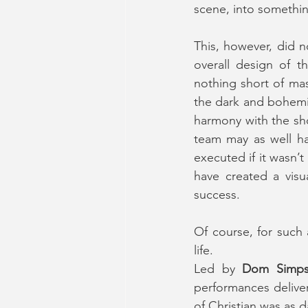
scene, into somethi
This, however, did n
overall design of t
nothing short of mas
the dark and bohemia
harmony with the show
team may as well ha
executed if it wasn’
have created a visu
success.
Of course, for such 
life.
Led by 
Dom Simp
performances delive
of Christian was as d