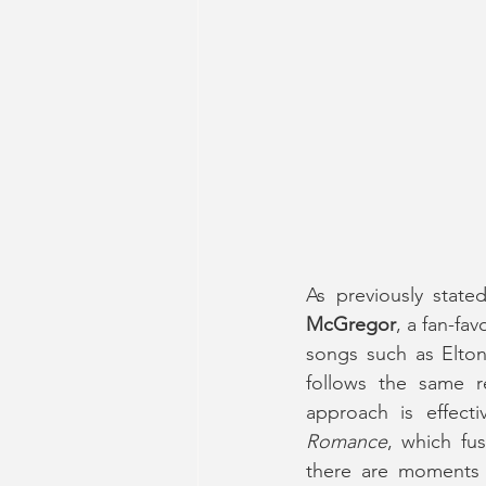
As previously state
McGregor
, a fan-fa
songs such as Elton
follows the same re
approach is effect
Romance
, which fu
there are moments 