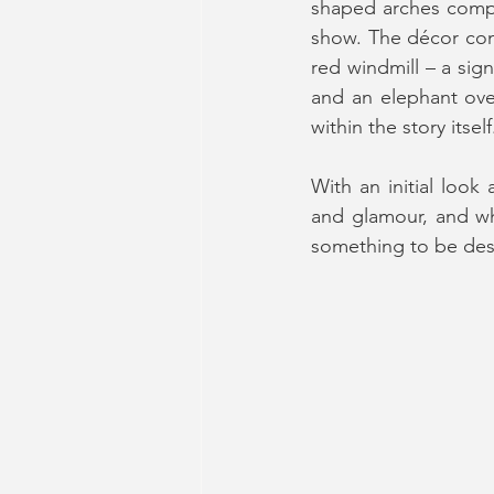
shaped arches compl
show. The décor cont
red windmill – a sig
and an elephant ove
within the story itself
With an initial look
and glamour, and whil
something to be des