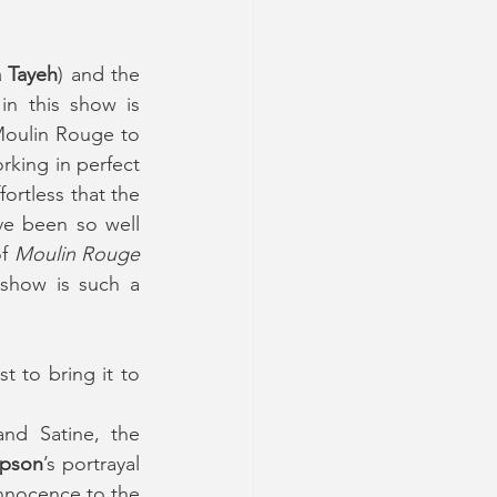
 Tayeh
) and the 
 in this show is 
Moulin Rouge to 
king in perfect 
ortless that the 
e been so well 
f 
Moulin Rouge 
show is such a 
 to bring it to 
and Satine, the 
pson
’s portrayal 
innocence to the 