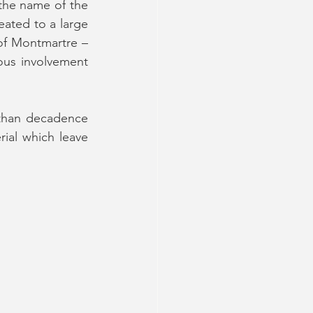
he name of the 
ated to a large 
of Montmartre – 
ous involvement 
 than decadence 
rial which leave 