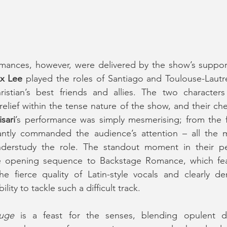
x Lee
 played the roles of Santiago and Toulouse-Lautrec
stian’s best friends and allies. The two characters
elief within the tense nature of the show, and their che
sari
’s performance was simply mesmerising; from the fi
stantly commanded the audience’s attention – all the m
nderstudy the role. The standout moment in their p
e opening sequence to Backstage Romance, which fea
e fierce quality of Latin-style vocals and clearly de
ility to tackle such a difficult track.
uge
 is a feast for the senses, blending opulent d