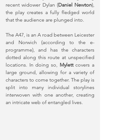
recent widower Dylan (
Daniel Newton
), 
the play creates a fully fledged world 
that the audience are plunged into. 
The A47, is an A road between Leicester 
and Norwich (according to the e-
programme), and has the characters 
dotted along this route at unspecified 
locations. In doing so, 
Mylett 
covers a 
large ground, allowing for a variety of 
characters to come together. The play is 
split into many individual storylines 
interwoven with one another, creating 
an intricate web of entangled lives.