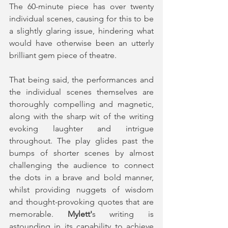
The 60-minute piece has over twenty 
individual scenes, causing for this to be 
a slightly glaring issue, hindering what 
would have otherwise been an utterly 
brilliant gem piece of theatre. 
That being said, the performances and 
the individual scenes themselves are 
thoroughly compelling and magnetic, 
along with the sharp wit of the writing 
evoking laughter and intrigue 
throughout. The play glides past the 
bumps of shorter scenes by almost 
challenging the audience to connect 
the dots in a brave and bold manner, 
whilst providing nuggets of wisdom 
and thought-provoking quotes that are 
memorable. 
Mylett'
s writing is 
astounding in its capability to achieve 