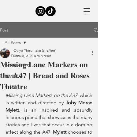
Post
All Posts
Oviya Thirumalai (she/her)
All Posts
Jan 10, 2025
4 min read
Missing Lane Markers on
INTERVIEWS
the A47 | Bread and Roses
REVIEWS
Theatre
BLOG
Missing Lane Markers on the A47
, which 
is written and directed by 
Toby Moran 
Mylett
, is an inspired and absurdly 
hilarious piece that showcases the many 
stories and lives that occur in a domino 
effect along the A47. 
Mylett
 chooses to 