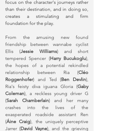
focus on the character's journeys rather 
than their destination, and in doing so, 
creates a stimulating and firm 
foundation for the play. 
From the amusing new found 
friendship between wannabe cyclist 
Ellis (
Jessie Williams
) and short 
tempered Spencer (
Harry Bucukoglu
), 
the hopes of a potential rekindled 
relationship between Ria (
Cléo 
Roggenhofer
) and Ted (
Ben Devlin
), 
Ria's feisty diva iguana Gloria (
Gaby 
Coleman
), a reckless young driver G 
(
Sarah Chamberlain
) and her many 
crashes into the lives of the 
exasperated roadside assistant Ren 
(
Áine Craig
), the uniquely perceptive 
Jarrer (
David Vayne
), and the grieving 