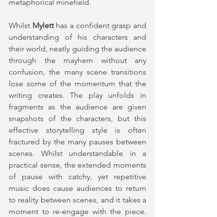
metaphorical minefield.
Whilst 
Mylett
 has a confident grasp and 
understanding of his characters and 
their world, neatly guiding the audience 
through the mayhem without any 
confusion, the many scene transitions 
lose some of the momentum that the 
writing creates. The play unfolds in 
fragments as the audience are given 
snapshots of the characters, but this 
effective storytelling style is often 
fractured by the many pauses between 
scenes. Whilst understandable in a 
practical sense, the extended moments 
of pause with catchy, yet repetitive 
music does cause audiences to return 
to reality between scenes, and it takes a 
moment to re-engage with the piece. 