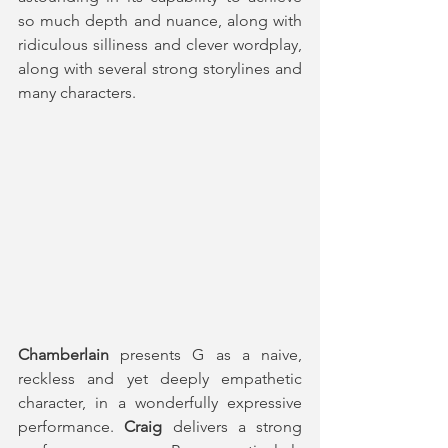
so much depth and nuance, along with 
ridiculous silliness and clever wordplay, 
along with several strong storylines and 
many characters. 
Chamberlain
 presents G as a naive, 
reckless and yet deeply empathetic 
character, in a wonderfully expressive 
performance. 
Craig
 delivers a strong 