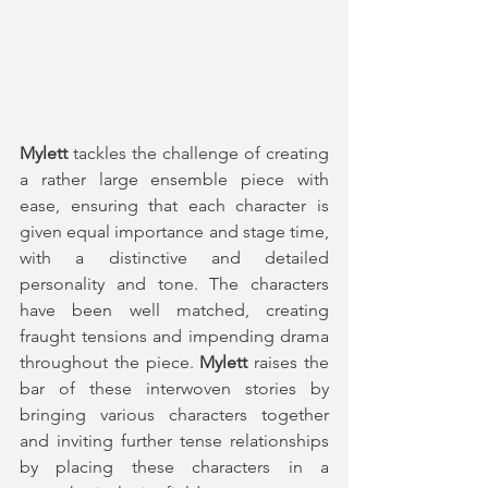
Mylett
 tackles the challenge of creating 
a rather large ensemble piece with 
ease, ensuring that each character is 
given equal importance and stage time, 
with a distinctive and detailed 
personality and tone. The characters 
have been well matched, creating 
fraught tensions and impending drama 
throughout the piece. 
Mylett
 raises the 
bar of these interwoven stories by 
bringing various characters together 
and inviting further tense relationships 
by placing these characters in a 