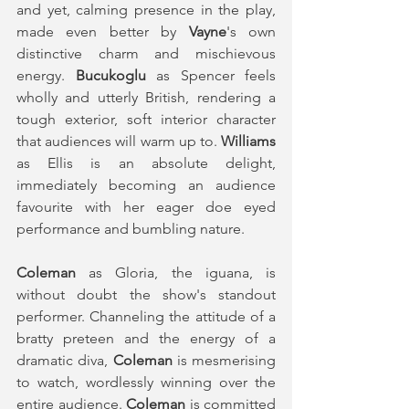
and yet, calming presence in the play, 
made even better by 
Vayne
's own 
distinctive charm and mischievous 
energy. 
Bucukoglu
 as Spencer feels 
wholly and utterly British, rendering a 
tough exterior, soft interior character 
that audiences will warm up to. 
Williams
as Ellis is an absolute delight, 
immediately becoming an audience 
favourite with her eager doe eyed 
performance and bumbling nature. 
Coleman 
as Gloria, the iguana, is 
without doubt the show's standout 
performer. Channeling the attitude of a 
bratty preteen and the energy of a 
dramatic diva, 
Coleman
 is mesmerising 
to watch, wordlessly winning over the 
entire audience. 
Coleman
 is committed 