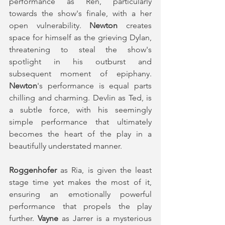
performance as Ren, particularly 
towards the show's finale, with a her 
open vulnerability. 
Newton
 creates 
space for himself as the grieving Dylan, 
threatening to steal the show's 
spotlight in his outburst and 
subsequent moment of epiphany. 
Newton
's performance is equal parts 
chilling and charming. Devlin as Ted, is 
a subtle force, with his seemingly 
simple performance that ultimately 
becomes the heart of the play in a 
beautifully understated manner. 
Roggenhofer
 as Ria, is given the least 
stage time yet makes the most of it, 
ensuring an emotionally powerful 
performance that propels the play 
further. 
Vayne
 as Jarrer is a mysterious 