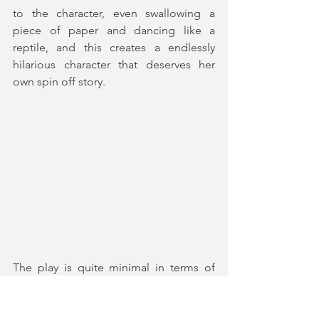
to the character, even swallowing a 
piece of paper and dancing like a 
reptile, and this creates a endlessly 
hilarious character that deserves her 
own spin off story. 
The play is quite minimal in terms of 
props and set, wisely choosing to trust 
the writing to create a highly 
entertaining show. 
Roman Terrazas
's 