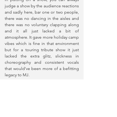
judge a show by the audience reactions 
and sadly here, bar one or two people, 
there was no dancing in the aisles and 
there was no voluntary clapping along 
and it all just lacked a bit of 
atmosphere. It gave more holiday camp 
vibes which is fine in that environment 
but for a touring tribute show it just 
lacked the extra glitz, slickness in 
choreography and consistent vocals 
that would've been more of a befitting 
legacy to MJ.
Man in the Mirror
 is embarking on a UK 
tour until 4th July. 
Tickets and More Information