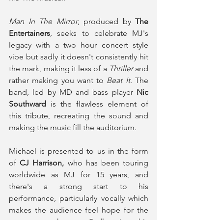
Man In The Mirror
, produced by 
The 
Entertainers
, seeks to celebrate MJ's 
legacy with a two hour concert style 
vibe but sadly it doesn't consistently hit 
the mark, making it less of a 
Thriller
 and 
rather making you want to
 Beat It
. The 
band, led by MD and bass player
 Nic 
Southward
 is the flawless element of 
this tribute, recreating the sound and 
making the music fill the auditorium.
Michael is presented to us in the form 
of 
CJ Harrison,
 who has been touring 
worldwide as MJ for 15 years, and 
there's a strong start to his 
performance, particularly vocally which 
makes the audience feel hope for the 