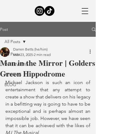
Post
All Posts
Darren Betts (he/him)
All Posts
Mar 23, 2025
2 min read
Man in the Mirror | Golders
INTERVIEWS
Green Hippodrome
REVIEWS
Michael Jackson is such an icon of 
BLOG
entertainment that any attempt to 
create a show that delivers on his legacy 
in a befitting way is going to have to be 
exceptional and is perhaps almost an 
impossible job. However, we have seen 
that it can be achieved with the likes of 
MJ The Musical
.