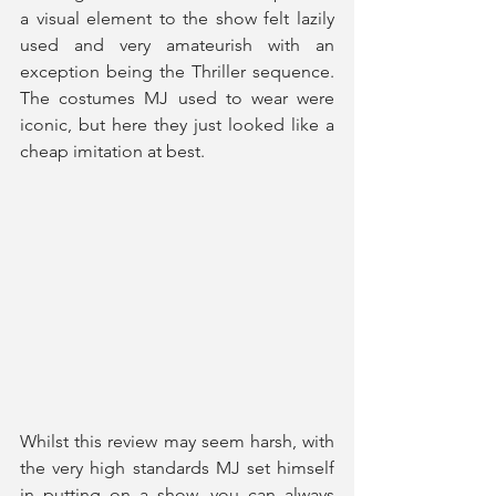
a visual element to the show felt lazily 
used and very amateurish with an 
exception being the Thriller sequence. 
The costumes MJ used to wear were 
iconic, but here they just looked like a 
cheap imitation at best.
Whilst this review may seem harsh, with 
the very high standards MJ set himself 
in putting on a show, you can always 