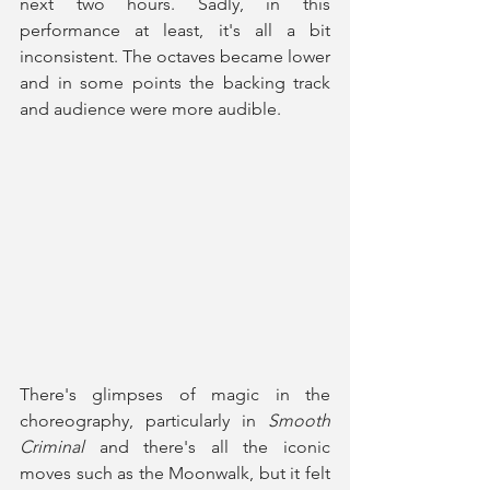
next two hours. Sadly, in this 
performance at least, it's all a bit 
inconsistent. The octaves became lower 
and in some points the backing track 
and audience were more audible.
There's glimpses of magic in the 
choreography, particularly in 
Smooth 
Criminal 
and there's all the iconic 
moves such as the Moonwalk, but it felt 