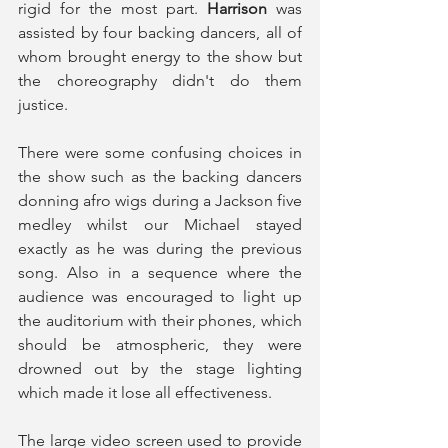
rigid for the most part. 
Harrison
 was 
assisted by four backing dancers, all of 
whom brought energy to the show but 
the choreography didn't do them 
justice. 
There were some confusing choices in 
the show such as the backing dancers 
donning afro wigs during a Jackson five 
medley whilst our Michael stayed 
exactly as he was during the previous 
song. Also in a sequence where the 
audience was encouraged to light up 
the auditorium with their phones, which 
should be atmospheric, they were 
drowned out by the stage lighting 
which made it lose all effectiveness.
The large video screen used to provide 