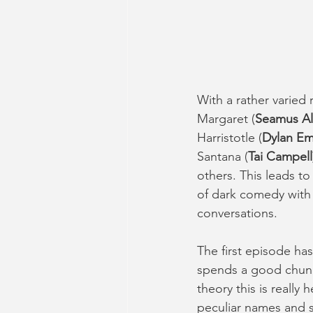
With a rather varied
Margaret (
Seamus Al
Harristotle (
Dylan Em
Santana (
Tai Campell
others. This leads t
of dark comedy with 
conversations. 
The first episode has
spends a good chunk 
theory this is really
peculiar names and st