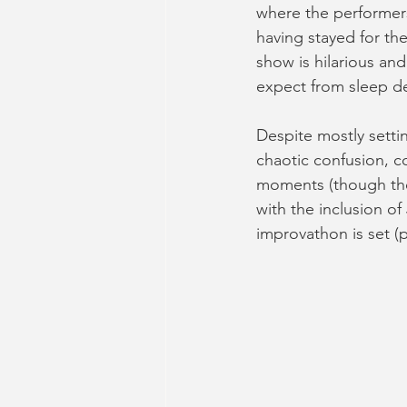
where the performers 
having stayed for the
show is hilarious an
expect from sleep d
Despite mostly settin
chaotic confusion, c
moments (though thes
with the inclusion o
improvathon is set (p