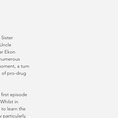
Sister 
Uncle 
ar Ekon 
 numerous 
oment, a turn 
 of pro-drug 
first episode 
hilst in 
 to learn the 
particularly 