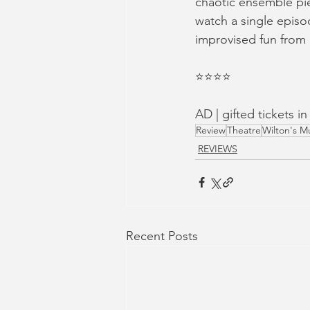
chaotic ensemble pie
watch a single episod
improvised fun from a
⭐️⭐️⭐️⭐️
AD | gifted tickets i
Review
Theatre
Wilton's Mu
REVIEWS
Recent Posts