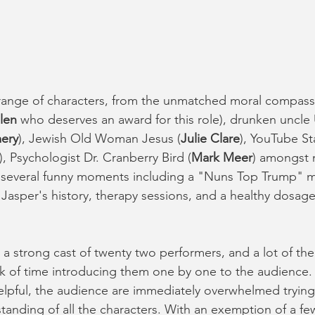
 range of characters, from the unmatched moral compass 
len 
who deserves an award for this role), drunken uncle 
ery
), Jewish Old Woman Jesus (
Julie Clare
), YouTube St
), Psychologist Dr. Cranberry Bird (
Mark Meer
) amongst
o several funny moments including a "Nuns Top Trump" m
Jasper's history, therapy sessions, and a healthy dosage
 a strong cast of twenty two performers, and a lot of the 
of time introducing them one by one to the audience. W
 helpful, the audience are immediately overwhelmed trying
anding of all the characters. With an exemption of a few 