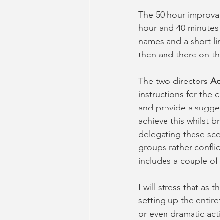
The 50 hour improvat
hour and 40 minutes 
names and a short lin
then and there on th
The two directors 
A
instructions for the 
and provide a sugges
achieve this whilst br
delegating these sce
groups rather conflic
includes a couple of
I will stress that as 
setting up the entir
or even dramatic act