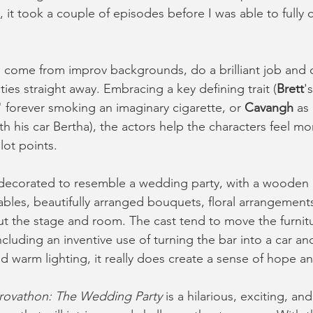
 it took a couple of episodes before I was able to full
come from improv backgrounds, do a brilliant job and cl
ties straight away. Embracing a key defining trait (
Brett
'
 forever smoking an imaginary cigarette, or 
Cavangh
 as
h his car Bertha), the actors help the characters feel m
lot points. 
ecorated to resemble a wedding party, with a wooden ba
ables, beautifully arranged bouquets, floral arrangements
out the stage and room. The cast tend to move the furnit
(including an inventive use of turning the bar into a car an
d warm lighting, it really does create a sense of hope an
rovathon: The Wedding Party
 is a hilarious, exciting, an