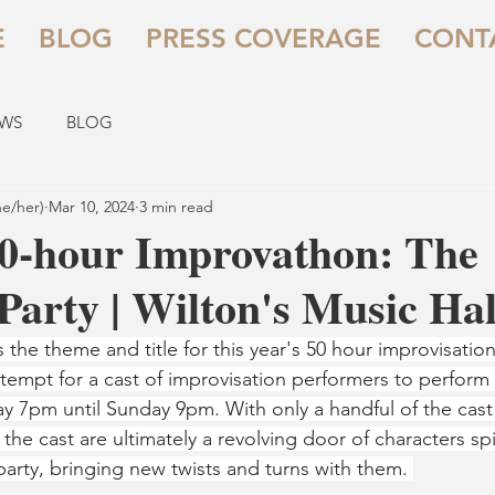
E
BLOG
PRESS COVERAGE
CONT
EWS
BLOG
he/her)
Mar 10, 2024
3 min read
0-hour Improvathon: The
arty | Wilton's Music Hal
is the theme and title for this year's 50 hour improvisati
tempt for a cast of improvisation performers to perform f
iday 7pm until Sunday 9pm. With only a handful of the cas
s, the cast are ultimately a revolving door of characters sp
party, bringing new twists and turns with them. 