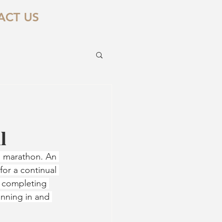
ACT US
l
on marathon. An 
or a continual 
t completing 
inning in and 