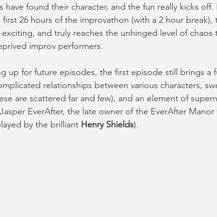
have found their character, and the fun really kicks off. 
 first 26 hours of the improvathon (with a 2 hour break), t
d exciting, and truly reaches the unhinged level of chaos
eprived improv performers. 
g up for future episodes, the first episode still brings a 
omplicated relationships between various characters, swe
e are scattered far and few), and an element of supern
f Jasper EverAfter, the late owner of the EverAfter Manor
layed by the brilliant 
Henry Shields
). 