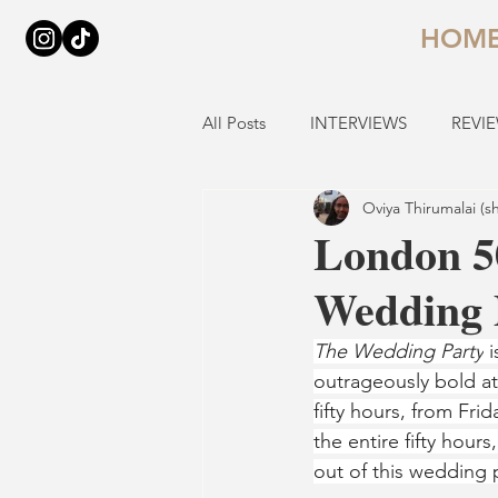
HOM
All Posts
INTERVIEWS
REVI
Oviya Thirumalai (s
London 5
Wedding P
The Wedding Party
 
outrageously bold at
fifty hours, from Fr
the entire fifty hour
out of this wedding 