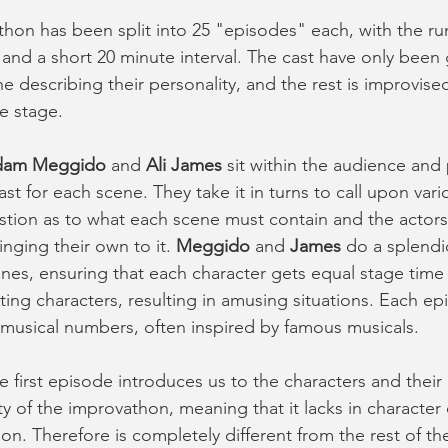
hon has been split into 25 "episodes" each, with the run
and a short 20 minute interval. The cast have only been 
e describing their personality, and the rest is improvised
e stage. 
dam Meggido
 and 
Ali James
 sit within the audience and
cast for each scene. They take it in turns to call upon var
tion as to what each scene must contain and the actors
inging their own to it. 
Meggido
 and 
James
 do a splendi
nes, ensuring that each character gets equal stage time
ting characters, resulting in amusing situations. Each ep
 musical numbers, often inspired by famous musicals. 
the first episode introduces us to the characters and their 
ety of the improvathon, meaning that it lacks in characte
ion. Therefore is completely different from the rest of t