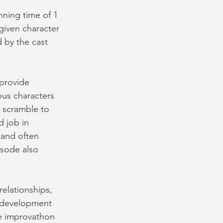
ning time of 1 
given character 
 by the cast 
 provide 
ious characters 
 scramble to 
d job in 
 and often 
isode also 
relationships, 
r development 
he improvathon 