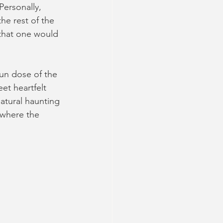
Personally, 
he rest of the 
 that one would 
fun dose of the 
et heartfelt 
atural haunting 
 where the 