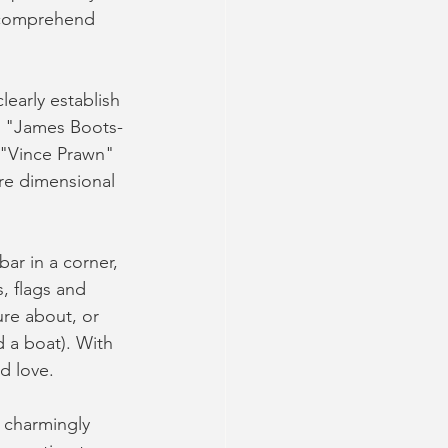
y comprehend 
early establish 
s "James Boots-
 "Vince Prawn" 
ore dimensional 
r in a corner, 
, flags and 
ure about, or 
d a boat). With 
d love. 
d charmingly 