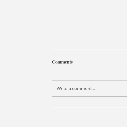
Comments
Write a comment...
Let the Sun Shine | Grosvenor
Park Open Air Theatre