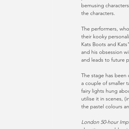
bemusing characters,
the characters. 
The performers, who 
their kooky personali
Kats Boots and Kats"
and his obsession wit
and leads to future p
The stage has been d
a couple of smaller t
fairy lights hung ab
utilise it in scenes, 
the pastel colours an
London 50-hour Imp