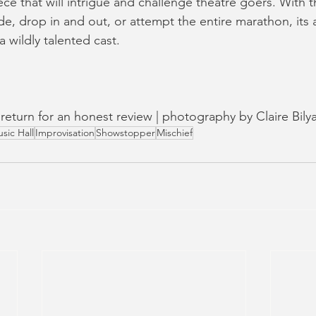
ce that will intrigue and challenge theatre goers. With t
e, drop in and out, or attempt the entire marathon, its a
 wildly talented cast.
n return for an honest review | photography by Claire Bily
sic Hall
Improvisation
Showstopper
Mischief