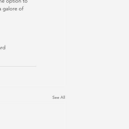
he option to 
 galore of 
ard
See All