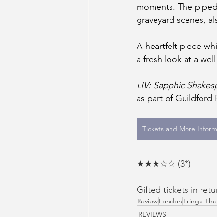
moments. The piped-i
graveyard scenes, al
A heartfelt piece w
a fresh look at a wel
LIV: Sapphic Shakes
as part of Guildford
Tickets and More Inform
★★★☆☆ (3*)
Gifted tickets in retu
Review
London
Fringe The
REVIEWS