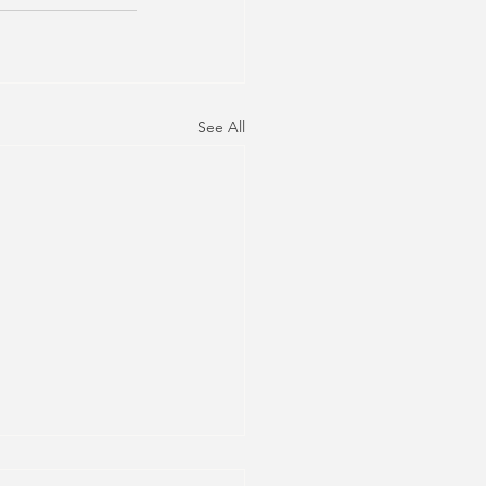
See All