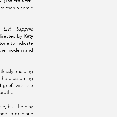
i (
Tanieth Kerr
), 
re than a comic 
, 
LIV: Sapphic 
irected by 
Katy 
one to indicate 
 the modern and 
rtlessly melding 
 the blossoming 
grief, with the 
brother. 
e, but the play 
nd in dramatic 