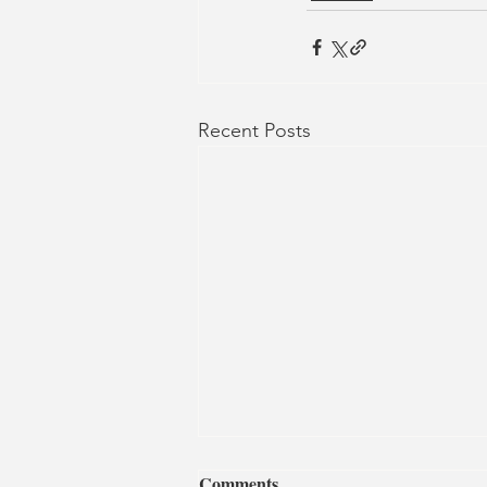
Recent Posts
Comments