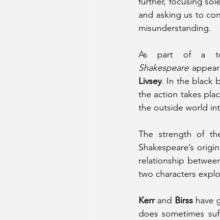
further, focusing sol
and asking us to con
misunderstanding.
As part of a tou
Shakespeare
 appear
Livsey
. In the black
the action takes pla
the outside world in
The strength of th
Shakespeare’s origin
relationship between
two characters explor
Kerr
 and 
Birss
 have 
does sometimes suff