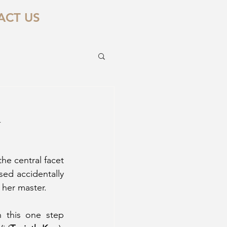
ACT US
d
he central facet 
sed accidentally 
 her master. 
 this one step 