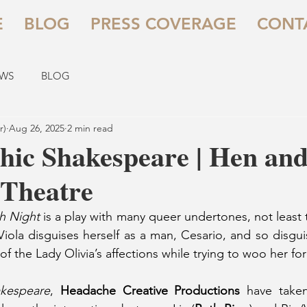
E
BLOG
PRESS COVERAGE
CONT
EWS
BLOG
r)
Aug 26, 2025
2 min read
hic Shakespeare | Hen an
 Theatre
th Night
 is a play with many queer undertones, not least t
 Viola disguises herself as a man, Cesario, and so disgui
 the Lady Olivia’s affections while trying to woo her for
akespeare
, 
Headache Creative Productions
 have taken