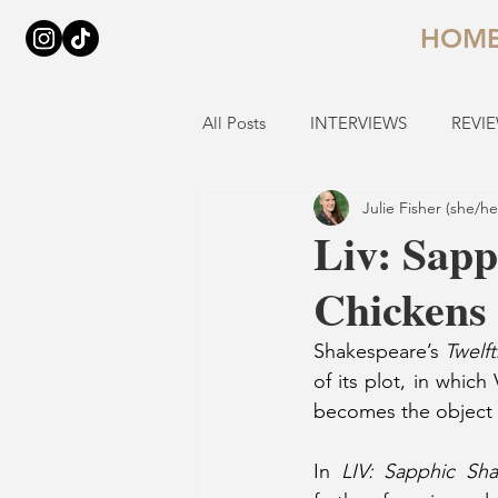
HOM
All Posts
INTERVIEWS
REVI
Julie Fisher (she/he
Liv: Sapp
Chickens
Shakespeare’s
 Twelf
of its plot, in which
becomes the object of
In 
LIV: Sapphic Sh