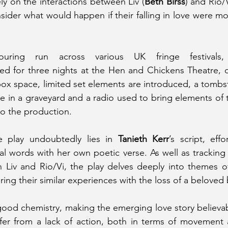
ely on the interactions between Liv (
Beth Birss
) and Rio/V
sider what would happen if their falling in love were mo
ring run across various UK fringe festivals
ed for three nights at the Hen and Chickens Theatre, d
 box space, limited set elements are introduced, a tombst
ce in a graveyard and a radio used to bring elements of
to the production.
e play undoubtedly lies in 
Tanieth Kerr
’s script, effo
al words with her own poetic verse. As well as tracking
 Liv and Rio/Vi, the play delves deeply into themes of 
ing their similar experiences with the loss of a beloved 
good chemistry, making the emerging love story believabl
er from a lack of action, both in terms of movement a