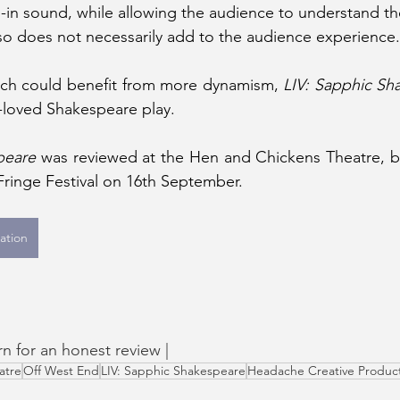
n sound, while allowing the audience to understand the
so does not necessarily add to the audience experience.
hich could benefit from more dynamism, 
LIV: Sapphic Sh
l-loved Shakespeare play.
peare 
was reviewed at the Hen and Chickens Theatre, b
 Fringe Festival on 16th September. 
ation
rn for an honest review | 
atre
Off West End
LIV: Sapphic Shakespeare
Headache Creative Produc