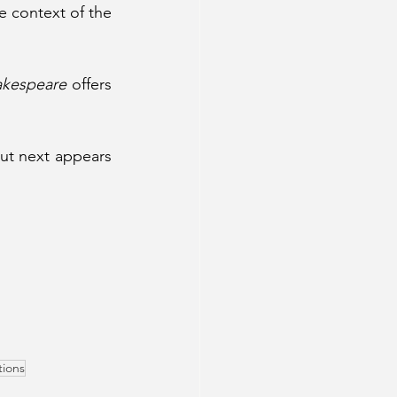
 context of the 
 
akespeare
 offers 
ut next appears 
tions