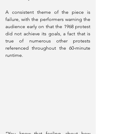
A consistent theme of the piece is 
failure, with the performers warning the 
audience early on that the 1968 protest 
did not achieve its goals, a fact that is 
true of numerous other protests 
referenced throughout the 60-minute 
runtime.
“You know that feeling, about how 