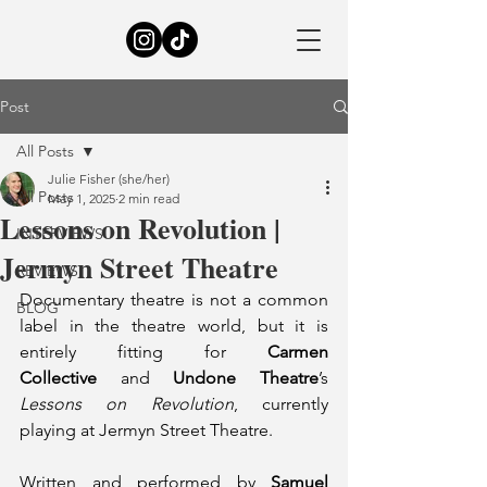
Post
All Posts
Julie Fisher (she/her)
All Posts
May 1, 2025
2 min read
Lessons on Revolution |
INTERVIEWS
Jermyn Street Theatre
REVIEWS
Documentary theatre is not a common 
BLOG
label in the theatre world, but it is 
entirely fitting for 
Carmen 
Collective
 and 
Undone Theatre
’s 
Lessons on Revolution
, currently 
playing at Jermyn Street Theatre.
Written and performed by 
Samuel 