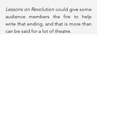
Lessons on Revolution
 could give some 
audience members the fire to help 
write that ending, and that is more than 
can be said for a lot of theatre.
Informative, urgent and inspiring, 
Lessons on Revolution 
will give 
audiences plenty to think about and 
may even call them to action.
Lessons on Revolution
 runs at Jermyn 
Street Theatre until 03rd May 2025. 
Tickets and More Information