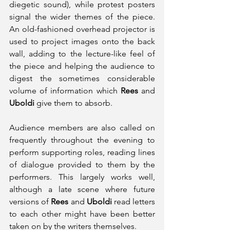
diegetic sound), while protest posters 
signal the wider themes of the piece. 
An old-fashioned overhead projector is 
used to project images onto the back 
wall, adding to the lecture-like feel of 
the piece and helping the audience to 
digest the sometimes considerable 
volume of information which 
Rees
 and 
Uboldi
 give them to absorb.
Audience members are also called on 
frequently throughout the evening to 
perform supporting roles, reading lines 
of dialogue provided to them by the 
performers. This largely works well, 
although a late scene where future 
versions of 
Rees 
and 
Uboldi 
read letters 
to each other might have been better 
taken on by the writers themselves.