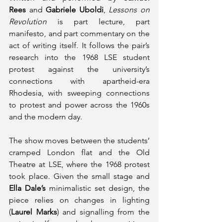
Rees
 and 
Gabriele Uboldi
, 
Lessons on 
Revolution 
is part lecture, part 
manifesto, and part commentary on the 
act of writing itself. It follows the pair’s 
research into the 1968 LSE student 
protest against the university’s 
connections with apartheid-era 
Rhodesia, with sweeping connections 
to protest and power across the 1960s 
and the modern day. 
The show moves between the students’ 
cramped London flat and the Old 
Theatre at LSE, where the 1968 protest 
took place. Given the small stage and 
Ella Dale’s
 minimalistic set design, the 
piece relies on changes in lighting 
(
Laurel Marks
) and signalling from the 