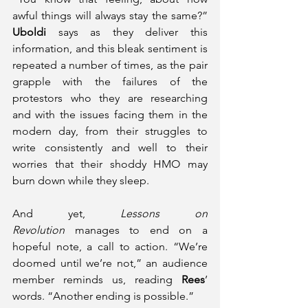
awful things will always stay the same?” 
Uboldi
 says as they deliver this 
information, and this bleak sentiment is 
repeated a number of times, as the pair 
grapple with the failures of the 
protestors who they are researching 
and with the issues facing them in the 
modern day, from their struggles to 
write consistently and well to their 
worries that their shoddy HMO may 
burn down while they sleep.
And yet, 
Lessons on 
Revolution
 manages to end on a 
hopeful note, a call to action. “We’re 
doomed until we’re not,” an audience 
member reminds us, reading 
Rees
’ 
words. “Another ending is possible.” 