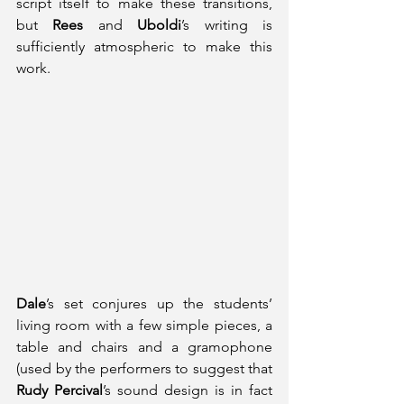
script itself to make these transitions, 
but 
Rees
 and 
Uboldi
’s writing is 
sufficiently atmospheric to make this 
work.
Dale
’s set conjures up the students’ 
living room with a few simple pieces, a 
table and chairs and a gramophone 
(used by the performers to suggest that 
Rudy Percival
’s sound design is in fact 