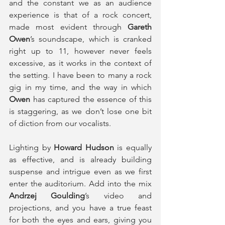
and the constant we as an audience 
experience is that of a rock concert, 
made most evident through 
Gareth 
Owen
’s soundscape, which is cranked 
right up to 11, however never feels 
excessive, as it works in the context of 
the setting. I have been to many a rock 
gig in my time, and the way in which
Owen
 has captured the essence of this 
is staggering, as we don’t lose one bit 
of diction from our vocalists.
Lighting by 
Howard Hudson 
is equally 
as effective, and is already building 
suspense and intrigue even as we first 
enter the auditorium. Add into the mix 
Andrzej Goulding
’s video and 
projections, and you have a true feast 
for both the eyes and ears, giving you 