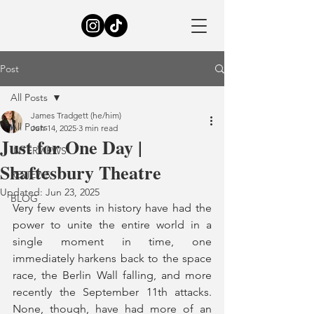
Post
All Posts
James Tradgett (he/him)
All Posts
Jun 14, 2025
3 min read
Just for One Day |
INTERVIEWS
Shaftesbury Theatre
REVIEWS
Updated:
Jun 23, 2025
BLOG
Very few events in history have had the 
power to unite the entire world in a 
single moment in time, one 
immediately harkens back to the space 
race, the Berlin Wall falling, and more 
recently the September 11th attacks. 
None, though, have had more of an 