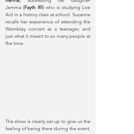
Kenna
), addressing her daughter 
Jemma (
Fayth Ifil
) who is studying Live 
Aid in a history class at school. Suzanne 
recalls her experience of attending the 
Wembley concert as a teenager, and 
just what it meant to so many people at 
the time.
The show is clearly set up to give us the 
feeling of being there during the event, 