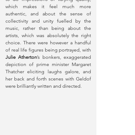
which makes it feel much more 
authentic, and about the sense of 
collectivity and unity fuelled by the 
music, rather than being about the 
artists, which was absolutely the right 
choice. There were however a handful 
of real life figures being portrayed, with 
Julie Atherton
’s bonkers, exaggerated 
depiction of prime minister Margaret 
Thatcher eliciting laughs galore, and 
her back and forth scenes with Geldof 
were brilliantly written and directed.