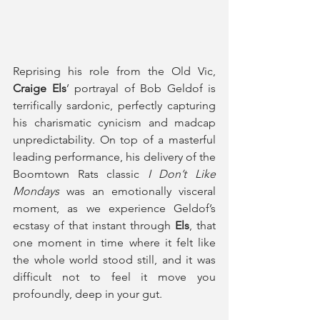
Reprising his role from the Old Vic, 
Craige Els
’ portrayal of Bob Geldof is 
terrifically sardonic, perfectly capturing 
his charismatic cynicism and madcap 
unpredictability. On top of a masterful 
leading performance, his delivery of the 
Boomtown Rats classic 
I Don’t Like 
Mondays
 was an emotionally visceral 
moment, as we experience Geldof’s 
ecstasy of that instant through 
Els
, that 
one moment in time where it felt like 
the whole world stood still, and it was 
difficult not to feel it move you 
profoundly, deep in your gut.