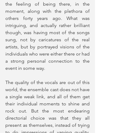
the feeling of being there, in the 
moment, along with the plethora of 
others forty years ago. What was 
intriguing, and actually rather brilliant 
though, was having most of the songs 
sung, not by caricatures of the real 
artists, but by portrayed visions of the 
individuals who were either there or had 
a strong personal connection to the 
event in some way.
The quality of the vocals are out of this 
world, the ensemble cast does not have 
a single weak link, and all of them get 
their individual moments to shine and 
rock out. But the most endearing 
directorial choice was that they all 
present as themselves, instead of trying 
to do impressions of varying quality, 