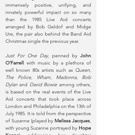
immensely positive, unifying, and 
innately powerful impact on so many 
than the 1985 Live Aid concerts 
arranged by Bob Geldof and Midge 
Ure, the pair also behind the Band Aid 
Christmas single the previous year.
Just For One Day
, penned by 
John 
O’Farrell
 with music by a plethora of 
well known 80s artists such as 
Queen
, 
The Police
, 
Wham
, 
Madonna
, 
Bob 
Dylan
 and 
David Bowie
 among others, 
is based on the real events of the Live 
Aid concerts that took place across 
London and Philadelphia on the 13th of 
July 1985. It is told from the perspective 
of Suzanne (played by
 Melissa Jacques
, 
with young Suzanne portrayed by 
Hope 