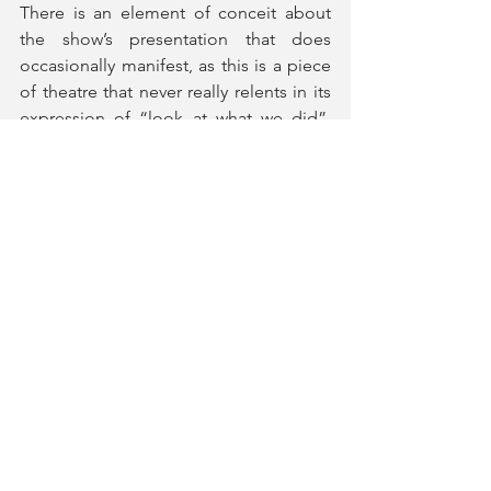
There is an element of conceit about 
the show’s presentation that does 
occasionally manifest, as this is a piece 
of theatre that never really relents in its 
expression of “look at what we did”, 
instead of giving the audience the 
benefit of the doubt and allowing us to 
revel in the events that unfurled. That 
said, there is still an enormous amount 
of heart on display, but above all else 
this is a celebration of the best of 
humanity, and a poignant love letter to 
rock and roll. Not only this, but a 
reminder than even one person with 
huge ambition can make a world of 
difference to so many.
Just for One Day
 plays at Shaftesbury 
Theatre until 10th January 2026.