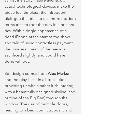
Whilst the story, nature and lack of 
actual technological devices make the 
piece feel timeless, the infrequent 
dialogue that tries to use more modern 
terms tries to root the play in a present 
day. With a single appearance of a 
dead iPhone at the start of the show, 
and talk of using contactless payment, 
the timeless charm of the piece is 
sacrificed slightly, and could have 
done without.  
Set design comes from 
Alex Marker 
and the play is set in a hotel suite, 
providing us with a rather lush interior, 
with a beautifully designed skyline (and 
outline of the Big Ben) through the 
window. The use of multiple doors, 
leading to a bedroom, cupboard and 