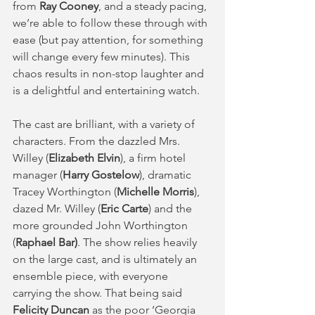
from 
Ray Cooney
, and a steady pacing, 
we’re able to follow these through with 
ease (but pay attention, for something 
will change every few minutes). This 
chaos results in non-stop laughter and 
is a delightful and entertaining watch.  
The cast are brilliant, with a variety of 
characters. From the dazzled Mrs. 
Willey (
Elizabeth Elvin
), a firm hotel 
manager (
Harry Gostelow
), dramatic 
Tracey Worthington (
Michelle Morris
), 
dazed Mr. Willey (
Eric Carte
) and the 
more grounded John Worthington 
(
Raphael Bar)
. The show relies heavily 
on the large cast, and is ultimately an 
ensemble piece, with everyone 
carrying the show. That being said 
Felicity Duncan
 as the poor ‘Georgia 