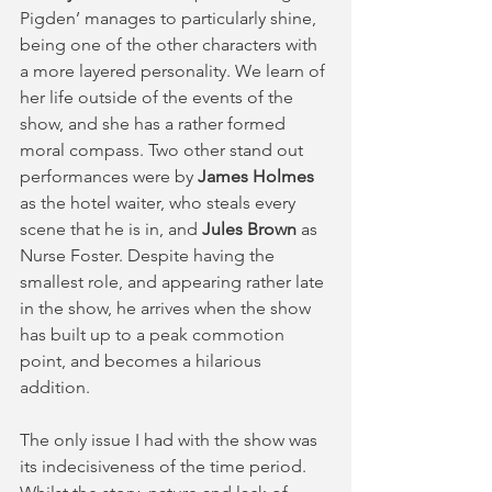
Pigden’ manages to particularly shine, 
being one of the other characters with 
a more layered personality. We learn of 
her life outside of the events of the 
show, and she has a rather formed 
moral compass. Two other stand out 
performances were by 
James Holmes
as the hotel waiter, who steals every 
scene that he is in, and
 Jules Brown
 as 
Nurse Foster. Despite having the 
smallest role, and appearing rather late 
in the show, he arrives when the show 
has built up to a peak commotion 
point, and becomes a hilarious 
addition.  
The only issue I had with the show was 
its indecisiveness of the time period. 