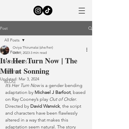
Post
All Posts
Oviya Thirumalai (she/her)
All Posts
Oct 9, 2023
3 min read
It's Her Turn Now | The
INTERVIEWS
Mill at Sonning
REVIEWS
Updated:
Mar 3, 2024
BLOG
It’s Her Turn Now
 is a gender bending 
adaptation by 
Michael J Barfoot
, based 
on Ray Cooney’s play 
Out of Order
. 
Directed by 
David Warwick
, the script 
and characters have been flawlessly 
altered in a way that makes this 
adaptation seem natural. The story 