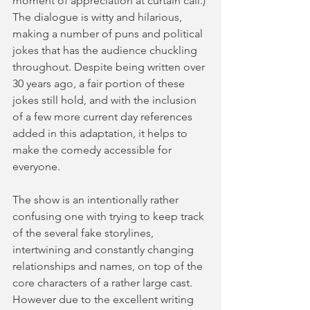
moment of appreciation at curtain call.) 
The dialogue is witty and hilarious, 
making a number of puns and political 
jokes that has the audience chuckling 
throughout. Despite being written over 
30 years ago, a fair portion of these 
jokes still hold, and with the inclusion 
of a few more current day references 
added in this adaptation, it helps to 
make the comedy accessible for 
everyone.  
The show is an intentionally rather 
confusing one with trying to keep track 
of the several fake storylines, 
intertwining and constantly changing 
relationships and names, on top of the 
core characters of a rather large cast. 
However due to the excellent writing 