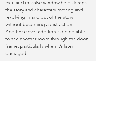
exit, and massive window helps keeps 
the story and characters moving and 
revolving in and out of the story 
without becoming a distraction. 
Another clever addition is being able 
to see another room through the door 
frame, particularly when it’s later 
damaged.  
The show is an entertaining watch, and 
set at the 
Mill Theatre, Sonning
. The 
Mill Theatre is one of my favourite 
theatres, located on Sonning Island, 
Reading, surrounded by nature, a lake 
and a working water wheel. The ticket 
includes a two-course meal at the 
theatre’s restaurant, with serves 
delicious British classics, which helps 
elevate the entire theatre 