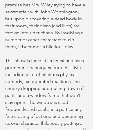
premise has Mrs. Wiley trying to have a 
secret affair with John Worthington, 
but upon discovering a dead body in 
their room, their plans (and lives) are 
thrown into utter chaos. By involving a 
number of other characters to aid 
them, it becomes a hilarious play.  
This show is farce at its finest and uses 
prominent techniques from this style 
including a lot of hilarious physical 
comedy, exaggerated reactions, the 
cheeky dropping and pulling down of 
pants and a window frame that won’t 
stay open. The window is used 
frequently and results in a particularly 
fine closing of act one and becoming 
its own character (hilariously getting a 