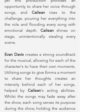
yet this production provides an 
opportunity to share her voice through 
songs, and 
Cailean
 rises to the 
challenge, pouring her everything into 
the role and flooding every song with 
emotional depth. 
Cailean
 shines on 
stage, unintentionally stealing every 
scene. 
Evan Davis
 creates a strong soundtrack 
for the musical, allowing for each of the 
character's to have their own moments. 
Utilising songs to give Emma a moment 
to share her thoughts creates an 
intensity behind each of her songs, 
helped by 
Cailean
's acting abilities. 
Whilst the songs may fade away after 
the show, each song serves its purpose 
during the show, holding the audience 