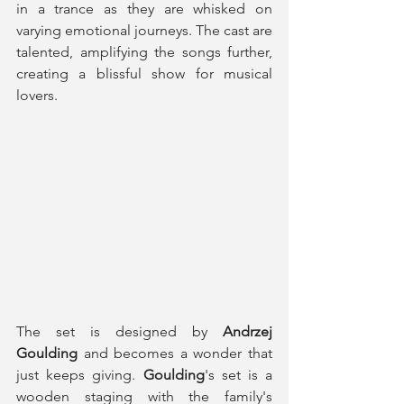
in a trance as they are whisked on 
varying emotional journeys. The cast are 
talented, amplifying the songs further, 
creating a blissful show for musical 
lovers. 
The set is designed by 
Andrzej 
Goulding
 and becomes a wonder that 
just keeps giving. 
Goulding
's set is a 
wooden staging with the family's 