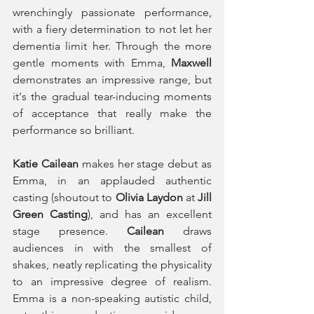
wrenchingly passionate performance, 
with a fiery determination to not let her 
dementia limit her. Through the more 
gentle moments with Emma, 
Maxwell
demonstrates an impressive range, but 
it's the gradual tear-inducing moments 
of acceptance that really make the 
performance so brilliant. 
Katie Cailean
 makes her stage debut as 
Emma, in an applauded authentic 
casting (shoutout to 
Olivia Laydon
 at 
Jill 
Green Casting
), and has an excellent 
stage presence. 
Cailean
 draws 
audiences in with the smallest of 
shakes, neatly replicating the physicality 
to an impressive degree of realism. 
Emma is a non-speaking autistic child, 