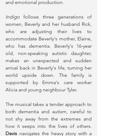
and emotional production. 
Indigo
 follows three generations of 
women, Beverly and her husband Rick, 
who are adjusting their lives to 
accommodate Beverly's mother, Elaine, 
who has dementia. Beverly's 16-year 
old, non-speaking autistic daughter, 
makes an unexpected and sudden 
arrival back in Beverly's life, turning her 
world upside down. The family is 
supported by Emma's care worker 
Alicia and young neighbour Tyler. 
The musical takes a tender approach to 
both dementia and autism, careful to 
not shy away from the extremes and 
how it seeps into the lives of others. 
Davis
 navigates the heavy story with a 