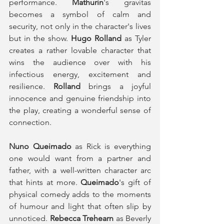
performance. 
Mathurin
's gravitas 
becomes a symbol of calm and 
security, not only in the character's lives 
but in the show. 
Hugo Rolland
 as Tyler 
creates a rather lovable character that 
wins the audience over with his 
infectious energy, excitement and 
resilience. 
Rolland
 brings a joyful 
innocence and genuine friendship into 
the play, creating a wonderful sense of 
connection. 
Nuno Queimado
 as Rick is everything 
one would want from a partner and 
father, with a well-written character arc 
that hints at more. 
Queimado
's gift of 
physical comedy adds to the moments 
of humour and light that often slip by 
unnoticed. 
Rebecca Trehearn
 as Beverly 