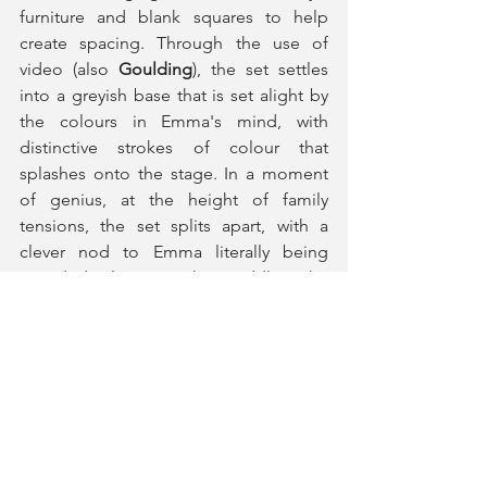
furniture and blank squares to help 
create spacing. Through the use of 
video (also 
Goulding
), the set settles 
into a greyish base that is set alight by 
the colours in Emma's mind, with 
distinctive strokes of colour that 
splashes onto the stage. In a moment 
of genius, at the height of family 
tensions, the set splits apart, with a 
clever nod to Emma literally being 
stranded alone in the middle. The 
show's closing design of the set is a 
majestic and fitting end for the show. 
Jake DeGroot
 and 
Matt Peploe
(lighting and sound design 
respectively), have worked together to 
have these moments of colour and 
levity to come alive further, flooding the 