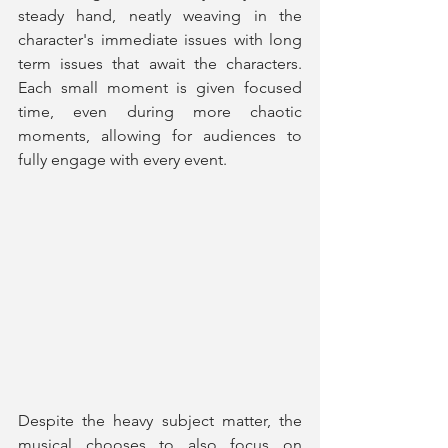
steady hand, neatly weaving in the 
character's immediate issues with long 
term issues that await the characters. 
Each small moment is given focused 
time, even during more chaotic 
moments, allowing for audiences to 
fully engage with every event.
Despite the heavy subject matter, the 
musical chooses to also focus on 