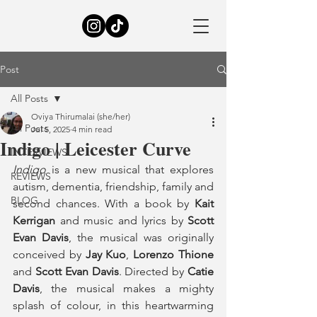
Post
All Posts
Oviya Thirumalai (she/her)
All Posts
Jul 5, 2025
4 min read
Indigo | Leicester Curve
INTERVIEWS
Indigo
 is a new musical that explores 
REVIEWS
autism, dementia, friendship, family and 
BLOG
second chances. With a book by 
Kait 
Kerrigan
 and music and lyrics by 
Scott 
Evan Davis
, the musical was originally 
conceived by 
Jay Kuo
, 
Lorenzo Thione
and 
Scott Evan Davis
. Directed by 
Catie 
Davis
, the musical makes a mighty 
splash of colour, in this heartwarming 