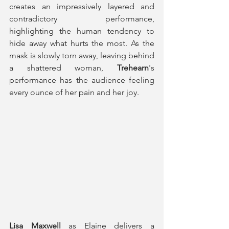
creates an impressively layered and 
contradictory performance, 
highlighting the human tendency to 
hide away what hurts the most. As the 
mask is slowly torn away, leaving behind 
a shattered woman,
 Trehearn
's 
performance has the audience feeling 
every ounce of her pain and her joy.
Lisa Maxwell 
as Elaine delivers a 