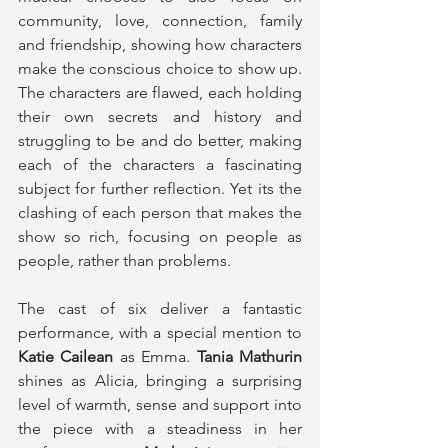
community, love, connection, family 
and friendship, showing how characters 
make the conscious choice to show up. 
The characters are flawed, each holding 
their own secrets and history and 
struggling to be and do better, making 
each of the characters a fascinating 
subject for further reflection. Yet its the 
clashing of each person that makes the 
show so rich, focusing on people as 
people, rather than problems. 
The cast of six deliver a fantastic 
performance, with a special mention to 
Katie Cailean
 as Emma. 
Tania Mathurin
shines as Alicia, bringing a surprising 
level of warmth, sense and support into 
the piece with a steadiness in her 