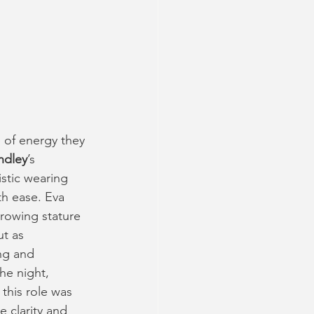
of energy they 
ndley
’s 
stic wearing 
h ease. Eva 
growing stature 
t as 
ng and 
e night, 
 this role was 
 clarity and 