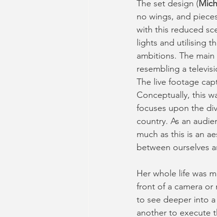
The set design (
Mich
no wings, and pieces
with this reduced scen
lights and utilising 
ambitions. The main
resembling a televisi
The live footage cap
Conceptually, this wa
focuses upon the divi
country. As an audien
much as this is an ae
between ourselves a
Her whole life was me
front of a camera or 
to see deeper into a 
another to execute t