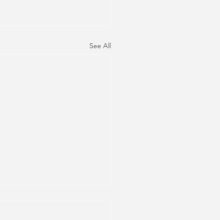
See All