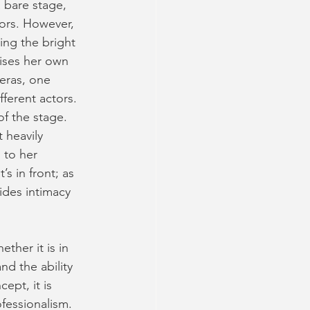
a bare stage, 
ors. However, 
ding the bright 
lises her own 
eras, one 
ferent actors. 
f the stage. 
 heavily 
 to her 
s in front; as 
vides intimacy 
ther it is in 
d the ability 
ept, it is 
fessionalism. 