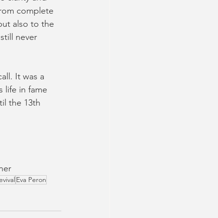
 from complete 
ut also to the 
till never 
ll. It was a 
life in fame 
il the 13th 
ner
evival
Eva Peron