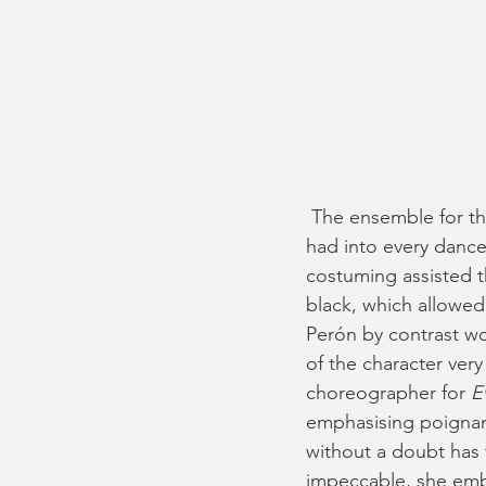
 The ensemble for t
had into every dance
costuming assisted t
black, which allowe
Perón by contrast wor
of the character very 
choreographer for 
E
emphasising poignan
without a doubt has 
impeccable, she embo