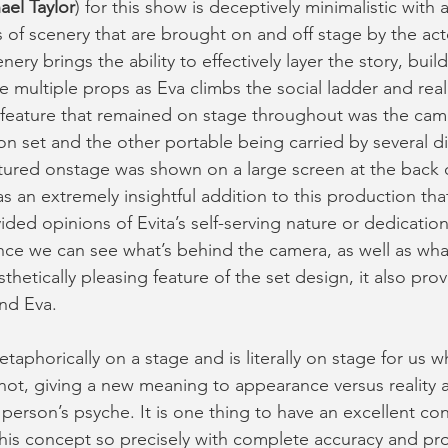
ael Taylor
) for this show is deceptively minimalistic with 
 of scenery that are brought on and off stage by the act
ery brings the ability to effectively layer the story, buil
the multiple props as Eva climbs the social ladder and rea
 feature that remained on stage throughout was the cam
on set and the other portable being carried by several dif
tured onstage was shown on a large screen at the back o
s an extremely insightful addition to this production that
ded opinions of Evita’s self-serving nature or dedication
ce we can see what’s behind the camera, as well as what’
sthetically pleasing feature of the set design, it also pro
nd Eva. 
taphorically on a stage and is literally on stage for us whe
not, giving a new meaning to appearance versus reality an
person’s psyche. It is one thing to have an excellent conc
his concept so precisely with complete accuracy and pro