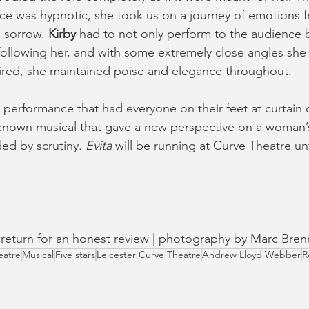
ice was hypnotic, she took us on a journey of emotions
 sorrow. 
Kirby
 had to not only perform to the audience b
ollowing her, and with some extremely close angles she s
tired, she maintained poise and elegance throughout.
performance that had everyone on their feet at curtain ca
-known musical that gave a new perspective on a woman’s 
ed by scrutiny. 
Evita 
will be running at Curve Theatre unt
in return for an honest review | photography by Marc Bren
eatre
Musical
Five stars
Leicester Curve Theatre
Andrew Lloyd Webber
R