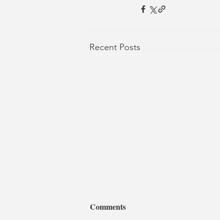
Recent Posts
Comments