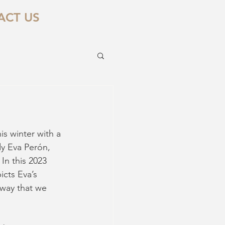
ACT US
is winter with a 
ady Eva Perón, 
In this 2023 
icts Eva’s 
 way that we 