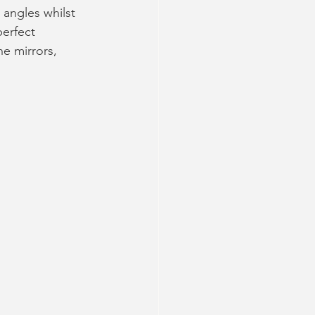
 angles whilst 
erfect 
e mirrors, 