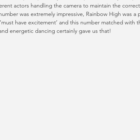
fferent actors handling the camera to maintain the correct
 number was extremely impressive, Rainbow High was a p
 ‘must have excitement’ and this number matched with th
and energetic dancing certainly gave us that!