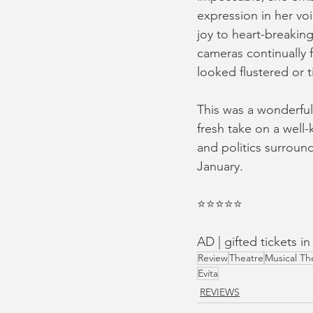
expression in her vo
joy to heart-breaking
cameras continually f
looked flustered or 
This was a wonderful 
fresh take on a well
and politics surround
January.
⭐️⭐️⭐️⭐️⭐️
AD | gifted tickets 
Review
Theatre
Musical Th
Evita
REVIEWS