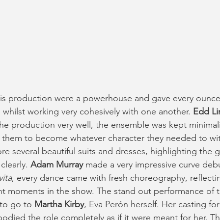
his production were a powerhouse and gave every ounce 
 whilst working very cohesively with one another. 
Edd Li
he production very well, the ensemble was kept minimali
d them to become whatever character they needed to wit
e several beautiful suits and dresses, highlighting the 
clearly. 
Adam Murray 
made a very impressive curve debu
vita
, every dance came with fresh choreography, reflecti
t moments in the show. The stand out performance of th
to go to 
Martha Kirby
, Eva Perón herself. Her casting for
died the role completely as if it were meant for her. The