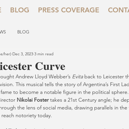
E
BLOG
PRESS COVERAGE
CONT
EWS
BLOG
he/her)
Dec 3, 2023
3 min read
eicester Curve
rought Andrew Lloyd Webber’s 
Evita 
back to Leicester th
vision. This musical tells the story of Argentina’s First L
fame to become a notable figure in the political sphere. 
irector 
Nikolai Foster 
takes a 21st Century angle; he dep
hrough the lens of social media, drawing parallels in the
 reach notoriety today. 