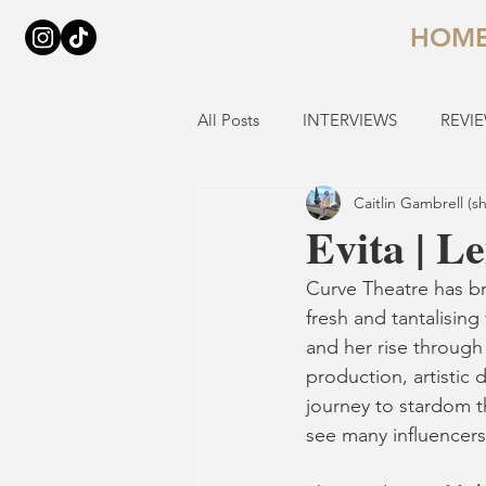
HOM
All Posts
INTERVIEWS
REVI
Caitlin Gambrell (s
Evita | L
Curve Theatre has b
fresh and tantalising 
and her rise through 
production, artistic d
journey to stardom t
see many influencers