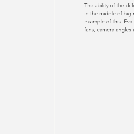
The ability of the di
in the middle of big
example of this. Eva
fans, camera angles 