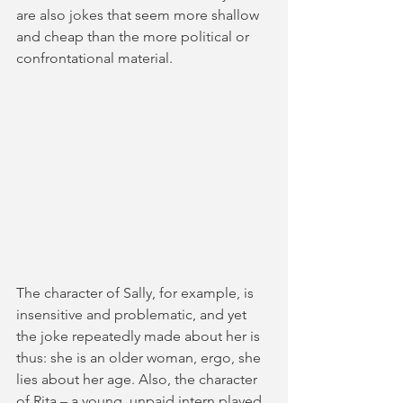
are also jokes that seem more shallow 
and cheap than the more political or 
confrontational material. 
The character of Sally, for example, is 
insensitive and problematic, and yet 
the joke repeatedly made about her is 
thus: she is an older woman, ergo, she 
lies about her age. Also, the character 
of Rita – a young, unpaid intern played 