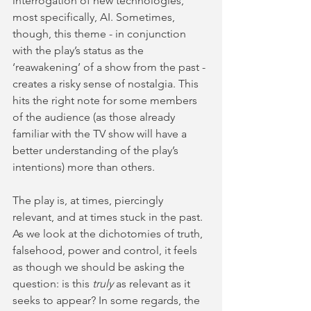
interrogation of new technologies, 
most specifically, AI. Sometimes, 
though, this theme - in conjunction 
with the play’s status as the 
‘reawakening’ of a show from the past - 
creates a risky sense of nostalgia. This 
hits the right note for some members 
of the audience (as those already 
familiar with the TV show will have a 
better understanding of the play’s 
intentions) more than others.
The play is, at times, piercingly 
relevant, and at times stuck in the past. 
As we look at the dichotomies of truth, 
falsehood, power and control, it feels 
as though we should be asking the 
question: is this 
truly
 as relevant as it 
seeks to appear? In some regards, the 