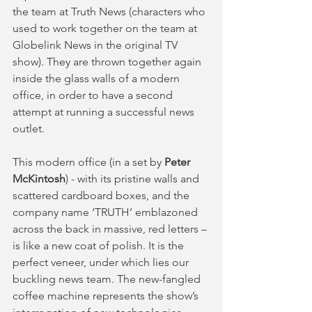
the team at Truth News (characters who 
used to work together on the team at 
Globelink News in the original TV 
show). They are thrown together again 
inside the glass walls of a modern 
office, in order to have a second 
attempt at running a successful news 
outlet.
This modern office (in a set by 
Peter 
McKintosh
) - with its pristine walls and 
scattered cardboard boxes, and the 
company name ‘TRUTH’ emblazoned 
across the back in massive, red letters – 
is like a new coat of polish. It is the 
perfect veneer, under which lies our 
buckling news team. The new-fangled 
coffee machine represents the show’s 