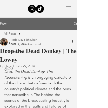
Post
All Posts
Rosie Davis (she/her)
All Posts
Feb 14, 2024
3 min read
Drop the Dead Donkey | The
INTERVIEWS
Lowry
REVIEWS
Updated:
Feb 29, 2024
BLOG
Drop the Dead Donkey: The 
Reawakening
 is an engaging caricature 
of the chaos that defines both the 
country’s political climate and the pens 
that transcribe it. The behind-the-
scenes of the broadcasting industry is 
explored in the faults and failures of 