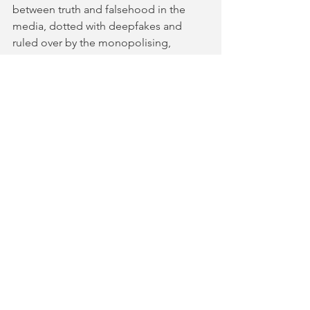
between truth and falsehood in the 
media, dotted with deepfakes and 
ruled over by the monopolising, 
ambiguous, and sinister power of ‘The 
Algorithm’ (which controls every 
movement Truth News makes). 
Drop the Dead Donkey 
manages to 
revamp its concept with this new play, 
creating a production that is strong 
and engaging. It has moments where 
the overarching relevance seems to 
lapse slightly, and it has moments of 
sharpness and humour. From the 
beginning of the play, though, it is 
clear that its parody of the world of 
news and media is still appreciated, 
and valuable, today. 
Drop the Dead 
Donkey: The Reawakening 
is playing at 