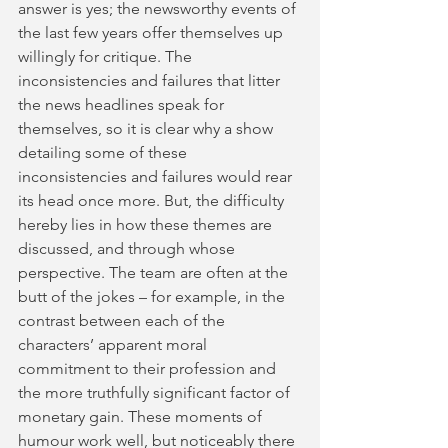
answer is yes; the newsworthy events of 
the last few years offer themselves up 
willingly for critique. The 
inconsistencies and failures that litter 
the news headlines speak for 
themselves, so it is clear why a show 
detailing some of these 
inconsistencies and failures would rear 
its head once more. But, the difficulty 
hereby lies in how these themes are 
discussed, and through whose 
perspective. The team are often at the 
butt of the jokes – for example, in the 
contrast between each of the 
characters’ apparent moral 
commitment to their profession and 
the more truthfully significant factor of 
monetary gain. These moments of 
humour work well, but noticeably there 