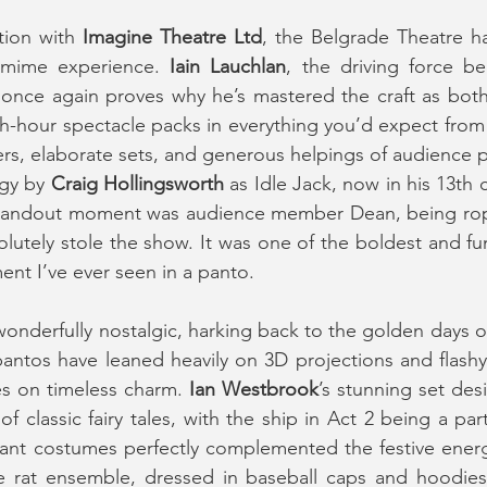
tion with 
Imagine Theatre Ltd
, the Belgrade Theatre ha
omime experience. 
Iain Lauchlan
, the driving force be
 once again proves why he’s mastered the craft as both w
h-hour spectacle packs in everything you’d expect from a
, elaborate sets, and generous helpings of audience par
gy by 
Craig Hollingsworth
 as Idle Jack, now in his 13th 
standout moment was audience member Dean, being rope
utely stole the show. It was one of the boldest and fu
ent I’ve ever seen in a panto.
wonderfully nostalgic, harking back to the golden days o
antos have leaned heavily on 3D projections and flashy s
s on timeless charm. 
Ian Westbrook
’s stunning set des
brant costumes perfectly complemented the festive energy
e rat ensemble, dressed in baseball caps and hoodies,