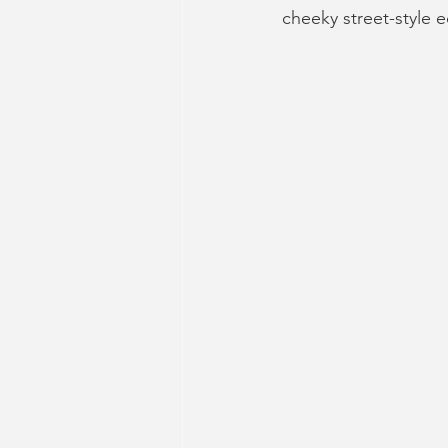
cheeky street-style 