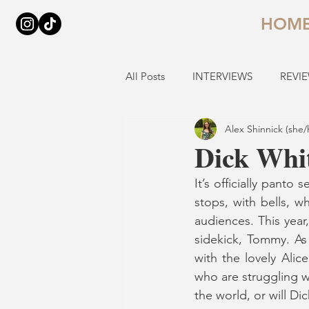
HOM
All Posts
INTERVIEWS
REVI
Alex Shinnick (she/
Dick Whit
It’s officially pant
stops, with bells, 
audiences. This year,
sidekick, Tommy. As
with the lovely Alice
who are struggling w
the world, or will Di