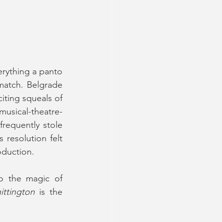
rything a panto 
match. Belgrade 
iting squeals of 
musical-theatre-
requently stole 
resolution felt 
roduction.
o the magic of 
ittington
 is the 