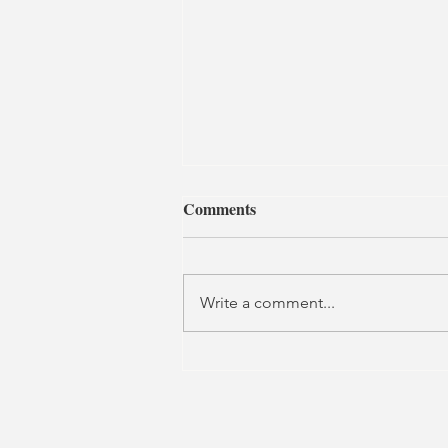
Comments
Write a comment...
The Glass House | The Lion
and Unicorn Theatre