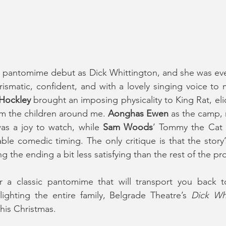
 pantomime debut as Dick Whittington, and she was eve
ismatic, confident, and with a lovely singing voice to 
Hockley
 brought an imposing physicality to King Rat, elic
rom the children around me. 
Aonghas Ewen
 as the camp, 
was a joy to watch, while 
Sam Woods
’ Tommy the Cat f
le comedic timing. The only critique is that the story’s 
ing the ending a bit less satisfying than the rest of the p
or a classic pantomime that will transport you back t
ighting the entire family, Belgrade Theatre’s 
Dick Wh
this Christmas.