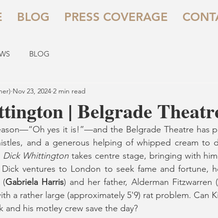
E
BLOG
PRESS COVERAGE
CONT
EWS
BLOG
her)
Nov 23, 2024
2 min read
tington | Belgrade Theatr
o season—“Oh yes it is!”—and the Belgrade Theatre has pul
whistles, and a generous helping of whipped cream to d
 
Dick Whittington
 takes centre stage, bringing with him h
 Dick ventures to London to seek fame and fortune, he
 (
Gabriela Harris
) and her father, Alderman Fitzwarren (
ith a rather large (approximately 5'9) rat problem. Can K
ck and his motley crew save the day?