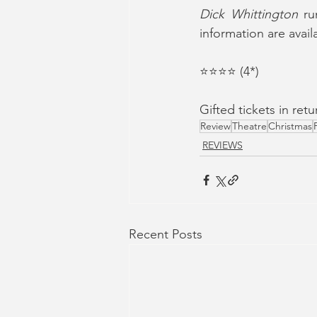
Dick Whittington
 ru
information are avail
⭐️⭐️⭐️⭐️ (4*)
Gifted tickets in re
Review
Theatre
Christmas
REVIEWS
Recent Posts