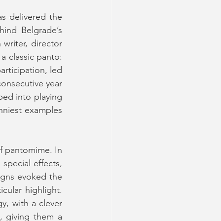
s delivered the 
hind Belgrade’s 
riter, director 
 classic panto: 
ticipation, led 
consecutive year 
d into playing 
nniest examples 
f pantomime. In 
pecial effects, 
igns evoked the 
intricate illustrations of classic fairy tales, with the ship in Act 2 being a particular highlight. 
, with a clever 
 giving them a 