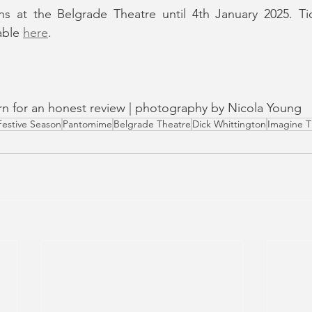
ns at the Belgrade Theatre until 4th January 2025. Ti
able 
here
.
turn for an honest review | photography by Nicola Young
Festive Season
Pantomime
Belgrade Theatre
Dick Whittington
Imagine T