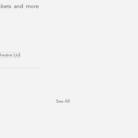
ckets and more 
heatre Ltd
See All