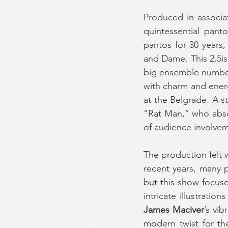
Produced in associa
quintessential pant
pantos for 30 years,
and Dame. This 2.5is
big ensemble numbers
with charm and ener
at the Belgrade. A 
“Rat Man,” who absol
of audience involvem
The production felt 
recent years, many p
but this show focuse
James Maciver
’s vi
modern twist for th