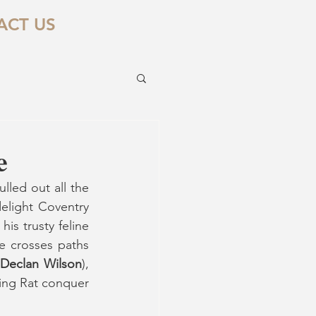
ACT US
e
led out all the 
elight Coventry 
is trusty feline 
 crosses paths 
Declan Wilson
), 
ing Rat conquer 