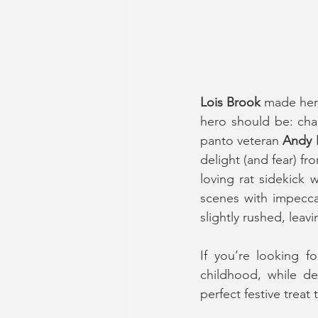
Lois Brook
 made her
hero should be: char
panto veteran 
Andy 
delight (and fear) f
loving rat sidekick 
scenes with impeccab
slightly rushed, leav
If you’re looking f
childhood, while del
perfect festive treat 