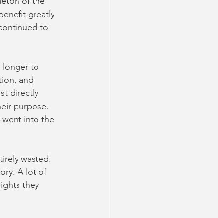
leton of the 
enefit greatly 
 continued to 
 longer to 
tion, and 
t directly
heir purpose. 
 went into the 
irely wasted. 
ry. A lot of 
ights they 