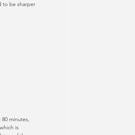
 to be sharper 
 80 minutes, 
which is 