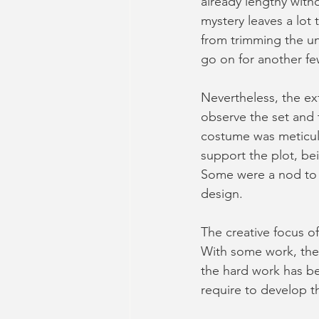
already lengthy witho
mystery leaves a lot
from trimming the unn
go on for another few
Nevertheless, the ex
observe the set and 
costume was meticulo
support the plot, bei
Some were a nod to th
design.
The creative focus of
With some work, the 
the hard work has be
require to develop t