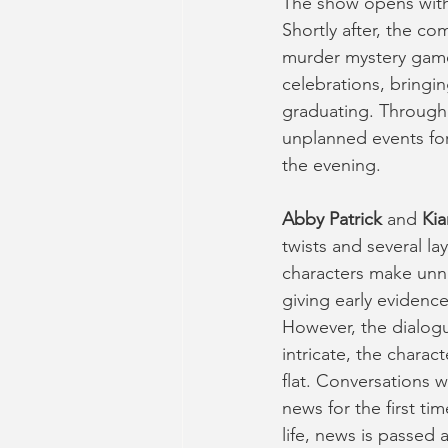
The show opens with 
Shortly after, the co
murder mystery game
celebrations, bringi
graduating. Througho
unplanned events for
the evening.
Abby Patrick 
and 
Kia
twists and several la
characters make unno
giving early evidence
However, the dialogu
intricate, the charac
flat. Conversations 
news for the first ti
life, news is passed 