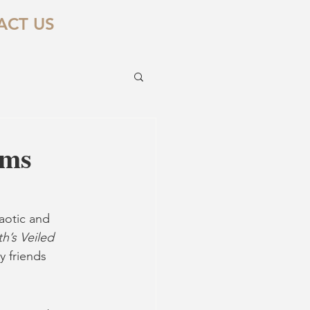
ACT US
rms
aotic and 
h’s Veiled 
 friends 