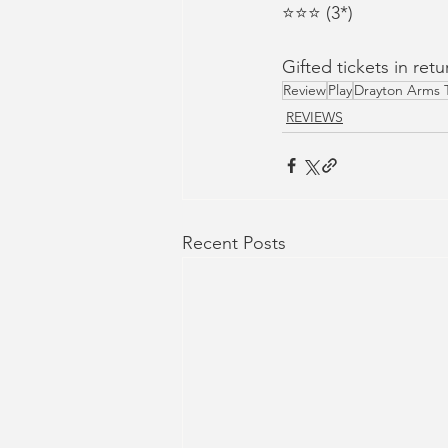
⭐⭐⭐ (3*)
Gifted tickets in ret
Review
Play
Drayton Arms 
REVIEWS
Recent Posts