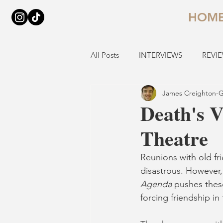
HOM
All Posts
INTERVIEWS
REVI
James Creighton-G
Death's V
Theatre
Reunions with old fri
disastrous. However,
Agenda
 pushes thes
forcing friendship in 