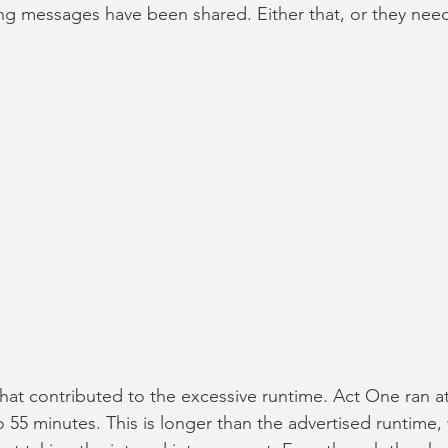
ng messages have been shared. Either that, or they need
that contributed to the excessive runtime. Act One ran at
 55 minutes. This is longer than the advertised runtime, 