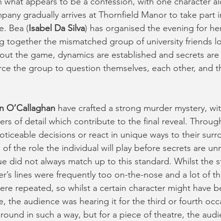
what appears to be a confession, with one character al
mpany gradually arrives at Thornfield Manor to take part 
. Bea (
Isabel Da Silva
) has organised the evening for her
ng together the mismatched group of university friends lo
ut the game, dynamics are established and secrets are 
ce the group to question themselves, each other, and 
n O’Callaghan
 have crafted a strong murder mystery, w
yers of detail which contribute to the final reveal. Throug
ticeable decisions or react in unique ways to their surro
 of the role the individual will play before secrets are u
e did not always match up to this standard. Whilst the s
ter’s lines were frequently too on-the-nose and a lot of t
were repeated, so whilst a certain character might have 
me, the audience was hearing it for the third or fourth occa
around in such a way, but for a piece of theatre, the aud