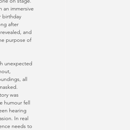
one on stage. 
in an immersive
 birthday 
ng after 
revealed, and 
the purpose of
ith unexpected 
hout, 
undings, all 
nmasked. 
tory was 
he humour fell 
been hearing 
sion. In real 
ience needs to 