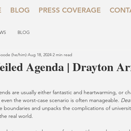
E
BLOG
PRESS COVERAGE
CONT
EWS
BLOG
oode (he/him)
Aug 18, 2024
2 min read
eiled Agenda | Drayton A
ends are usually either fantastic and heartwarming, or ch
 even the worst-case scenario is often manageable. 
Deat
e boundaries and unpacks the complications of university
the real world.