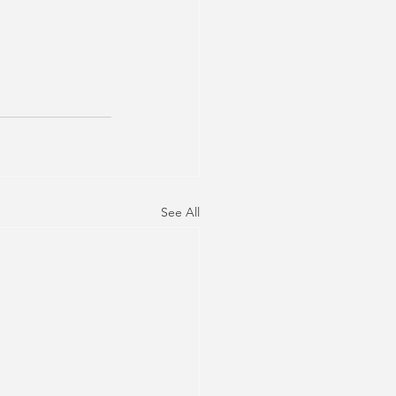
See All