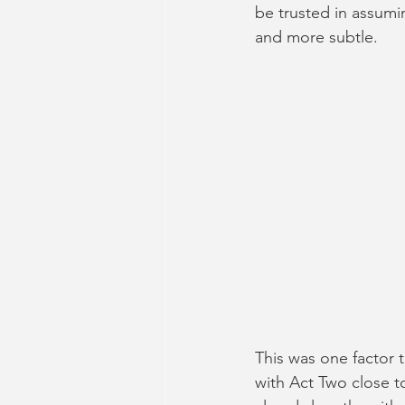
be trusted in assumi
and more subtle.
This was one factor 
with Act Two close to