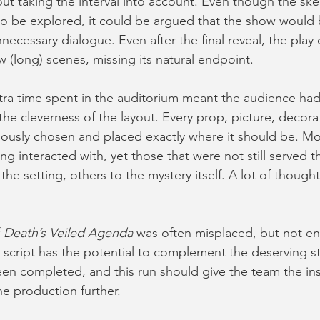
ut taking the interval into account. Even though the ske
 to be explored, it could be argued that the show would b
ecessary dialogue. Even after the final reveal, the play
 (long) scenes, missing its natural endpoint.
tra time spent in the auditorium meant the audience had
the cleverness of the layout. Every prop, picture, decora
usly chosen and placed exactly where it should be. Mos
ng interacted with, yet those that were not still served t
e setting, others to the mystery itself. A lot of thought
 
Death’s Veiled Agenda
 was often misplaced, but not ent
script has the potential to complement the deserving sto
en completed, and this run should give the team the ins
he production further.