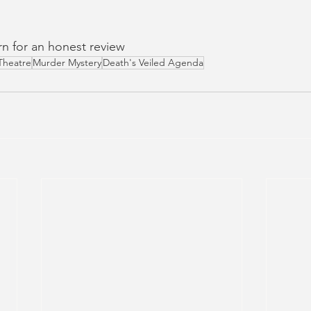
urn for an honest review
Theatre
Murder Mystery
Death's Veiled Agenda