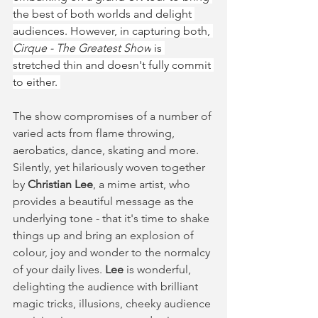
the best of both worlds and delight 
audiences. However, in capturing both, 
Cirque - The Greatest Show
 is 
stretched thin and doesn't fully commit 
to either. 
The show compromises of a number of 
varied acts from flame throwing, 
aerobatics, dance, skating and more. 
Silently, yet hilariously woven together 
by 
Christian Lee
, a mime artist, who 
provides a beautiful message as the 
underlying tone - that it's time to shake 
things up and bring an explosion of 
colour, joy and wonder to the normalcy 
of your daily lives. 
Lee
 is wonderful, 
delighting the audience with brilliant 
magic tricks, illusions, cheeky audience 