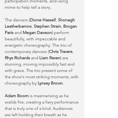
participation moments, and using 
mime to help tell a story. 
The dancers (
Dione Hassell
, 
Shonagh 
Leatherbarrow
, 
Stephen Strain
, 
Brogan 
Paris 
and 
Megan Dawson
) perform 
beautifully, with impeccable and 
energetic choreography. The trio of 
contemporary dancers (
Chris Travers
, 
Rhys Richards
 and 
Liam Raven
) are 
stunning, moving impossibly fast and 
with grace. The trio present some of 
the show's most striking moments, with 
choreography by 
Lynsey Brown
. 
Adam Boom
 is mesmerising as he 
wields fire, creating a fiery performance 
that is truly one of a kind. Audiences 
are left holding their breath as he 