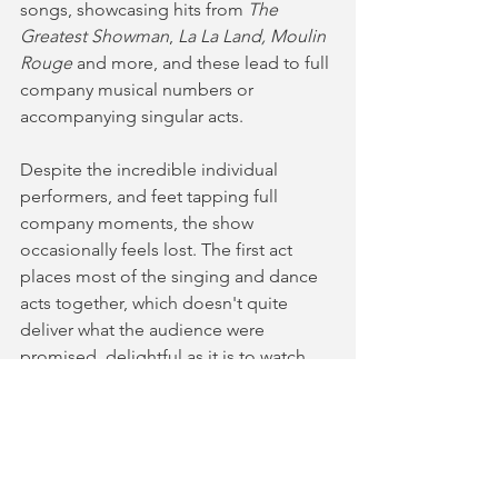
songs, showcasing hits from 
The 
Greatest Showman
, 
La La Land, Moulin 
Rouge
 and more, and these lead to full 
company musical numbers or 
accompanying singular acts. 
Despite the incredible individual 
performers, and feet tapping full 
company moments, the show 
occasionally feels lost. The first act 
places most of the singing and dance 
acts together, which doesn't quite 
deliver what the audience were 
promised, delightful as it is to watch. 
The show also relies quite heavily on 
the well beloved catchy showtunes to 
entertain audiences, rather than the 
impressive talent in the company. The 
acts are interspersed with moments of 