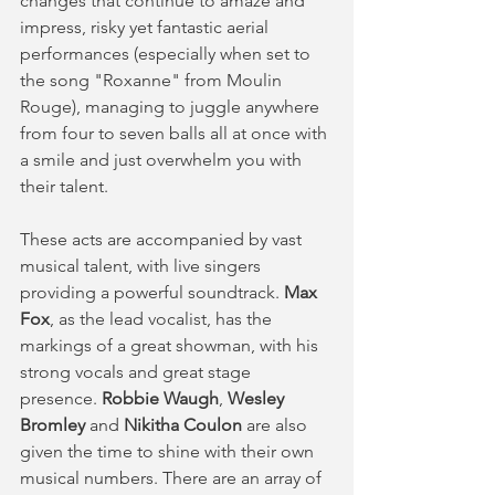
changes that continue to amaze and 
impress, risky yet fantastic aerial 
performances (especially when set to 
the song "Roxanne" from Moulin 
Rouge), managing to juggle anywhere 
from four to seven balls all at once with 
a smile and just overwhelm you with 
their talent.
These acts are accompanied by vast 
musical talent, with live singers 
providing a powerful soundtrack. 
Max 
Fox
, as the lead vocalist, has the 
markings of a great showman, with his 
strong vocals and great stage 
presence. 
Robbie Waugh
, 
Wesley 
Bromley
 and 
Nikitha Coulon
 are also 
given the time to shine with their own 
musical numbers. There are an array of 