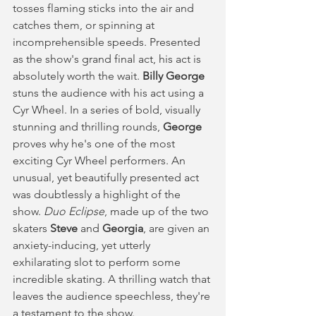
tosses flaming sticks into the air and 
catches them, or spinning at 
incomprehensible speeds. Presented 
as the show's grand final act, his act is 
absolutely worth the wait. 
Billy George
stuns the audience with his act using a 
Cyr Wheel. In a series of bold, visually 
stunning and thrilling rounds, 
George
proves why he's one of the most 
exciting Cyr Wheel performers. An 
unusual, yet beautifully presented act 
was doubtlessly a highlight of the 
show. 
Duo Eclipse
, made up of the two 
skaters 
Steve
 and 
Georgia
, are given an 
anxiety-inducing, yet utterly 
exhilarating slot to perform some 
incredible skating. A thrilling watch that 
leaves the audience speechless, they're 
a testament to the show. 