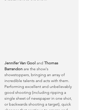
Jennifer Van Gool 
and 
Thomas 
Barrandon
 are the show's 
showstoppers, bringing an array of 
incredible talents and acts with them. 
Performing excellent and unbelievably 
good shooting (including ripping a 
single sheet of newspaper in one shot, 
or backwards shooting a target), quick 