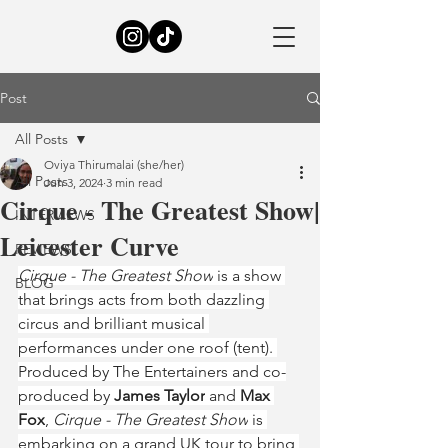
Post
All Posts
Oviya Thirumalai (she/her)
All Posts
Jun 3, 2024
3 min read
Cirque - The Greatest Show|
INTERVIEWS
Leicester Curve
REVIEWS
Cirque - The Greatest Show
 is a show 
BLOG
that brings acts from both dazzling 
circus and brilliant musical 
performances under one roof (tent). 
Produced by The Entertainers and co-
produced by 
James Taylor
 and
 Max 
Fox
, 
Cirque - The Greatest Show
 is 
embarking on a grand UK tour to bring 