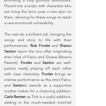
providing a truly glorious soundtrack. 
Placed into a script, with characters who 
are living the lyrics puts a new spin on 
them, allowing for these songs to reach 
a new emotional vulnerability.
The cast do a brilliant job, bringing the 
songs and story to life with their 
performances. 
Rob Fowler
 and 
Sharon 
Sexton
 rejoin the tour after originating 
their roles of Falco and Sloane (Raven’s 
Parents). 
Fowler 
and 
Sexton
 are well-
paired, neatly playing off each other 
with clear chemistry. 
Fowler
 brings an 
intense performance as the strict Falco, 
and
 Sexton
’s warmth as a supportive 
mother makes for a charming addition. 
Carla Bertran
 as Tink is a joyful addition, 
adding in the much-needed mischief 