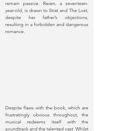
remain passive. Raven, a seventeen-
year-old, is drawn to Strat and The Lost, 
despite her father’s objections, 
resulting in a forbidden and dangerous 
romance.
Despite flaws with the book, which are 
frustratingly obvious throughout, the 
musical redeems itself with the 
soundtrack and the talented cast. Whilst 