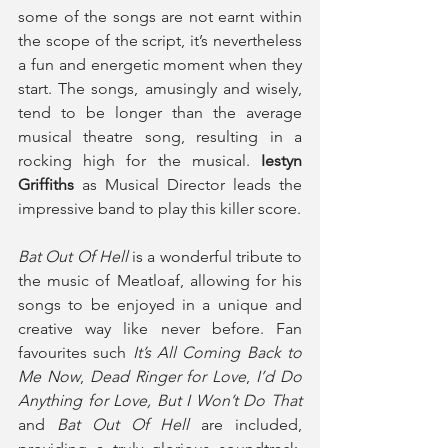
some of the songs are not earnt within 
the scope of the script, it’s nevertheless 
a fun and energetic moment when they 
start. The songs, amusingly and wisely, 
tend to be longer than the average 
musical theatre song, resulting in a 
rocking high for the musical. 
Iestyn 
Griffiths
 as Musical Director leads the 
impressive band to play this killer score.
Bat Out Of Hell
 is a wonderful tribute to 
the music of Meatloaf, allowing for his 
songs to be enjoyed in a unique and 
creative way like never before. Fan 
favourites such 
It’s All Coming Back to 
Me Now
, 
Dead Ringer for Love
,
 I’d Do 
Anything for Love,
But I Won’t Do That
and 
Bat Out Of Hell 
are included, 