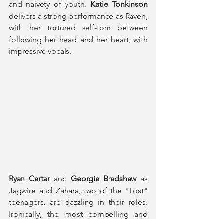
and naivety of youth. 
Katie Tonkinson
delivers a strong performance as Raven, 
with her tortured self-torn between 
following her head and her heart, with 
impressive vocals.
Ryan Carter
 and 
Georgia Bradshaw 
as 
Jagwire and Zahara, two of the "Lost" 
teenagers, are dazzling in their roles. 
Ironically, the most compelling and 