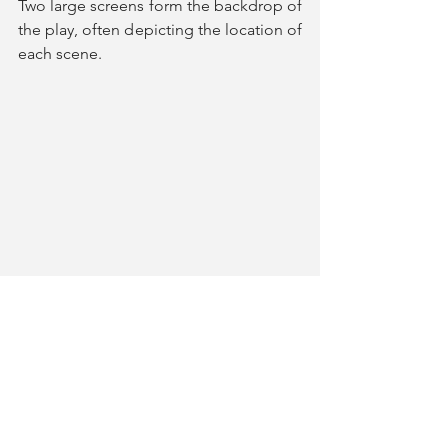
Two large screens form the backdrop of 
the play, often depicting the location of 
each scene. 
However, these screens are also 
controlled by an onstage videographer 
(
Vinn Ross
) who follows Raven with a 
handheld camera, documenting her. 
Whilst this can be intriguing, it soon 
becomes tiresome when the actors 