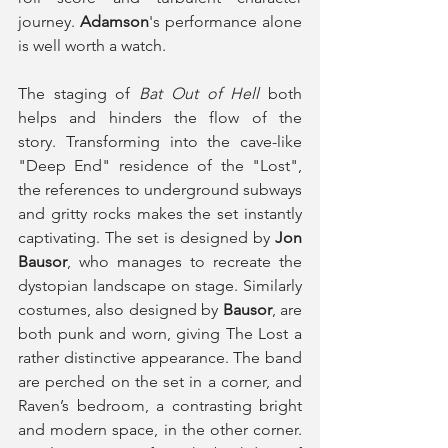
journey. 
Adamson
's performance alone 
is well worth a watch. 
The staging of 
Bat Out of Hell
 both 
helps and hinders the flow of the 
story. Transforming into the cave-like 
"Deep End" residence of the "Lost", 
the references to underground subways 
and gritty rocks makes the set instantly 
captivating. The set is designed by 
Jon 
Bausor
, who manages to recreate the 
dystopian landscape on stage. Similarly 
costumes, also designed by 
Bausor
, are 
both punk and worn, giving The Lost a 
rather distinctive appearance. The band 
are perched on the set in a corner, and 
Raven’s bedroom, a contrasting bright 
and modern space, in the other corner. 