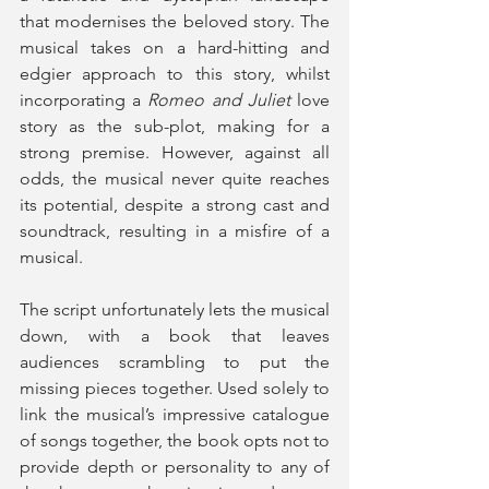
that modernises the beloved story. The 
musical takes on a hard-hitting and 
edgier approach to this story, whilst 
incorporating a 
Romeo and Juliet
 love 
story as the sub-plot, making for a 
strong premise. However, against all 
odds, the musical never quite reaches 
its potential, despite a strong cast and 
soundtrack, resulting in a misfire of a 
musical.
The script unfortunately lets the musical 
down, with a book that leaves 
audiences scrambling to put the 
missing pieces together. Used solely to 
link the musical’s impressive catalogue 
of songs together, the book opts not to 
provide depth or personality to any of 