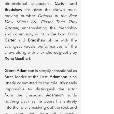
dimensional characters, 
Carter
 and 
Bradshaw
 are given the show's most 
moving number 
Objects in the Rear 
View Mirror Are Closer Than They 
Appear
, encapsulating the friendship 
and community spirit in the Lost. Both 
Carter
 and 
Bradshaw
 shine with the 
strongest vocals performances of the 
show, along with slick choreography by 
Xena Gusthart
. 
Glenn Adamson
 is simply sensational as 
Strat, leader of the Lost. 
Adamson
 is so 
utterly committed to the role, it's nearly 
impossible to distinguish the actor 
from the character. 
Adamson
 holds 
nothing back as he pours his entirety 
into the role, smashing out the rock and 
roll score and turbulent character 