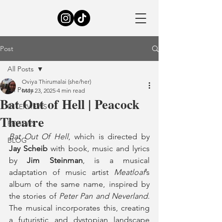
Post
All Posts
Oviya Thirumalai (she/her)
All Posts
May 23, 2025
4 min read
Bat Out of Hell | Peacock
INTERVIEWS
Theatre
REVIEWS
Bat Out Of Hell
, which is directed by 
BLOG
Jay Scheib
 with book, music and lyrics 
by 
Jim Steinman
, is a musical 
adaptation of music artist 
Meatloaf
’s 
album of the same name, inspired by 
the stories of 
Peter Pan and Neverland
. 
The musical incorporates this, creating 
a futuristic and dystopian landscape 