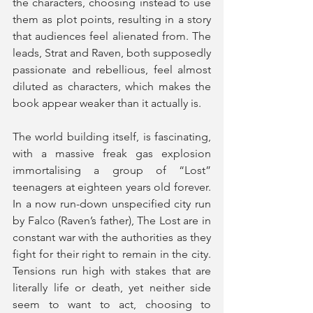
the characters, choosing instead to use 
them as plot points, resulting in a story 
that audiences feel alienated from. The 
leads, Strat and Raven, both supposedly 
passionate and rebellious, feel almost 
diluted as characters, which makes the 
book appear weaker than it actually is.
The world building itself, is fascinating, 
with a massive freak gas explosion 
immortalising a group of “Lost” 
teenagers at eighteen years old forever. 
In a now run-down unspecified city run 
by Falco (Raven’s father), The Lost are in 
constant war with the authorities as they 
fight for their right to remain in the city. 
Tensions run high with stakes that are 
literally life or death, yet neither side 
seem to want to act, choosing to 