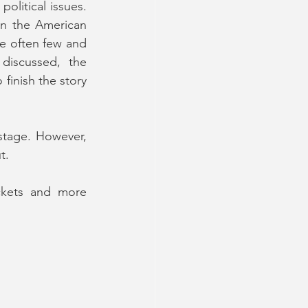
litical issues. 
en the American 
e often few and 
discussed, the 
finish the story 
stage. However, 
t.
ckets and more 