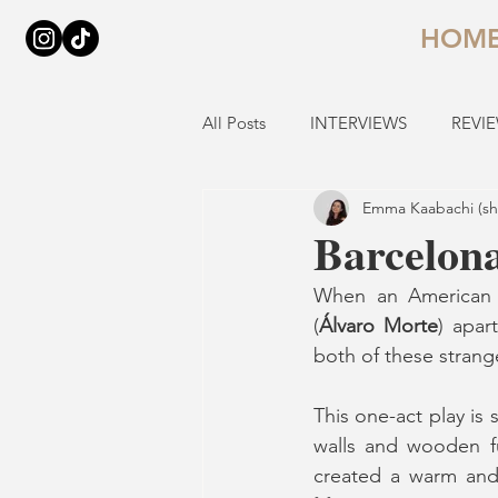
HOM
All Posts
INTERVIEWS
REVI
Emma Kaabachi (sh
Barcelona
When an American
(
Álvaro Morte
) apar
both of these stran
This one-act play is 
walls and wooden fu
created a warm and 