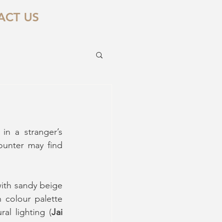
ACT US
in a stranger’s 
unter may find 
with sandy beige 
 colour palette 
al lighting (
Jai 