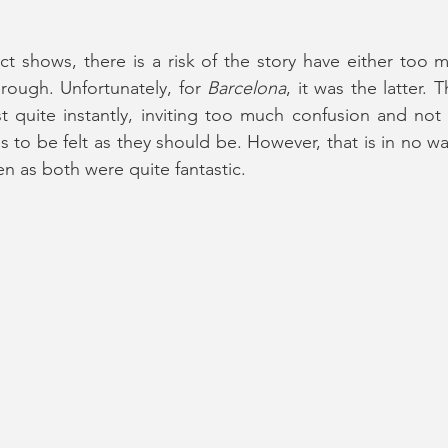
ct shows, there is a risk of the story have either too m
ough. Unfortunately, for 
Barcelona
, it was the latter.
t quite instantly, inviting too much confusion and not
 to be felt as they should be. However, that is in no way
n as both were quite fantastic.