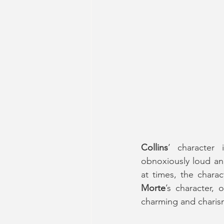
Collins
’ character
obnoxiously loud and
Morte
’s character, 
charming and charis