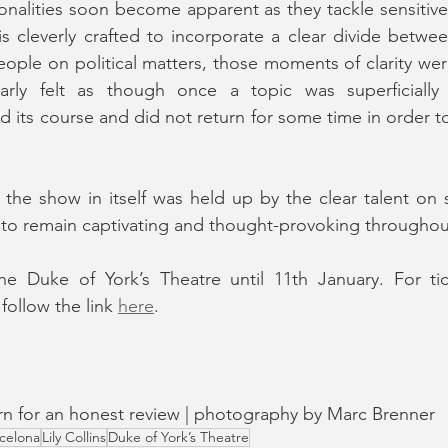
nalities soon become apparent as they tackle sensitive po
s cleverly crafted to incorporate a clear divide betwe
ple on political matters, those moments of clarity wer
arly felt as though once a topic was superficially 
its course and did not return for some time in order to 
 the show in itself was held up by the clear talent on 
 to remain captivating and thought-provoking throughou
he Duke of York’s Theatre until 11th January. For ti
follow the link 
here
.
turn for an honest review | photography by Marc Brenner
celona
Lily Collins
Duke of York’s Theatre