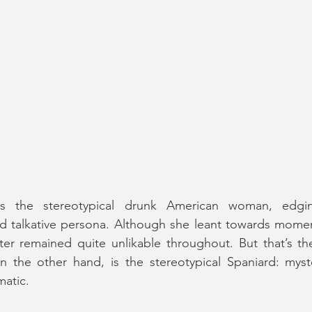
 is the stereotypical drunk American woman, edgi
 talkative persona. Although she leant towards moments
on the other hand, is the stereotypical Spaniard: myste
matic.