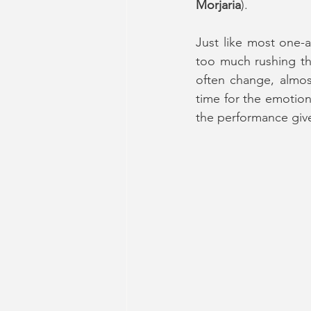
Morjaria
).
Just like most one-a
too much rushing thr
often change, almos
time for the emotions
the performance give