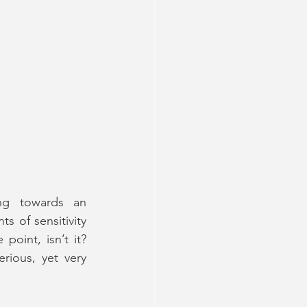
ng towards an 
 of sensitivity 
at times, the character remained quite unlikable throughout. But that’s the point, isn’t it? 
rious, yet very 