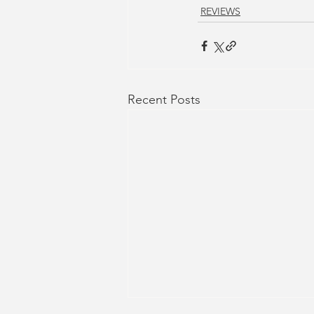
REVIEWS
Recent Posts