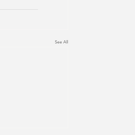
See All