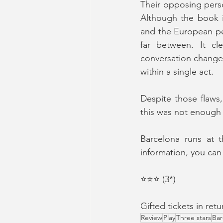
Their opposing perso
Although the book i
and the European peo
far between. It cle
conversation changed 
within a single act.
Despite those flaws,
this was not enough
Barcelona runs at t
information, you can 
⭐️⭐️⭐️ (3*)
Gifted tickets in re
Review
Play
Three stars
Bar