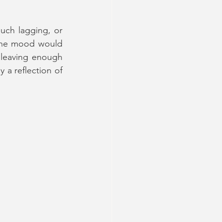
uch lagging, or 
 The mood would 
 leaving enough 
 a reflection of 