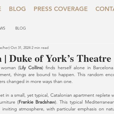
E
BLOG
PRESS COVERAGE
CONT
EWS
BLOG
e/her)
Oct 31, 2024
2 min read
 | Duke of York’s Theatre
 woman (
Lily Collins
) finds herself alone in Barcelona 
tment, things are bound to happen. This random enco
gers changed in more ways than one.
set in a small, yet typical, Catalonian apartment replete 
rniture (
Frankie Bradshaw
). This typical Mediterranean
inviting atmosphere, with particular emphasis on natur