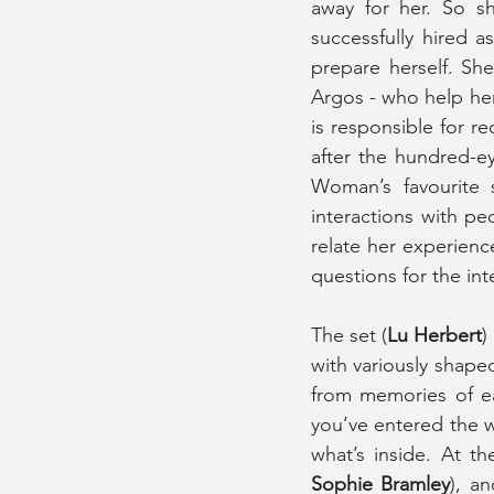
away for her. So sh
successfully hired 
prepare herself. She
Argos - who help her
is responsible for r
after the hundred-e
Woman’s favourite 
interactions with p
relate her experien
questions for the int
The set (
Lu Herbert
)
with variously shaped
from memories of ea
you’ve entered the 
what’s inside. At th
Sophie Bramley
), a