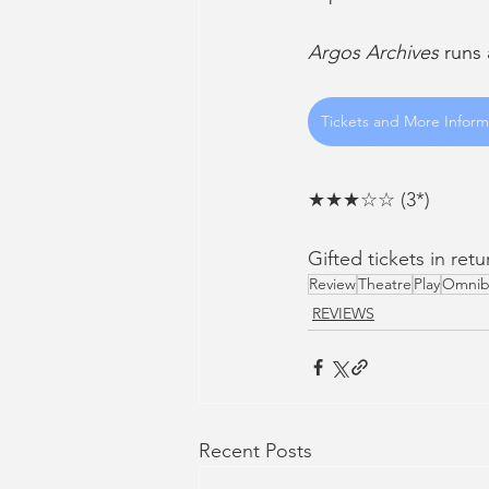
Argos Archives
 runs
Tickets and More Inform
★★★☆☆ (3*)
Gifted tickets in ret
Review
Theatre
Play
Omnib
REVIEWS
Recent Posts