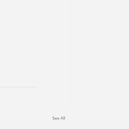
See All