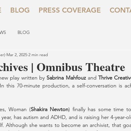
E
BLOG
PRESS COVERAGE
CONT
EWS
BLOG
er)
Mar 2, 2025
2 min read
chives | Omnibus Theatre
 new play written by 
Sabrina Mahfouz
 and 
Thrive Creati
 In this 70-minute production, a self-conversation is ac
shes, Woman (
Shakira Newton
) finally has some time to 
s year, has autism and ADHD, and is raising her 4-year-ol
f. Although she wants to become an archivist, that goal is