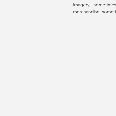
imagery, sometimes
merchandise, somet