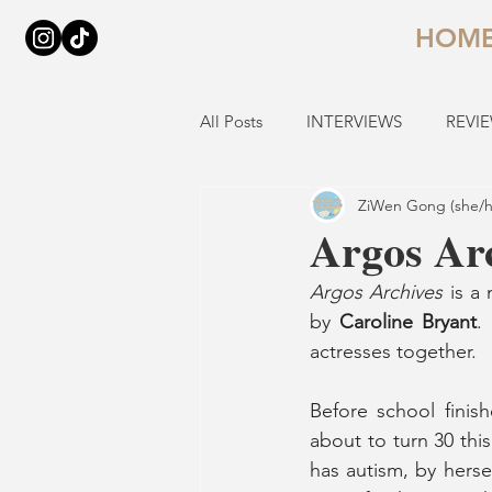
HOM
All Posts
INTERVIEWS
REVI
ZiWen Gong (she/h
Argos Ar
Argos Archives
 is a
by 
Caroline Bryant
.
actresses together.
Before school fini
about to turn 30 thi
has autism, by hersel