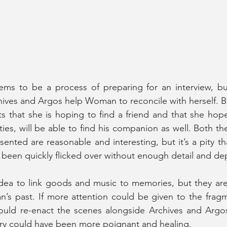
s to be a process of preparing for an interview, but i
hives and Argos help Woman to reconcile with herself. By
 that she is hoping to find a friend and that she hope
ties, will be able to find his companion as well. Both th
sented are reasonable and interesting, but it’s a pity tha
been quickly flicked over without enough detail and dep
e idea to link goods and music to memories, but they are 
s past. If more attention could be given to the fragm
ould re-enact the scenes alongside Archives and Argos
ory could have been more poignant and healing.