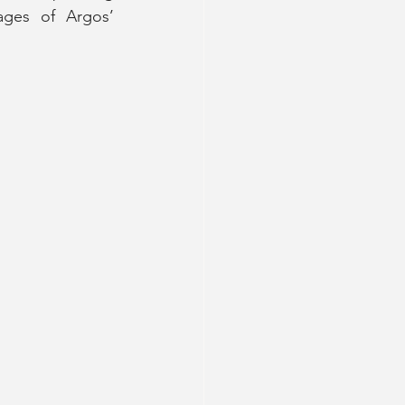
ges of Argos’ 