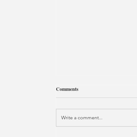
Comments
Write a comment...
Son of a Bitch | Southwark