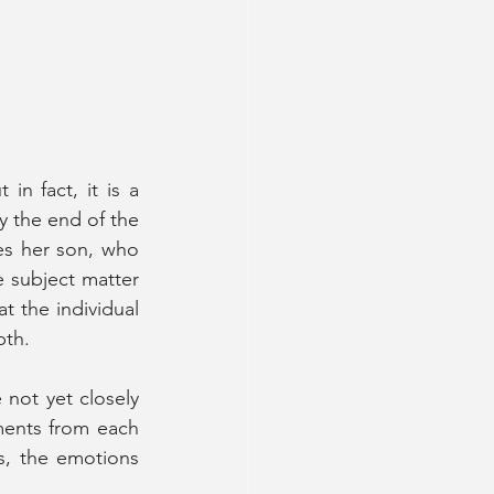
n fact, it is a 
 the end of the 
s her son, who 
e subject matter 
t the individual 
th. 
not yet closely 
ents from each 
, the emotions 