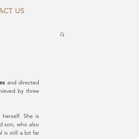
ACT US
ves
 and directed 
hieved by three 
herself. She is 
d son, who also 
 still a bit far 