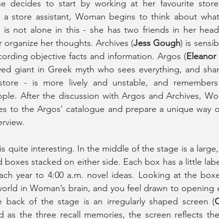
e decides to start by working at her favourite store
as a store assistant, Woman begins to think about what
 is not alone in this - she has two friends in her head
 organize her thoughts. Archives (
Jess Gough
) is sensi
ecording objective facts and information. Argos (
Eleanor
yed giant in Greek myth who sees everything, and shar
store - is more lively and unstable, and remembers
eople. After the discussion with Argos and Archives, W
ces to the Argos’ catalogue and prepare a unique way o
erview.
 is quite interesting. In the middle of the stage is a large,
 boxes stacked on either side. Each box has a little label
ch year to 4:00 a.m. novel ideas. Looking at the boxes
world in Woman’s brain, and you feel drawn to opening 
e back of the stage is an irregularly shaped screen (
C
nd as the three recall memories, the screen reflects th