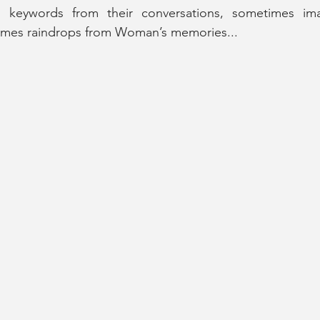
 keywords from their conversations, sometimes ima
imes raindrops from Woman’s memories...