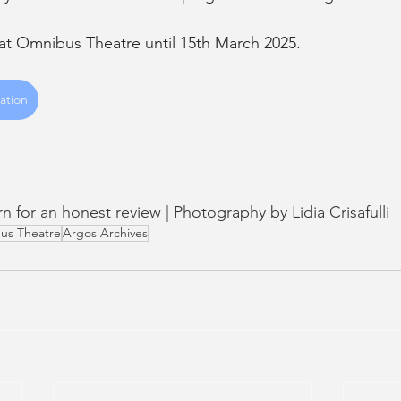
 at Omnibus Theatre until 15th March 2025. 
ation
urn for an honest review | Photography by Lidia Crisafulli 
us Theatre
Argos Archives