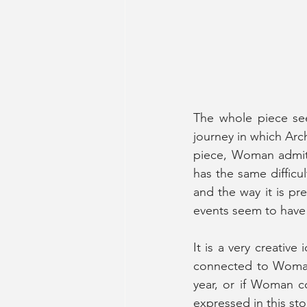
The whole piece seem
journey in which Arc
piece, Woman admits
has the same difficul
and the way it is pre
events seem to have 
It is a very creativ
connected to Woman’
year, or if Woman c
expressed in this st