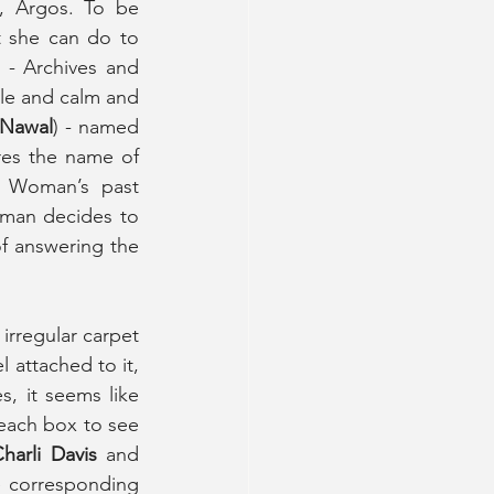
, Argos. To be 
 she can do to 
 - Archives and 
ble and calm and 
 Nawal
) - named 
es the name of 
 Woman’s past 
oman decides to 
f answering the 
 irregular carpet 
 attached to it, 
, it seems like 
each box to see 
harli Davis
 and 
e corresponding 