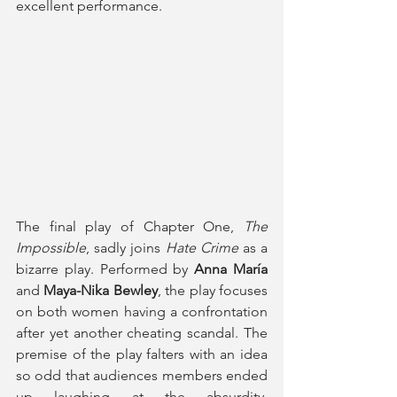
excellent performance. 
The final play of Chapter One, 
The 
Impossible
, sadly joins 
Hate Crime
 as a 
bizarre play. Performed by 
Anna María
and 
Maya-Nika Bewley
, the play focuses 
on both women having a confrontation 
after yet another cheating scandal. The 
premise of the play falters with an idea 
so odd that audiences members ended 
up laughing at the absurdity, 