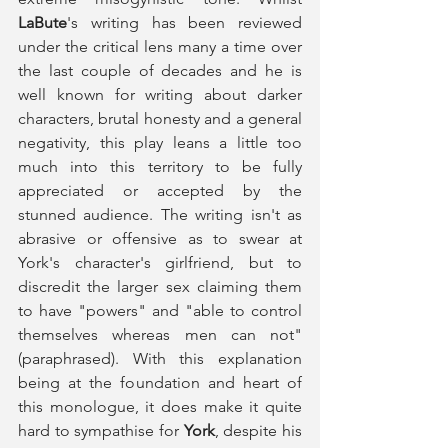
LaBute
's writing has been reviewed 
under the critical lens many a time over 
the last couple of decades and he is 
well known for writing about darker 
characters, brutal honesty and a general 
negativity, this play leans a little too 
much into this territory to be fully 
appreciated or accepted by the 
stunned audience. The writing isn't as 
abrasive or offensive as to swear at 
York's character's girlfriend, but to 
discredit the larger sex claiming them 
to have "powers" and "able to control 
themselves whereas men can not" 
(paraphrased). With this explanation 
being at the foundation and heart of 
this monologue, it does make it quite 
hard to sympathise for 
York
, despite his 