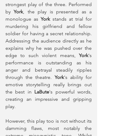
strongest play of the three. Performed 
by 
York
, the play is presented as a 
monologue as 
York
 stands at trial for 
murdering his girlfriend and fellow 
soldier for having a secret relationship. 
Addressing the audience directly as he 
explains why he was pushed over the 
edge to such violent means, 
York
's 
performance is outstanding as his 
anger and betrayal steadily ripples 
through the theatre. 
York
's ability for 
emotive storytelling really brings out 
the best in 
LaBute
's powerful words, 
creating an impressive and gripping 
play. 
However, this play too is not without its 
damming flaws, most notably the 
extreme misogynistic tone. Whilst 