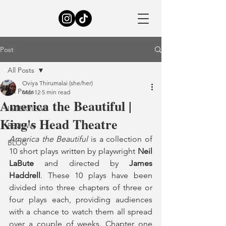
Post
All Posts
Oviya Thirumalai (she/her)
All Posts
Mar 12
5 min read
America the Beautiful |
INTERVIEWS
King's Head Theatre
REVIEWS
America the Beautiful
 is a collection of 
BLOG
10 short plays written by playwright 
Neil 
LaBute
 and directed by 
James 
Haddrell
. These 10 plays have been 
divided into three chapters of three or 
four plays each, providing audiences 
with a chance to watch them all spread 
over a couple of weeks. Chapter one 