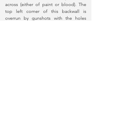
across (either of paint or blood). The 
top left corner of this backwall is 
overrun by gunshots with the holes 
from the bullets evoking the spirit of 
the stars on the American Flag. This 
quiet but powerful statement, 
especially paired with 
Henry Slater
's 
lighting design to illumate these holes, 
that really captures the essence of what 
the play is trying to be wordlessly. The 
set also includes a number of boxes 
that carry these red stripes and grey 
colour, that is transformed into various 
pieces of furniture including a coffee 
table, TV, bed, bench, podium and 
more between each play.