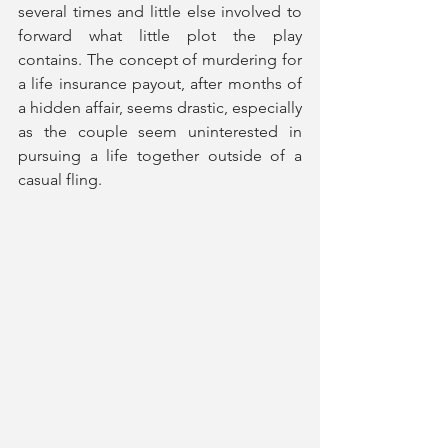
several times and little else involved to 
forward what little plot the play 
contains. The concept of murdering for 
a life insurance payout, after months of 
a hidden affair, seems drastic, especially 
as the couple seem uninterested in 
pursuing a life together outside of a 
casual fling. 