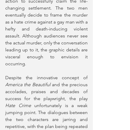
action to successfully claim the life-
changing settlement. The two men 
eventually decide to frame the murder 
as a hate crime against a gay man with a 
hefty and death-inducing violent 
assault. Although audiences never see 
the actual murder, only the conversation 
leading up to it, the graphic details are 
visceral enough to envision it 
occurring. 
Despite the innovative concept of 
America the Beautiful
 and the precious 
accolades, praises and decades of 
success for the playwright, the play 
Hate Crime
 unfortunately is a weak 
jumping point. The dialogues between 
the two characters are jarring and 
repetitive, with the plan being repeated 