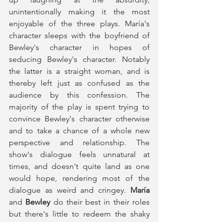
unintentionally making it the most 
enjoyable of the three plays. María's 
character sleeps with the boyfriend of 
Bewley's character in hopes of 
seducing Bewley's character. Notably 
the latter is a straight woman, and is 
thereby left just as confused as the 
audience by this confession. The 
majority of the play is spent trying to 
convince Bewley's character otherwise 
and to take a chance of a whole new 
perspective and relationship. The 
show's dialogue feels unnatural at 
times, and doesn't quite land as one 
would hope, rendering most of the 
dialogue as weird and cringey. 
María
and 
Bewley
 do their best in their roles 
but there's little to redeem the shaky 