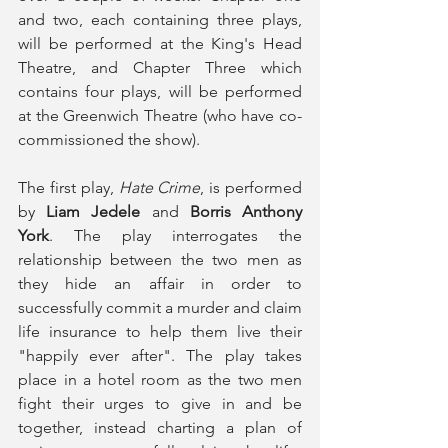
and two, each containing three plays, 
will be performed at the King's Head 
Theatre, and Chapter Three which 
contains four plays, will be performed 
at the Greenwich Theatre (who have co-
commissioned the show). 
The first play, 
Hate Crime
, is performed 
by 
Liam Jedele
 and 
Borris Anthony 
York
. The play interrogates the 
relationship between the two men as 
they hide an affair in order to 
successfully commit a murder and claim 
life insurance to help them live their 
"happily ever after". The play takes 
place in a hotel room as the two men 
fight their urges to give in and be 
together, instead charting a plan of 