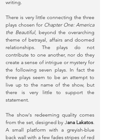
writing. 
There is very little connecting the three 
plays chosen for 
Chapter One: America 
the Beautiful
, beyond the overarching 
theme of betrayal, affairs and doomed 
relationships. The plays do not 
contribute to one another, nor do they 
create a sense of intrigue or mystery for 
the following seven plays. In fact the 
three plays seem to be an attempt to 
live up to the name of the show, but 
there is very little to support the 
statement. 
The show's redeeming quality comes 
from the set, designed by J
ana Lakatos
. 
A small platform with a greyish-blue 
back wall with a few fades stripes of red 