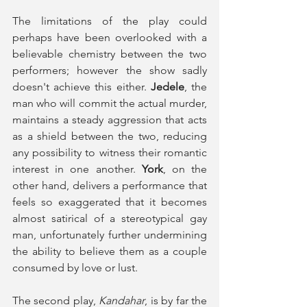
The limitations of the play could 
perhaps have been overlooked with a 
believable chemistry between the two 
performers; however the show sadly 
doesn't achieve this either.
 Jedele
, the 
man who will commit the actual murder, 
maintains a steady aggression that acts 
as a shield between the two, reducing 
any possibility to witness their romantic 
interest in one another. 
York
, on the 
other hand, delivers a performance that 
feels so exaggerated that it becomes 
almost satirical of a stereotypical gay 
man, unfortunately further undermining 
the ability to believe them as a couple 
consumed by love or lust. 
The second play, 
Kandahar
, is by far the 