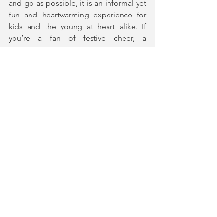
and go as possible, it is an informal yet 
fun and heartwarming experience for 
kids and the young at heart alike. If 
you’re a fan of festive cheer, a 
beautifully designed fantasy world and 
a celebratory wassail to end an 
adventure, this is the perfect show for 
you.
A Merry Misrule has multiple daily 
showing up until 24th December at 
Battersea Arts Centre.
Tickets and More Information
★★★★★ (5*) 