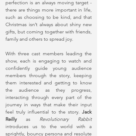
perfection is an always moving target - 
there are things more important in life, 
such as choosing to be kind, and that 
Christmas isn’t always about shiny new 
gifts, but coming together with friends, 
family and others to spread joy.
With three cast members leading the 
show, each is engaging to watch and 
confidently guide young audience 
members through the story, keeping 
them interested and getting to know 
the audience as they progress, 
interacting through every part of the 
journey in ways that make their input 
feel truly influential to the story. 
Jack 
Reilly
 as 
Revolutionary Rabbit 
introduces us to the world with a 
sprightly, bouncy persona and resolute 