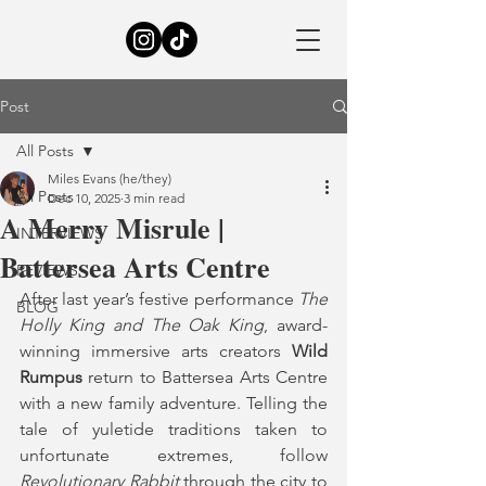
Post
All Posts
Miles Evans (he/they)
All Posts
Dec 10, 2025
3 min read
A Merry Misrule |
INTERVIEWS
Battersea Arts Centre
REVIEWS
After last year’s festive performance 
The 
BLOG
Holly King and The Oak King
, award-
winning immersive arts creators 
Wild 
Rumpus 
return to Battersea Arts Centre 
with a new family adventure. Telling the 
tale of yuletide traditions taken to 
unfortunate extremes, follow 
Revolutionary Rabbit
 through the city to 