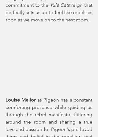
commitment to the 
Yule Cats 
reign that 
perfectly sets us up to feel like rebels as 
soon as we move on to the next room.
Louise Mellor
 as Pigeon has a constant 
comforting presence while guiding us 
through the rebel manifesto, flittering 
around the room and sharing a true 
love and passion for Pigeon's pre-loved 
items and belief in the rebellion that 