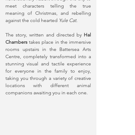
meet characters telling the true 
meaning of Christmas, and rebelling 
against the cold hearted
 Yule Cat.
The story, written and directed by 
Hal 
Chambers
 takes place in the immersive 
rooms upstairs in the Battersea Arts 
Centre, completely transformed into a 
stunning visual and tactile experience 
for everyone in the family to enjoy, 
taking you through a variety of creative 
locations with different animal 
companions awaiting you in each one.