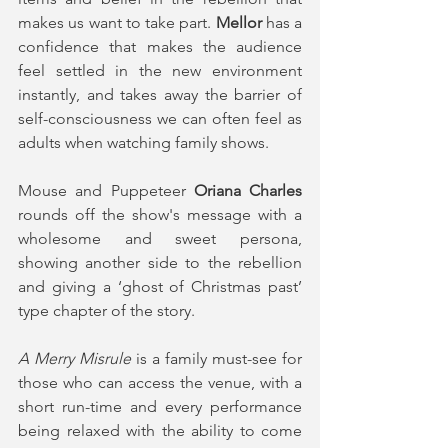
makes us want to take part. 
Mellor 
has a 
confidence that makes the audience 
feel settled in the new environment 
instantly, and takes away the barrier of 
self-consciousness we can often feel as 
adults when watching family shows.
Mouse and Puppeteer
 Oriana Charles
rounds off the show's message with a 
wholesome and sweet persona, 
showing another side to the rebellion 
and giving a ‘ghost of Christmas past’ 
type chapter of the story.
A Merry Misrule
 is a family must-see for 
those who can access the venue, with a 
short run-time and every performance 
being relaxed with the ability to come 