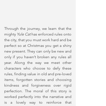
Through the journey, we learn that the 
mighty 
Yule Cat
 has enforced rules onto 
the city, that you must work hard and be 
perfect so at Christmas you get a shiny 
new present. They can only be new and 
only if you haven’t broken any rules all 
year. Along the way we meet other 
characters who choose to defy these 
rules, finding value in old and pre-loved 
items, forgotten stories and choosing 
kindness and forgiveness over rigid 
perfection. The moral of this story is 
worked perfectly into the narrative and 
is a lovely way to reinforce that 