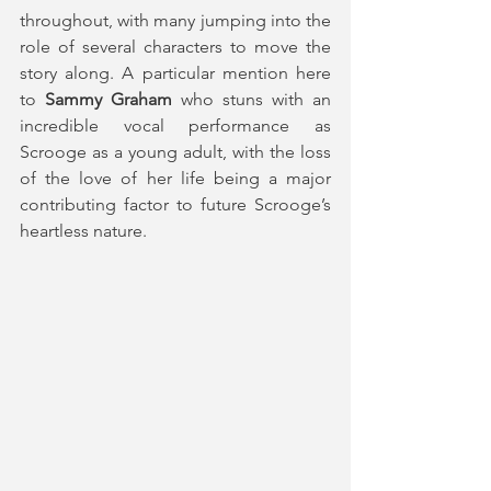
throughout, with many jumping into the 
role of several characters to move the 
story along. A particular mention here 
to 
Sammy Graham
 who stuns with an 
incredible vocal performance as 
Scrooge as a young adult, with the loss 
of the love of her life being a major 
contributing factor to future Scrooge’s 
heartless nature.