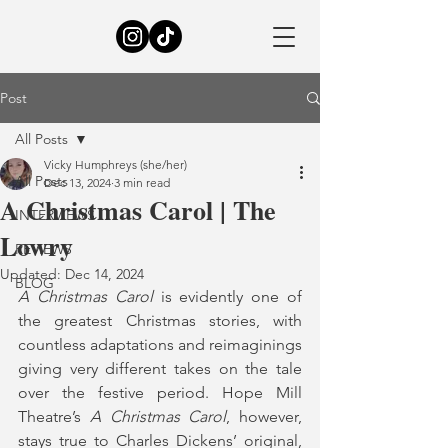
Post
All Posts
Vicky Humphreys (she/her)
All Posts
Dec 13, 2024
3 min read
A Christmas Carol | The
INTERVIEWS
Lowry
REVIEWS
Updated:
Dec 14, 2024
BLOG
A Christmas Carol
 is evidently one of 
the greatest Christmas stories, with 
countless adaptations and reimaginings 
giving very different takes on the tale 
over the festive period. Hope Mill 
Theatre’s 
A Christmas Carol
, however, 
stays true to Charles Dickens’ original, 