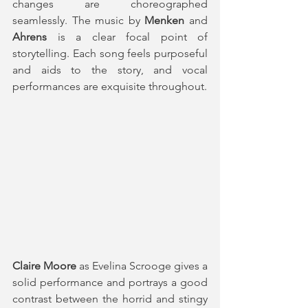
changes are choreographed 
seamlessly. The music by 
Menken
 and 
Ahrens
 is a clear focal point of 
storytelling. Each song feels purposeful 
and aids to the story, and vocal 
performances are exquisite throughout.
Claire Moore
 as Evelina Scrooge gives a 
solid performance and portrays a good 
contrast between the horrid and stingy 