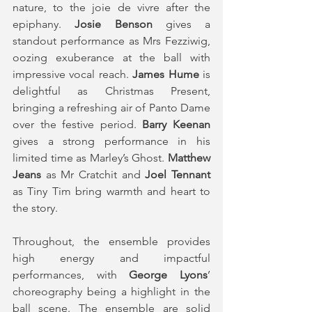
nature, to the joie de vivre after the 
epiphany. 
Josie Benson 
gives a 
standout performance as Mrs Fezziwig, 
oozing exuberance at the ball with 
impressive vocal reach. 
James Hume 
is 
delightful as Christmas Present, 
bringing a refreshing air of Panto Dame 
over the festive period. 
Barry Keenan 
gives a strong performance in his 
limited time as Marley’s Ghost. 
Matthew 
Jeans
 as Mr Cratchit and 
Joel Tennant
as Tiny Tim bring warmth and heart to 
the story.
Throughout, the ensemble provides 
high energy and impactful 
performances, with 
George Lyons
’ 
choreography being a highlight in the 
ball scene. The ensemble are solid 