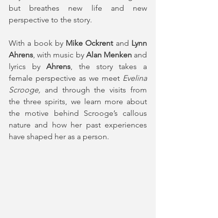
but breathes new life and new 
perspective to the story.
With a book by 
Mike Ockrent
 and 
Lynn 
Ahrens
, with music by 
Alan Menken
 and 
lyrics by 
Ahrens
, the story takes a 
female perspective as we meet 
Evelina 
Scrooge,
 and through the visits from 
the three spirits, we learn more about 
the motive behind Scrooge’s callous 
nature and how her past experiences 
have shaped her as a person.