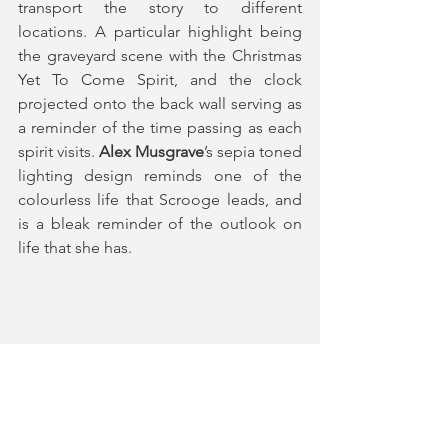
transport the story to different 
locations. A particular highlight being 
the graveyard scene with the Christmas 
Yet To Come Spirit, and the clock 
projected onto the back wall serving as 
a reminder of the time passing as each 
spirit visits. 
Alex Musgrave
’s sepia toned 
lighting design reminds one of the 
colourless life that Scrooge leads, and 
is a bleak reminder of the outlook on 
life that she has.