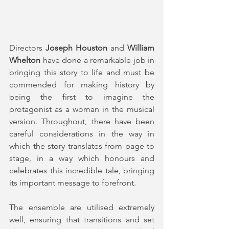
Directors 
Joseph Houston
 and 
William 
Whelton 
have done a remarkable job in 
bringing this story to life and must be 
commended for making history by 
being the first to imagine the 
protagonist as a woman in the musical 
version. Throughout, there have been 
careful considerations in the way in 
which the story translates from page to 
stage, in a way which honours and 
celebrates this incredible tale, bringing 
its important message to forefront.
The ensemble are utilised extremely 
well, ensuring that transitions and set 