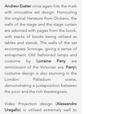
Andrew Exeter
 once again hits the mark 
with innovative set design. Honouring 
the original literature from Dickens, the 
walls of the stage and the stage curtain 
are adorned with pages from the book, 
with stacks of books being utilised as 
tables and stands. The walls of the set 
encompass Scrooge, giving a sense of 
entrapment. Old fashioned lamps and 
costume by 
Lorraine Parry
 are 
reminiscent of the Victorian era. 
Parry
’s 
costume design is also stunning in the 
London Palladium scene, 
demonstrating a juxtaposition between 
the poor and the rich theatregoers.
Video Projection design (
Alessandro 
Uragallo
) is utilised extremely well to 