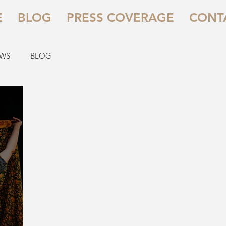
E
BLOG
PRESS COVERAGE
CONT
EWS
BLOG