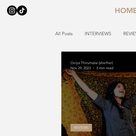
HOM
All Posts
INTERVIEWS
REVI
Oviya Thirumalai (she/her)
Nov 29, 2023
3 min read
REVIEWS