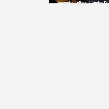
Unpopular Culture | Camden Peo
Theatre