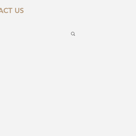
ACT US