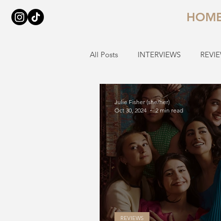
HOM
All Posts
INTERVIEWS
REVI
Julie Fisher (she/her)
Oct 30, 2024
2 min read
REVIEWS