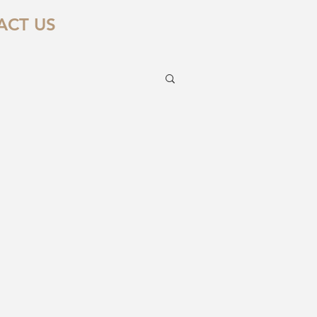
ACT US