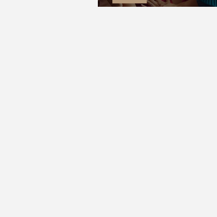
Wish You Were Here | Gate The