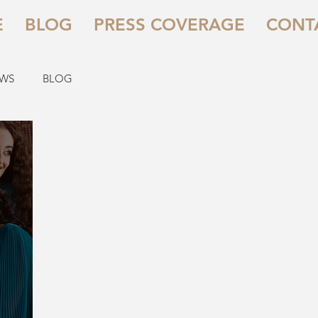
E
BLOG
PRESS COVERAGE
CONT
EWS
BLOG