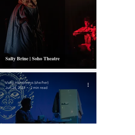
Salty Brine | Soho Theatre
Vicky Humphreys (she/her)
Jun 24, 2023
2 min read