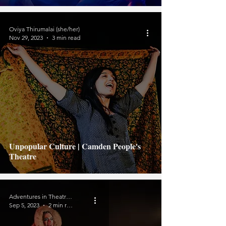
Oviya Thirumalai (she/her)
Nov 29, 2023
3 min read
Unpopular Culture | Camden People's
Theatre
Adventures in Theatreland
Sep 5, 2023
2 min read