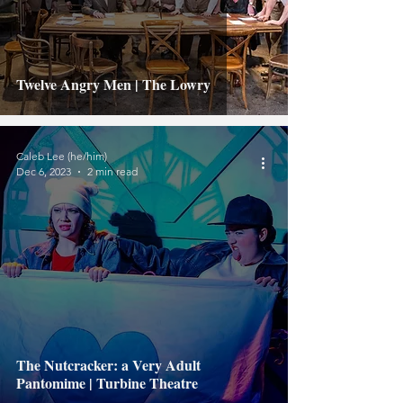
Twelve Angry Men | The Lowry
Caleb Lee (he/him)
Dec 6, 2023
2 min read
The Nutcracker: a Very Adult
Pantomime | Turbine Theatre