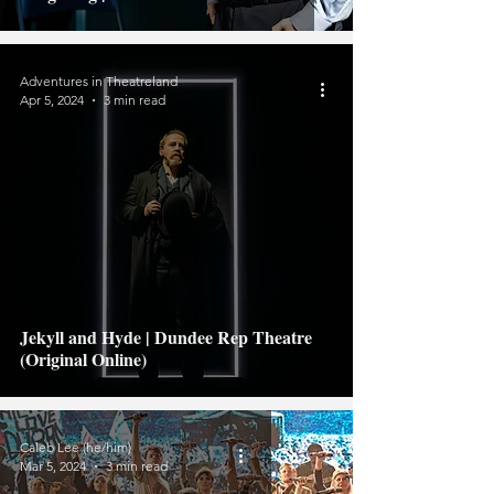
Adventures in Theatreland
Apr 5, 2024
3 min read
Jekyll and Hyde | Dundee Rep Theatre
(Original Online)
Caleb Lee (he/him)
Mar 5, 2024
3 min read