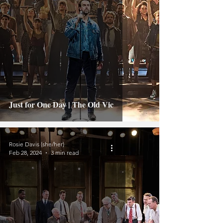
Just for One Day | The Old Vic
Rosie Davis (she/her)
Feb 28, 2024
3 min read