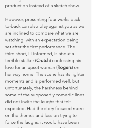
production instead of a sketch show. 
However, presenting four works back-
to-back can also play against you as we 
are inclined to compare what we are 
watching, with an expectation being 
set after the first performance. The 
third short, Ill-informed, is about a 
terrible stalker (
Crutch
) confessing his 
love for an upset woman (
Rogers
) on 
her way home. The scene has its lighter 
moments and is performed well, but 
unfortunately, the harshness behind 
some of the supposedly comedic lines 
did not invite the laughs that felt 
expected. Had the story focused more 
on the themes and less on trying to 
force the laughs, it would have been 