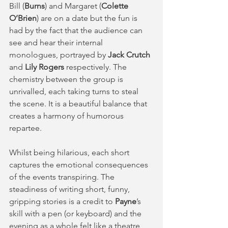
Bill (
Burns
) and Margaret (
Colette 
O’Brien
) are on a date but the fun is 
had by the fact that the audience can 
see and hear their internal 
monologues, portrayed by 
Jack Crutch
and 
Lily Rogers 
respectively. The 
chemistry between the group is 
unrivalled, each taking turns to steal 
the scene. It is a beautiful balance that 
creates a harmony of humorous 
repartee.
Whilst being hilarious, each short 
captures the emotional consequences 
of the events transpiring. The 
steadiness of writing short, funny, 
gripping stories is a credit to 
Payne
’s 
skill with a pen (or keyboard) and the 
evening as a whole felt like a theatre 