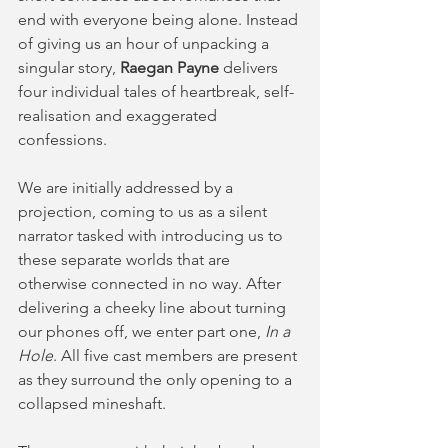
end with everyone being alone. Instead 
of giving us an hour of unpacking a 
singular story, 
Raegan Payne
 delivers 
four individual tales of heartbreak, self-
realisation and exaggerated 
confessions.
We are initially addressed by a 
projection, coming to us as a silent 
narrator tasked with introducing us to 
these separate worlds that are 
otherwise connected in no way. After 
delivering a cheeky line about turning 
our phones off, we enter part one, 
In a 
Hole
. All five cast members are present 
as they surround the only opening to a 
collapsed mineshaft. 