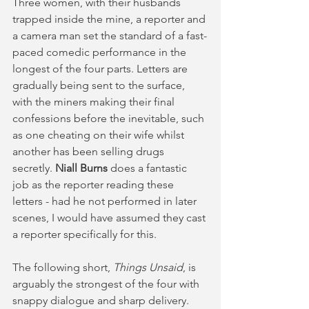
Three women, with their husbands 
trapped inside the mine, a reporter and 
a camera man set the standard of a fast-
paced comedic performance in the 
longest of the four parts. Letters are 
gradually being sent to the surface, 
with the miners making their final 
confessions before the inevitable, such 
as one cheating on their wife whilst 
another has been selling drugs 
secretly. 
Niall Burns 
does a fantastic 
job as the reporter reading these 
letters - had he not performed in later 
scenes, I would have assumed they cast 
a reporter specifically for this.
The following short, 
Things Unsaid
, is 
arguably the strongest of the four with 
snappy dialogue and sharp delivery. 