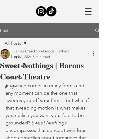
Post
All Posts
James Creighton-Goode (he/him)
All Posts
Apr 4, 2024
3 min read
Sweet Nothings | Barons
INTERVIEWS
Court Theatre
REVIEWS
Romance comes in many forms and 
BLOG
any moment can be the one that 
sweeps you off your feet… but what if 
that sweeping motion is what makes 
you realise you want your feet to be 
grounded? 
Sweet Nothings
encompasses that concept with four 
short comedies about romances that 