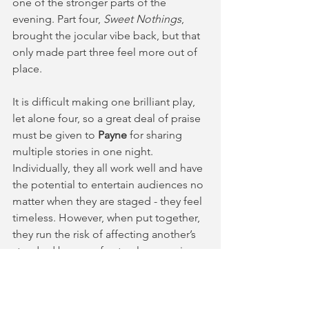
one of the stronger parts of the 
evening. Part four, 
Sweet Nothings
, 
brought the jocular vibe back, but that 
only made part three feel more out of 
place.
It is difficult making one brilliant play, 
let alone four, so a great deal of praise 
must be given to 
Payne
 for sharing 
multiple stories in one night. 
Individually, they all work well and have 
the potential to entertain audiences no 
matter when they are staged - they feel 
timeless. However, when put together, 
they run the risk of affecting another’s 
standard by way of natural comparison, 
which is an even harder obstacle to 
overcome. Nonetheless, the 
performance remains entertaining and 