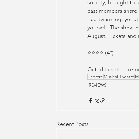
society, brought to a
cast members share t
heartwarming, yet ut
yourself. The show pl
August. Tickets and
⭐️⭐️⭐️⭐️ (4*) 
Gifted tickets in re
Theatre
Musical Theatre
M
REVIEWS
Recent Posts