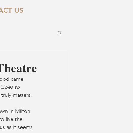
ACT US
Theatre
ywood came 
 Goes to 
truly matters. 
own in Milton 
o live the 
us as it seems 