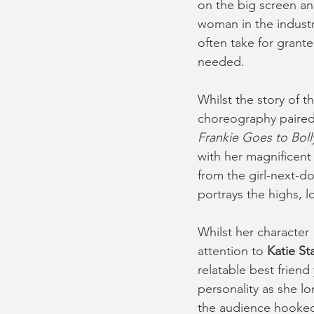
on the big screen an
woman in the industr
often take for grant
needed.
Whilst the story of t
choreography paired
Frankie Goes to Bol
with her magnificent
from the girl-next-do
portrays the highs, 
Whilst her character 
attention to 
Katie Sta
relatable best frien
personality as she l
the audience hooked