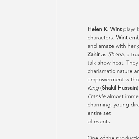
Helen K. Wint
 plays 
characters. 
Wint
 emb
and amaze with her 
Zahir
 as 
Shona
, a tr
talk show host. The
charismatic nature an
empowerment without
King
 (
Shakil Hussain
Frankie
 almost immed
charming, young dire
entire set
of events. 
One of the productio