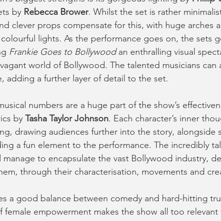
ets by 
Rebecca Brower
. Whilst the set is rather minimalist
and clever props compensate for this, with huge arches a
 colourful lights. As the performance goes on, the sets 
ng 
Frankie Goes to Bollywood 
an enthralling visual spect
avagant world of Bollywood. The talented musicians can 
, adding a further layer of detail to the set.
sical numbers are a huge part of the show’s effectiven
rics by 
Tasha Taylor Johnson
. Each character’s inner thou
g, drawing audiences further into the story, alongside
ing a fun element to the performance. The incredibly ta
 manage to encapsulate the vast Bollywood industry, de
them, through their characterisation, movements and cre
kes a good balance between comedy and hard-hitting tru
f female empowerment makes the show all too relevant t