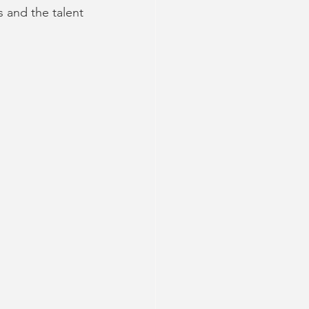
 and the talent 