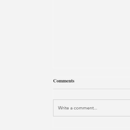
Comments
Write a comment...
Little Women | Home,