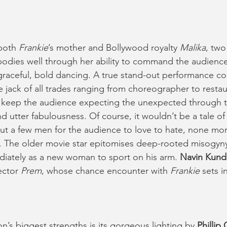
both 
Frankie
’s mother and Bollywood royalty 
Malika
, two
odies well through her ability to command the audience’
graceful, bold dancing. A true stand-out performance c
ue jack of all trades ranging from choreographer to resta
y keep the audience expecting the unexpected through t
d utter fabulousness. Of course, it wouldn’t be a tale of
 a few men for the audience to love to hate, none mor
). The older movie star epitomises deep-rooted misogyny
iately as a new woman to sport on his arm. 
Navin Kund
ctor 
Prem
, whose chance encounter with 
Frankie
 sets i
n’s biggest strengths is its gorgeous lighting by 
Phillip