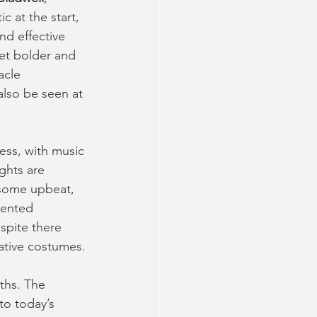
ic at the start, 
nd effective 
get bolder and 
acle 
also be seen at 
ess, with music 
ghts are 
 some upbeat, 
lented 
spite there 
ative costumes.
ths. The 
o today’s 