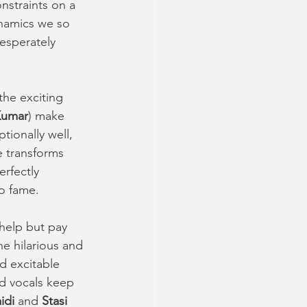
nstraints on a 
namics we so 
esperately 
the exciting 
Kumar
) make 
tionally well, 
e transforms 
erfectly 
o fame. 
 help but pay
he hilarious and 
d excitable 
d vocals keep 
idi 
and 
Stasi