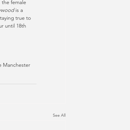
l the female 
lywood 
is a 
aying true to 
r until 18th 
me Manchester
See All