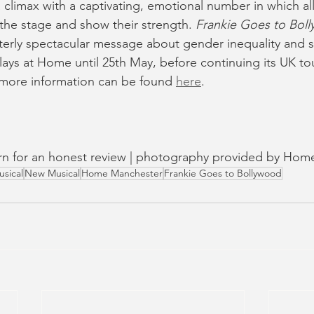
 climax with a captivating, emotional number in which al
he stage and show their strength. 
Frankie Goes to Bol
terly spectacular message about gender inequality and st
ays at Home until 25th May, before continuing its UK tou
 more information can be found 
here
.
turn for an honest review | photography provided by Ho
usical
New Musical
Home Manchester
Frankie Goes to Bollywood