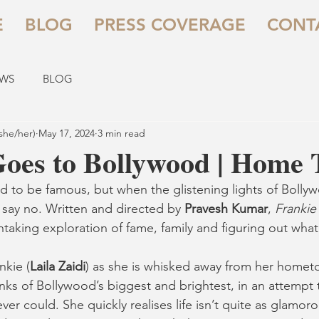
E
BLOG
PRESS COVERAGE
CONT
EWS
BLOG
she/her)
May 17, 2024
3 min read
Goes to Bollywood | Home 
d to be famous, but when the glistening lights of Boll
o say no. Written and directed by 
Pravesh Kumar
, 
Frankie
htaking exploration of fame, family and figuring out what 
nkie (
Laila Zaidi
) as she is whisked away from her homet
nks of Bollywood’s biggest and brightest, in an attempt t
r could. She quickly realises life isn’t quite as glamoro