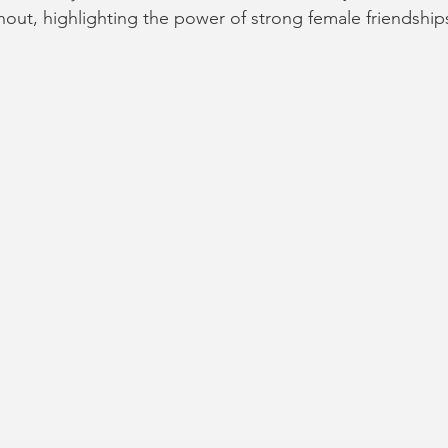
out, highlighting the power of strong female friendships