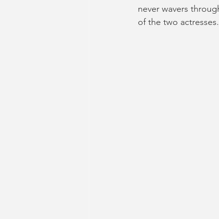
never wavers through
of the two actresses.