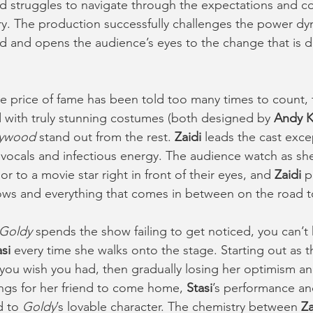
d struggles to navigate through the expectations and co
y. The production successfully challenges the power dy
ed and opens the audience’s eyes to the change that is d
he price of fame has been told too many times to count, 
 with truly stunning costumes (both designed by 
Andy 
lywood
 stand out from the rest.
 Zaidi 
leads the cast excep
 vocals and infectious energy. The audience watch as sh
or to a movie star right in front of their eyes, and 
Zaidi
 p
lows and everything that comes in between on the road t
Goldy
 spends the show failing to get noticed, you can’t
si 
every time she walks onto the stage. Starting out as t
d you wish you had, then gradually losing her optimism an
ongs for her friend to come home, 
Stasi
’s performance an
 to 
Goldy
’s lovable character. The chemistry between 
Za