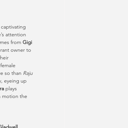
 captivating 
s attention 
omes from 
Gigi 
urant owner to 
heir 
 female 
e so than 
Raju 
, eyeing up 
ra
 plays 
n motion the 
 Gladwell
, 