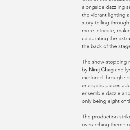
alongside dazzling s
the vibrant lighting 
story-telling through
more intricate, maki
celebrating the extr
the back of the stage
The show-stopping mu
by 
Niraj Chag
 and ly
explored through son
energetic pieces add
ensemble dazzle and
only being eight of 
The production stri
overarching theme o