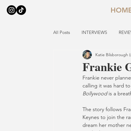
HOM
All Posts
INTERVIEWS
REVI
Katie Bilsborough (
Frankie 
Frankie never planne
calling it was hard t
Bollywood 
is a breat
The story follows Fra
Keynes to join the ra
dream her mother neve